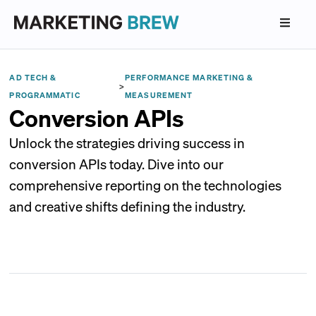
AD TECH &
PERFORMANCE MARKETING &
>
PROGRAMMATIC
MEASUREMENT
Conversion APIs
Unlock the strategies driving success in
conversion APIs today. Dive into our
comprehensive reporting on the technologies
and creative shifts defining the industry.