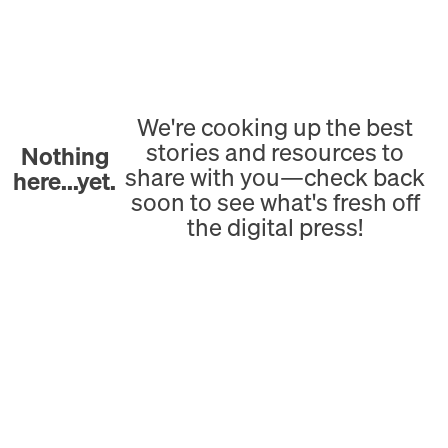
We're cooking up the best
stories and resources to
Nothing
share with you—check back
here...yet.
soon to see what's fresh off
the digital press!