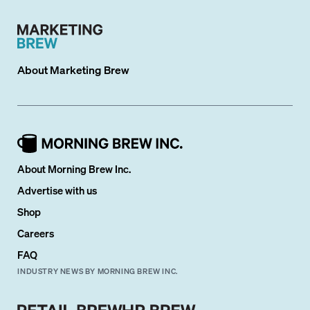
About
Marketing Brew
About Morning Brew Inc.
Advertise with us
Shop
Careers
FAQ
INDUSTRY NEWS BY MORNING BREW INC.