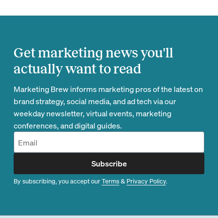
Get marketing news you'll
actually want to read
Marketing Brew informs marketing pros of the latest on
brand strategy, social media, and ad tech via our
weekday newsletter, virtual events, marketing
conferences, and digital guides.
Subscribe
By subscribing, you accept our
Terms
&
Privacy Policy
.