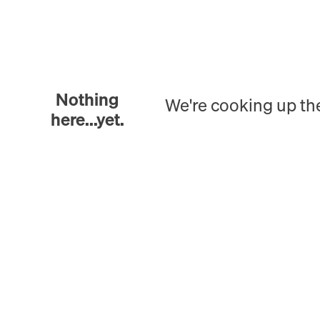
Nothing
We're cooking up th
here...yet.