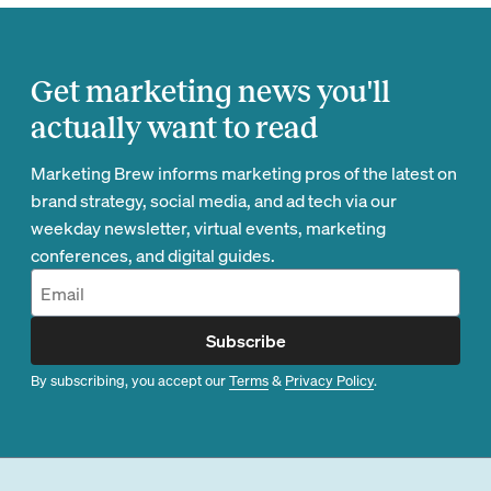
Get marketing news you'll
actually want to read
Marketing Brew informs marketing pros of the latest on
brand strategy, social media, and ad tech via our
weekday newsletter, virtual events, marketing
conferences, and digital guides.
Subscribe
By subscribing, you accept our
Terms
&
Privacy Policy
.