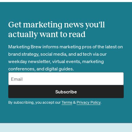
Get marketing news you'll
actually want to read
Marketing Brew informs marketing pros of the latest on
brand strategy, social media, and ad tech via our
weekday newsletter, virtual events, marketing
conferences, and digital guides.
Subscribe
By subscribing, you accept our
Terms
&
Privacy Policy
.