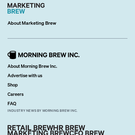
About
Marketing Brew
About Morning Brew Inc.
Advertise with us
Shop
Careers
FAQ
INDUSTRY NEWS BY MORNING BREW INC.