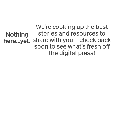
We're cooking up the best
stories and resources to
Nothing
share with you—check back
here...yet.
soon to see what's fresh off
the digital press!