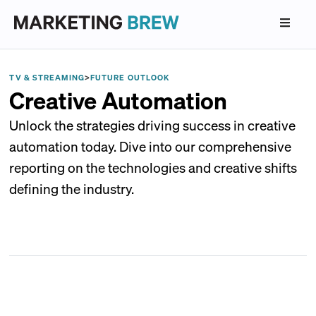
TV & STREAMING
>
FUTURE OUTLOOK
Creative Automation
Unlock the strategies driving success in creative
automation today. Dive into our comprehensive
reporting on the technologies and creative shifts
defining the industry.