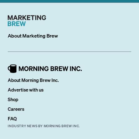
About
Marketing Brew
About Morning Brew Inc.
Advertise with us
Shop
Careers
FAQ
INDUSTRY NEWS BY MORNING BREW INC.