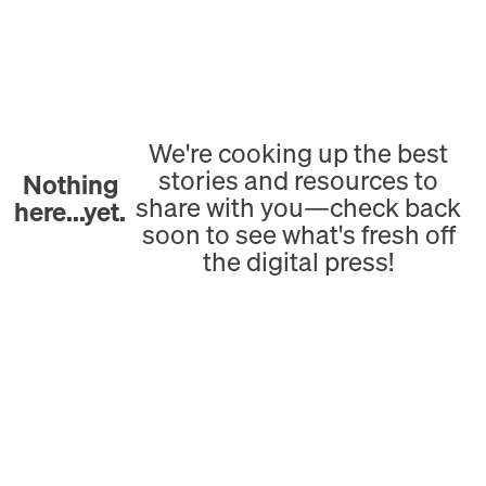
We're cooking up the best
stories and resources to
Nothing
share with you—check back
here...yet.
soon to see what's fresh off
the digital press!