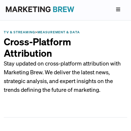
TV & STREAMING
>
MEASUREMENT & DATA
Cross-Platform
Attribution
Stay updated on cross-platform attribution with
Marketing Brew. We deliver the latest news,
strategic analysis, and expert insights on the
trends defining the future of marketing.