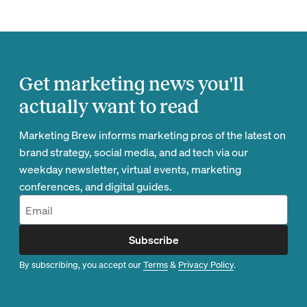
Get marketing news you'll
actually want to read
Marketing Brew informs marketing pros of the latest on
brand strategy, social media, and ad tech via our
weekday newsletter, virtual events, marketing
conferences, and digital guides.
Subscribe
By subscribing, you accept our
Terms
&
Privacy Policy
.