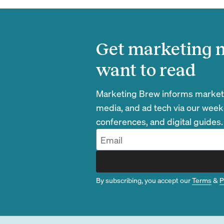
Get marketing n
want to read
Marketing Brew informs marketin
media, and ad tech via our week
conferences, and digital guides.
By subscribing, you accept our
Terms
&
P