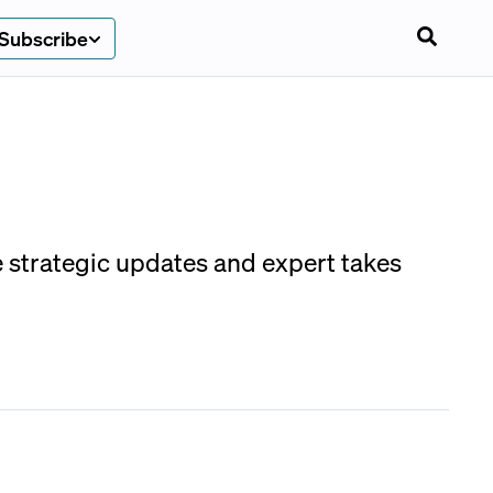
Subscribe
e strategic updates and expert takes