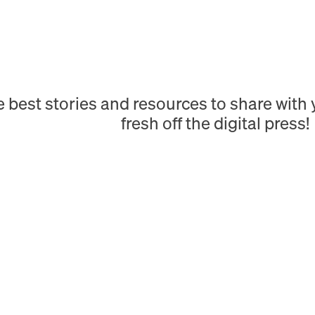
e best stories and resources to share wit
fresh off the digital press!