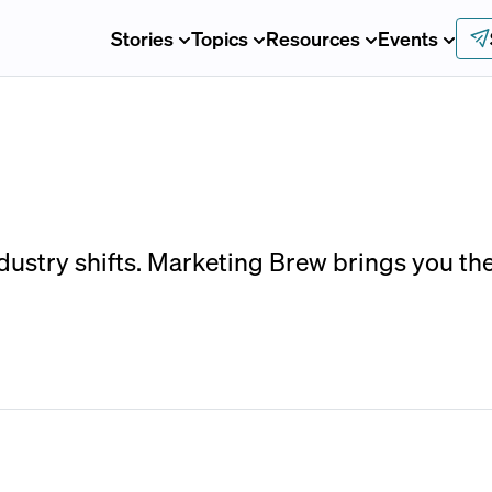
Stories
Topics
Resources
Events
ndustry shifts. Marketing Brew brings you th