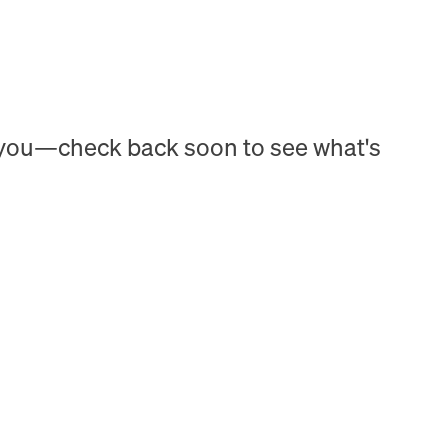
h you—check back soon to see what's