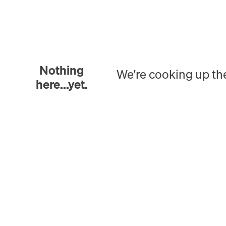
Nothing
We're cooking up th
here...yet.