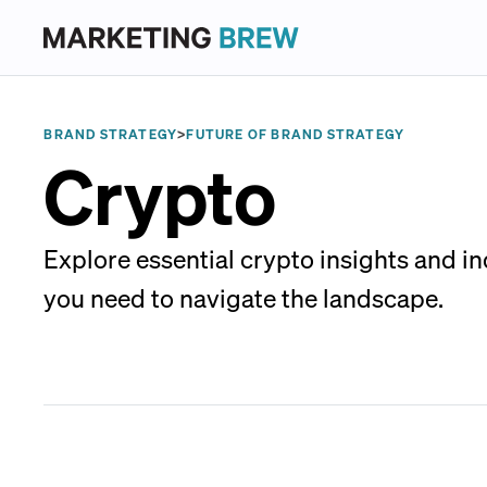
BRAND STRATEGY
>
FUTURE OF BRAND STRATEGY
Crypto
Explore essential crypto insights and i
you need to navigate the landscape.