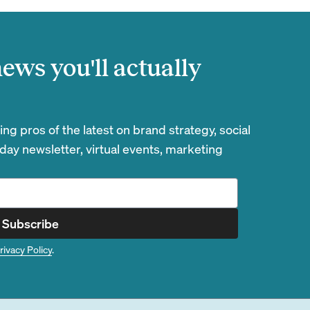
ews you'll actually
g pros of the latest on brand strategy, social
day newsletter, virtual events, marketing
Subscribe
rivacy Policy
.