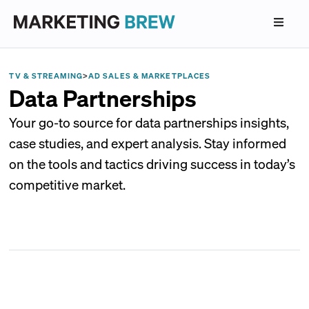
TV & STREAMING
>
AD SALES & MARKETPLACES
Data Partnerships
Your go-to source for data partnerships insights,
case studies, and expert analysis. Stay informed
on the tools and tactics driving success in today’s
competitive market.