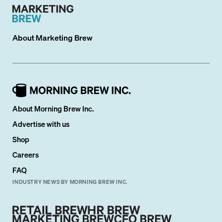
About
Marketing Brew
About Morning Brew Inc.
Advertise with us
Shop
Careers
FAQ
INDUSTRY NEWS BY MORNING BREW INC.