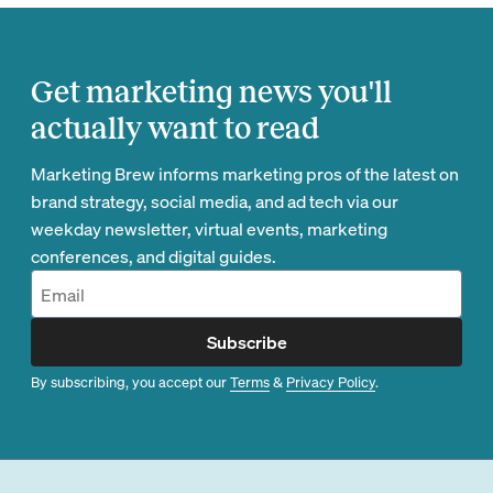
Get marketing news you'll
actually want to read
Marketing Brew informs marketing pros of the latest on
brand strategy, social media, and ad tech via our
weekday newsletter, virtual events, marketing
conferences, and digital guides.
Subscribe
By subscribing, you accept our
Terms
&
Privacy Policy
.