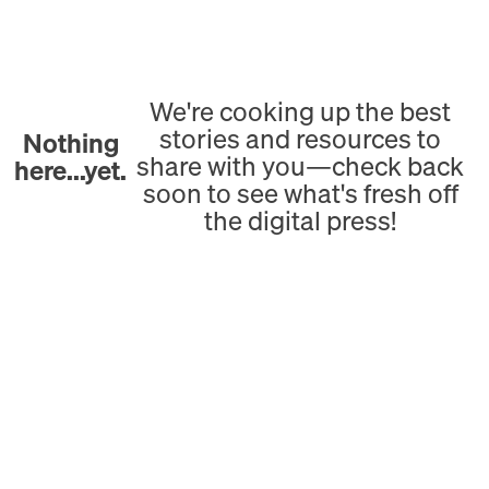
We're cooking up the best
stories and resources to
Nothing
share with you—check back
here...yet.
soon to see what's fresh off
the digital press!