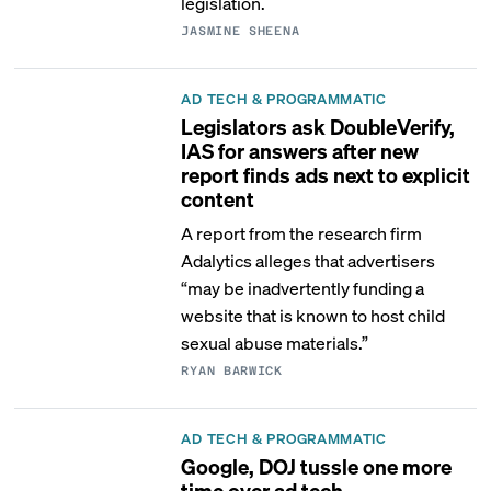
legislation.
JASMINE SHEENA
AD TECH & PROGRAMMATIC
Legislators ask DoubleVerify,
IAS for answers after new
report finds ads next to explicit
content
A report from the research firm
Adalytics alleges that advertisers
“may be inadvertently funding a
website that is known to host child
sexual abuse materials.”
RYAN BARWICK
AD TECH & PROGRAMMATIC
Google, DOJ tussle one more
time over ad tech