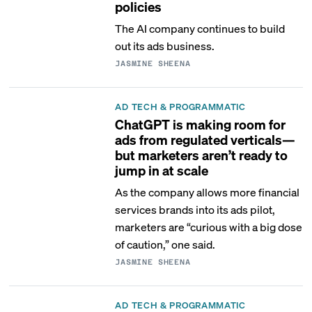
policies
The AI company continues to build
out its ads business.
JASMINE SHEENA
AD TECH & PROGRAMMATIC
ChatGPT is making room for
ads from regulated verticals—
but marketers aren’t ready to
jump in at scale
As the company allows more financial
services brands into its ads pilot,
marketers are “curious with a big dose
of caution,” one said.
JASMINE SHEENA
AD TECH & PROGRAMMATIC