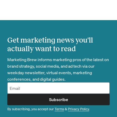
Get marketing news you'll
actually want to read
Marketing Brew informs marketing pros of the latest on
brand strategy, social media, and ad tech via our
weekday newsletter, virtual events, marketing
conferences, and digital guides.
Subscribe
By subscribing, you accept our
Terms
&
Privacy Policy
.