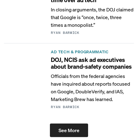
In closing arguments, the DOJ claimed
that Google is “once, twice, three
times a monopolist.”
RYAN BARWICK
AD TECH & PROGRAMMATIC
DOJ, NCIS ask ad executives
about brand-safety companies
Officials from the federal agencies
have inquired about reports focused
on Google, DoubleVerify, and IAS,
Marketing Brew has learned.
RYAN BARWICK
See More