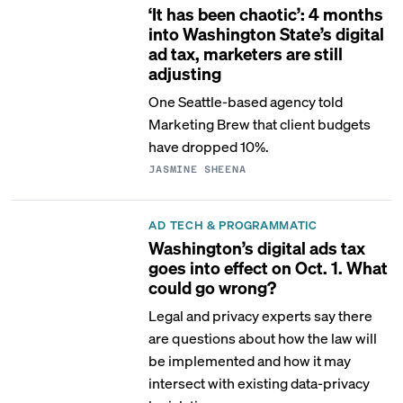
‘It has been chaotic’: 4 months
into Washington State’s digital
ad tax, marketers are still
adjusting
One Seattle-based agency told
Marketing Brew that client budgets
have dropped 10%.
JASMINE SHEENA
AD TECH & PROGRAMMATIC
Washington’s digital ads tax
goes into effect on Oct. 1. What
could go wrong?
Legal and privacy experts say there
are questions about how the law will
be implemented and how it may
intersect with existing data-privacy