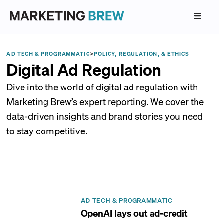
AD TECH & PROGRAMMATIC
>
POLICY, REGULATION, & ETHICS
Digital Ad Regulation
Dive into the world of digital ad regulation with
Marketing Brew’s expert reporting. We cover the
data-driven insights and brand stories you need
to stay competitive.
AD TECH & PROGRAMMATIC
OpenAI lays out ad-credit