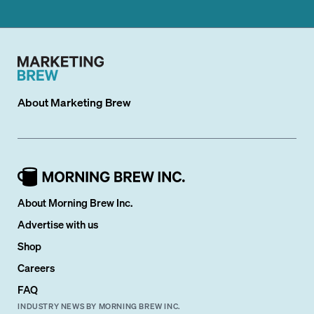
About
Marketing Brew
About Morning Brew Inc.
Advertise with us
Shop
Careers
FAQ
INDUSTRY NEWS BY MORNING BREW INC.