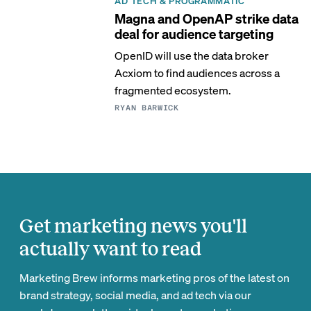
AD TECH & PROGRAMMATIC
Magna and OpenAP strike data
deal for audience targeting
OpenID will use the data broker
Acxiom to find audiences across a
fragmented ecosystem.
RYAN BARWICK
Get marketing news you'll
actually want to read
Marketing Brew informs marketing pros of the latest on
brand strategy, social media, and ad tech via our