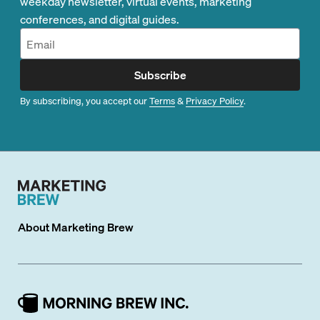
weekday newsletter, virtual events, marketing
conferences, and digital guides.
Subscribe
By subscribing, you accept our
Terms
&
Privacy Policy
.
About
Marketing Brew