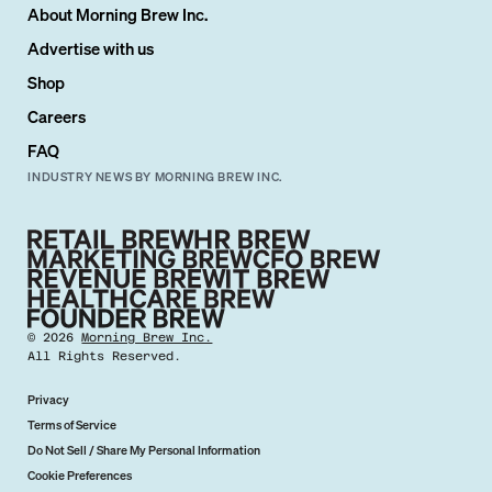
About Morning Brew Inc.
Advertise with us
Shop
Careers
FAQ
INDUSTRY NEWS BY MORNING BREW INC.
©
2026
Morning Brew Inc.
All Rights Reserved.
Privacy
Terms of Service
Do Not Sell / Share My Personal Information
Cookie Preferences