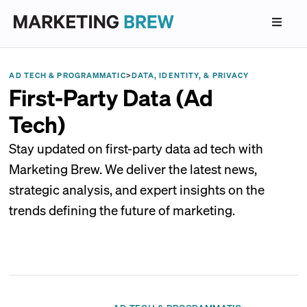
AD TECH & PROGRAMMATIC
>
DATA, IDENTITY, & PRIVACY
First-Party Data (Ad
Tech)
Stay updated on first-party data ad tech with
Marketing Brew. We deliver the latest news,
strategic analysis, and expert insights on the
trends defining the future of marketing.