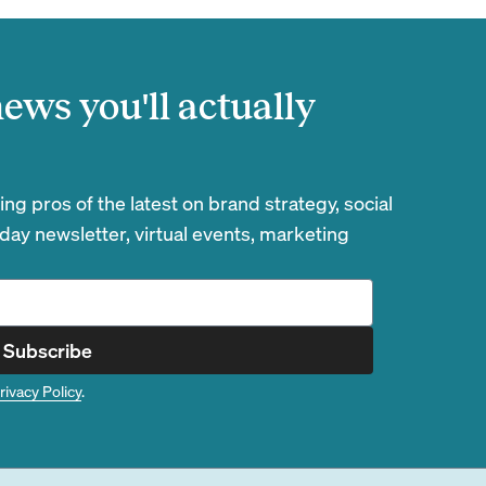
ews you'll actually
g pros of the latest on brand strategy, social
day newsletter, virtual events, marketing
Subscribe
rivacy Policy
.