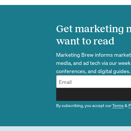
Get marketing n
want to read
Marketing Brew informs marketin
media, and ad tech via our week
conferences, and digital guides.
By subscribing, you accept our
Terms
&
P