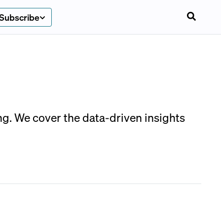
Subscribe
g. We cover the data-driven insights