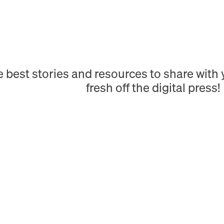
e best stories and resources to share wit
fresh off the digital press!