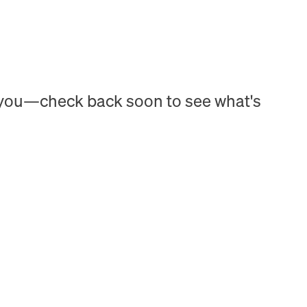
h you—check back soon to see what's