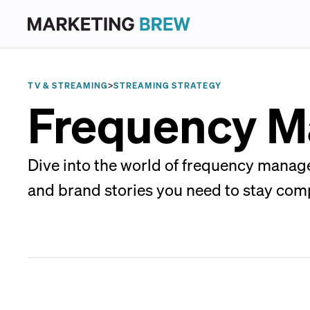
TV & STREAMING
>
STREAMING STRATEGY
Frequency 
Dive into the world of frequency manag
and brand stories you need to stay comp