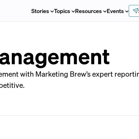
Stories
Topics
Resources
Events
Management
ement with Marketing Brew’s expert reportin
etitive.