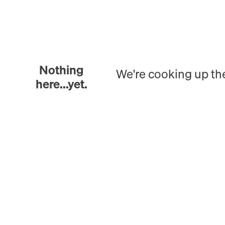
Nothing
We're cooking up th
here...yet.