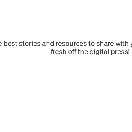
e best stories and resources to share wit
fresh off the digital press!