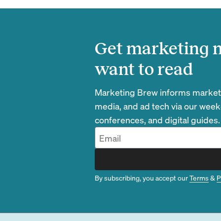
Get marketing n
want to read
Marketing Brew informs marketin
media, and ad tech via our week
conferences, and digital guides.
By subscribing, you accept our
Terms
&
P