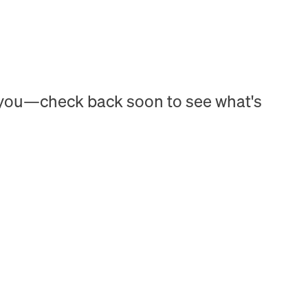
h you—check back soon to see what's