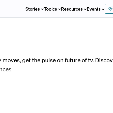
Stories
Topics
Resources
Events
moves, get the pulse on future of tv. Disco
nces.