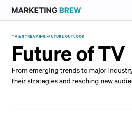
TV & STREAMING
>
FUTURE OUTLOOK
Future of TV
From emerging trends to major industry 
their strategies and reaching new audie