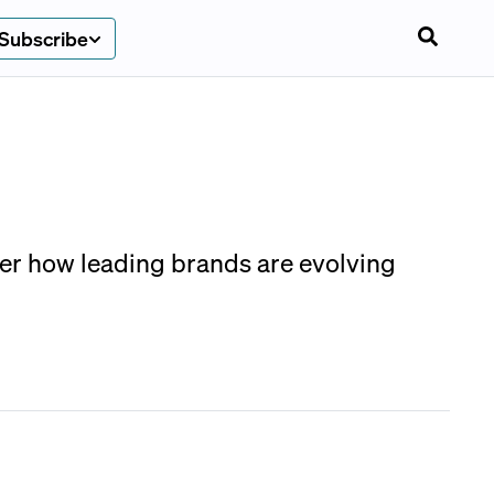
Subscribe
ver how leading brands are evolving