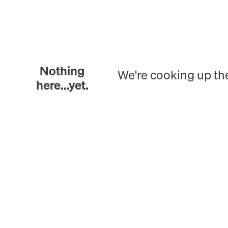
Nothing
We're cooking up th
here...yet.