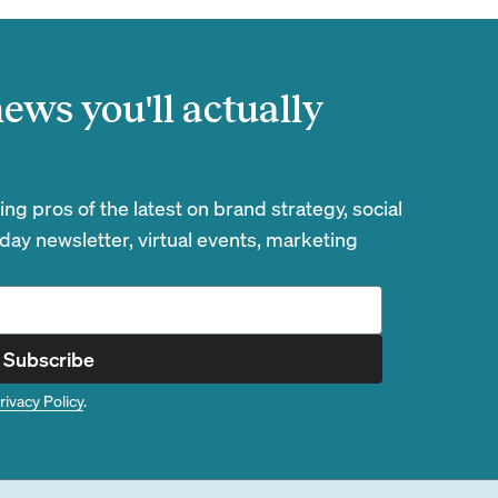
ews you'll actually
g pros of the latest on brand strategy, social
day newsletter, virtual events, marketing
Subscribe
rivacy Policy
.