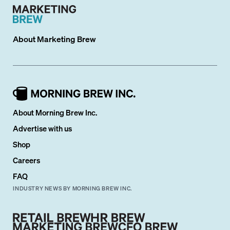
About
Marketing Brew
About Morning Brew Inc.
Advertise with us
Shop
Careers
FAQ
INDUSTRY NEWS BY MORNING BREW INC.