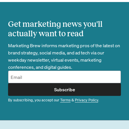
Get marketing news you'll
actually want to read
Marketing Brew informs marketing pros of the latest on
brand strategy, social media, and ad tech via our
weekday newsletter, virtual events, marketing
conferences, and digital guides.
Subscribe
By subscribing, you accept our
Terms
&
Privacy Policy
.