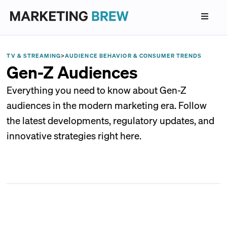
TV & STREAMING
>
AUDIENCE BEHAVIOR & CONSUMER TRENDS
Gen-Z Audiences
Everything you need to know about Gen-Z
audiences in the modern marketing era. Follow
the latest developments, regulatory updates, and
innovative strategies right here.