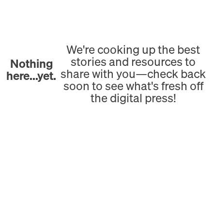
We're cooking up the best
stories and resources to
Nothing
share with you—check back
here...yet.
soon to see what's fresh off
the digital press!