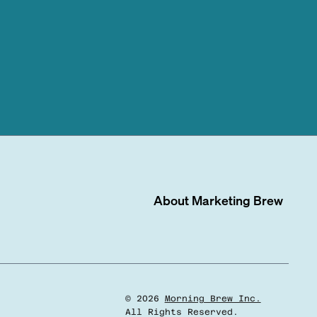
About
Marketing Brew
©
2026
Morning Brew Inc.
All Rights Reserved.