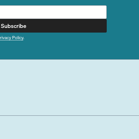
Subscribe
rivacy Policy
.