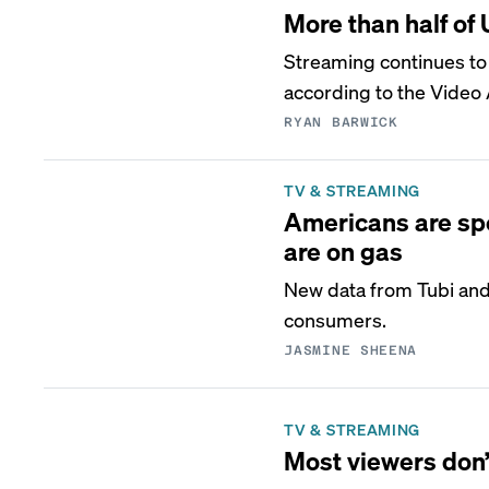
More than half of
Streaming continues to 
according to the Video
RYAN BARWICK
TV & STREAMING
Americans are sp
are on gas
New data from Tubi and 
consumers.
JASMINE SHEENA
TV & STREAMING
Most viewers don’