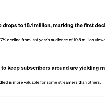
drops to 18.1 million, marking the first decl
7% decline from last year’s audience of 19.5 million view
s to keep subscribers around are yielding 
ndled is more valuable for some streamers than others.