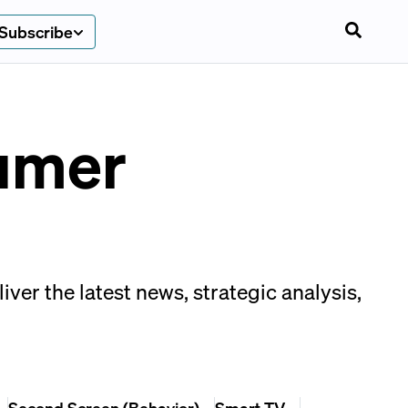
Subscribe
umer
er the latest news, strategic analysis,
Second Screen (Behavior)
Smart TV