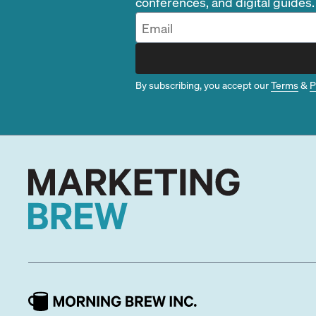
conferences, and digital guides.
By subscribing, you accept our
Terms
&
P