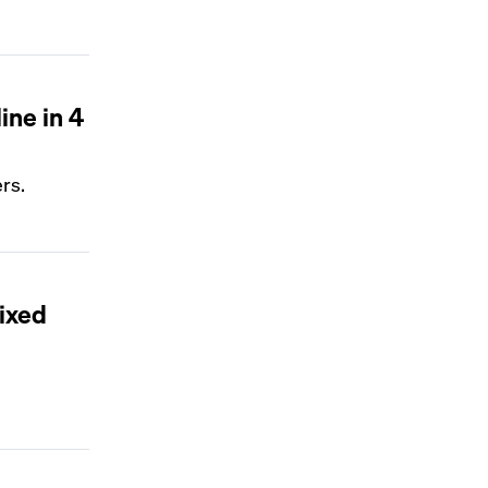
ine in 4
ers.
mixed