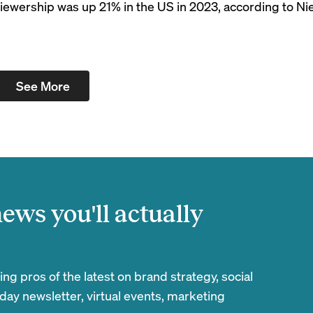
ewership was up 21% in the US in 2023, according to Nie
See More
ews you'll actually
g pros of the latest on brand strategy, social
day newsletter, virtual events, marketing