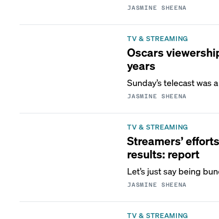
JASMINE SHEENA
TV & STREAMING
Oscars viewership 
years
Sunday’s telecast was a 
JASMINE SHEENA
TV & STREAMING
Streamers’ effort
results: report
Let’s just say being bu
JASMINE SHEENA
TV & STREAMING