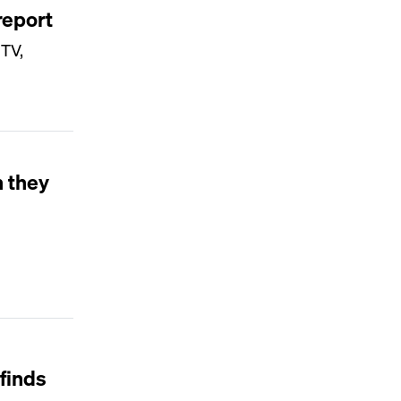
report
 TV,
 they
finds