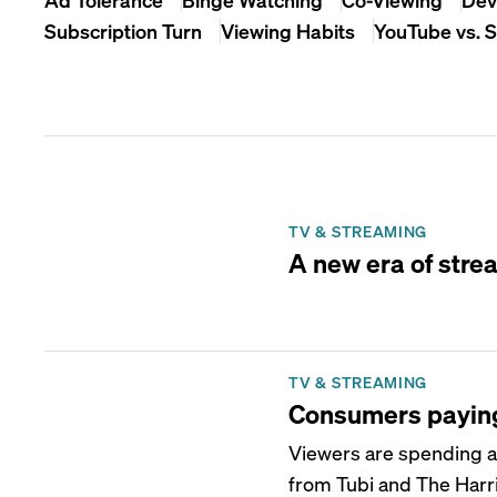
Subscription Turn
Viewing Habits
YouTube vs. 
TV & STREAMING
A new era of strea
TV & STREAMING
Consumers paying 
Viewers are spending a
from Tubi and The Harri