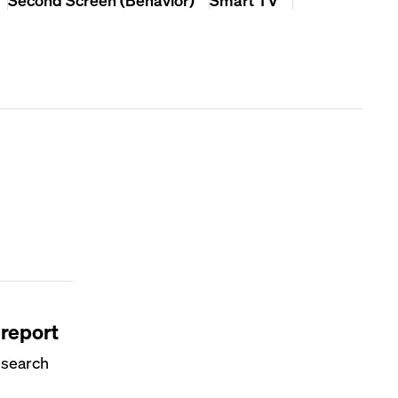
 report
esearch