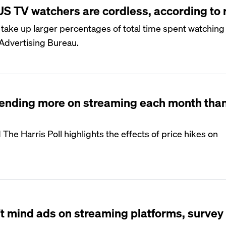
 US TV watchers are cordless, according to 
take up larger percentages of total time spent watching
 Advertising Bureau.
ending more on streaming each month than
The Harris Poll highlights the effects of price hikes on
t mind ads on streaming platforms, survey 