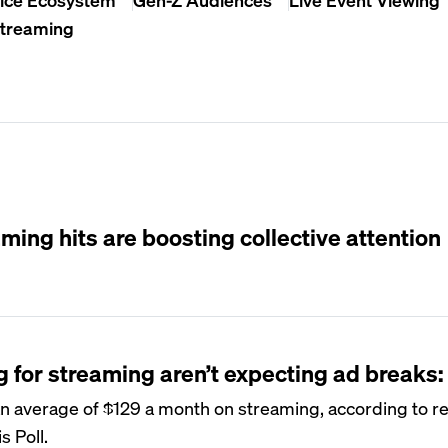
Streaming
ming hits are boosting collective attention
for streaming aren’t expecting ad breaks:
n average of $129 a month on streaming, according to r
s Poll.