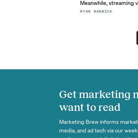
Meanwhile, streaming vi
RYAN BARWICK
Get marketing n
want to read
Marketing Brew informs marketin
media, and ad tech via our week