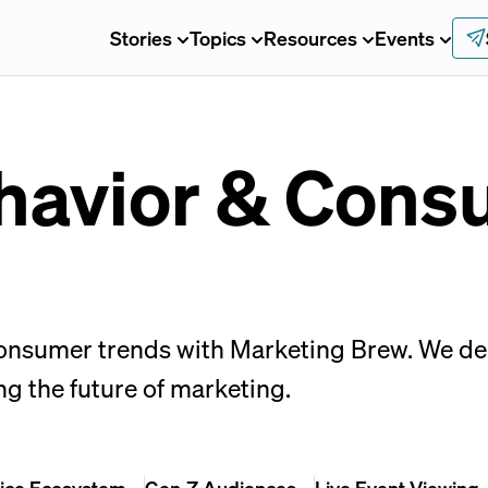
Stories
Topics
Resources
Events
havior & Cons
sumer trends with Marketing Brew. We deliv
ng the future of marketing.
ice Ecosystem
Gen-Z Audiences
Live Event Viewing