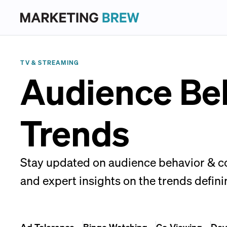
TV & STREAMING
Audience Be
Trends
Stay updated on audience behavior & con
and expert insights on the trends defini
Ad Tolerance
Binge Watching
Co-Viewing
Dev