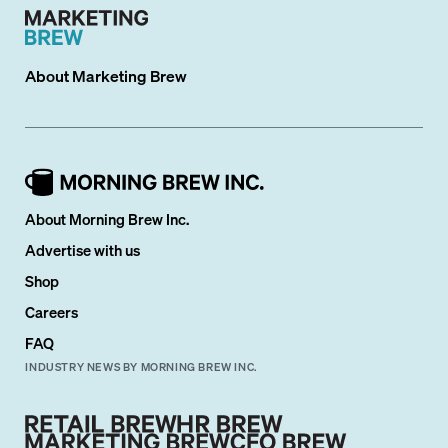
About
Marketing Brew
About Morning Brew Inc.
Advertise with us
Shop
Careers
FAQ
INDUSTRY NEWS BY MORNING BREW INC.