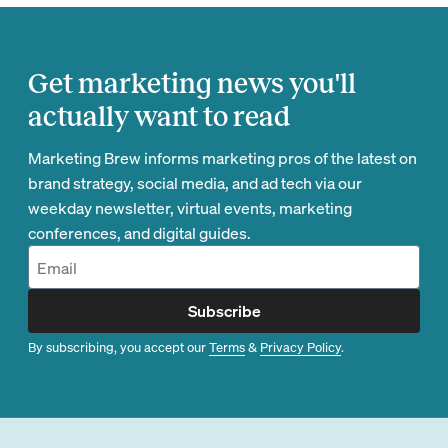
Get marketing news you'll
actually want to read
Marketing Brew informs marketing pros of the latest on
brand strategy, social media, and ad tech via our
weekday newsletter, virtual events, marketing
conferences, and digital guides.
Subscribe
By subscribing, you accept our
Terms
&
Privacy Policy
.