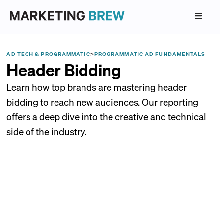
AD TECH & PROGRAMMATIC
>
PROGRAMMATIC AD FUNDAMENTALS
Header Bidding
Learn how top brands are mastering header
bidding to reach new audiences. Our reporting
offers a deep dive into the creative and technical
side of the industry.