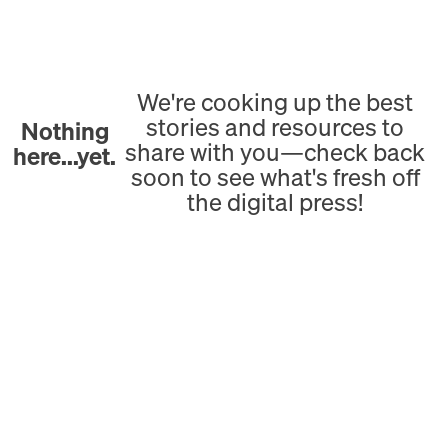
We're cooking up the best
stories and resources to
Nothing
share with you—check back
here...yet.
soon to see what's fresh off
the digital press!