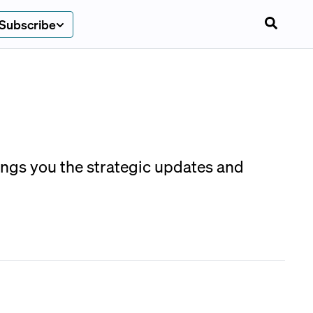
Subscribe
rings you the strategic updates and