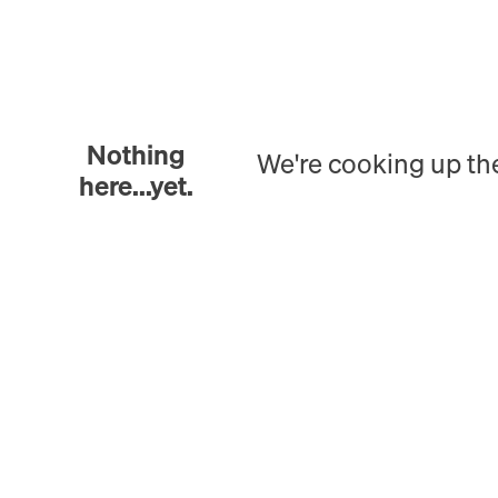
Nothing
We're cooking up th
here...yet.