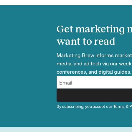
Get marketing n
want to read
Marketing Brew informs marketin
media, and ad tech via our week
conferences, and digital guides.
By subscribing, you accept our
Terms
&
P