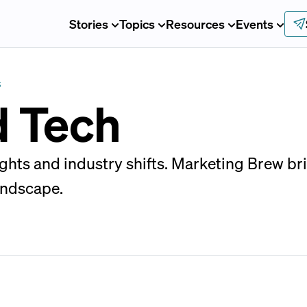
Stories
Topics
Resources
Events
S
d Tech
sights and industry shifts. Marketing Brew b
andscape.