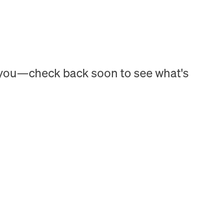
h you—check back soon to see what's