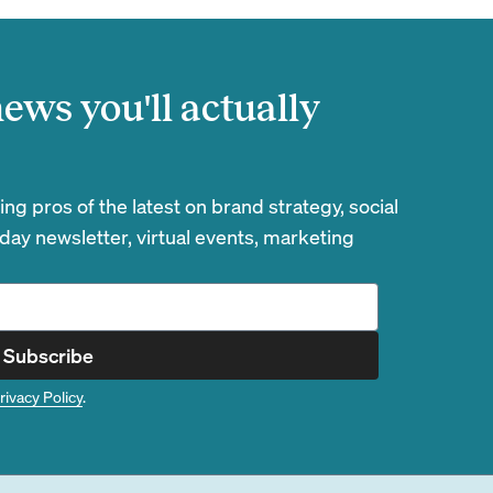
ews you'll actually
g pros of the latest on brand strategy, social
day newsletter, virtual events, marketing
Subscribe
rivacy Policy
.