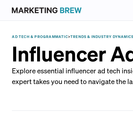
AD TECH & PROGRAMMATIC
>
TRENDS & INDUSTRY DYNAMIC
Influencer A
Explore essential influencer ad tech in
expert takes you need to navigate the l