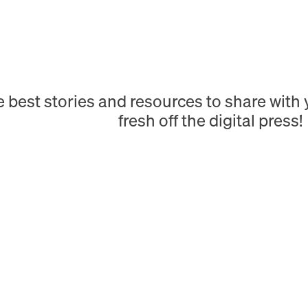
e best stories and resources to share wit
fresh off the digital press!