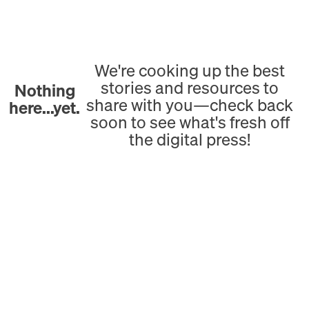
We're cooking up the best
stories and resources to
Nothing
share with you—check back
here...yet.
soon to see what's fresh off
the digital press!