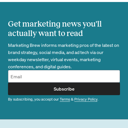
Get marketing news you'll
actually want to read
Marketing Brew informs marketing pros of the latest on
brand strategy, social media, and ad tech via our
weekday newsletter, virtual events, marketing
conferences, and digital guides.
Subscribe
By subscribing, you accept our
Terms
&
Privacy Policy
.