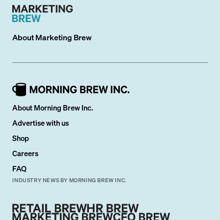
About
Marketing Brew
About Morning Brew Inc.
Advertise with us
Shop
Careers
FAQ
INDUSTRY NEWS BY MORNING BREW INC.