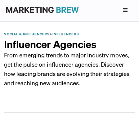
SOCIAL & INFLUENCERS
>
INFLUENCERS
Influencer Agencies
From emerging trends to major industry moves,
get the pulse on influencer agencies. Discover
how leading brands are evolving their strategies
and reaching new audiences.