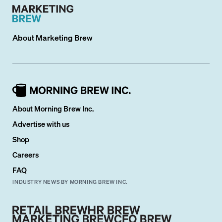
About
Marketing Brew
About Morning Brew Inc.
Advertise with us
Shop
Careers
FAQ
INDUSTRY NEWS BY MORNING BREW INC.