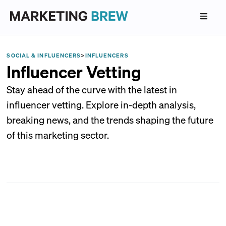
SOCIAL & INFLUENCERS
>
INFLUENCERS
Influencer Vetting
Stay ahead of the curve with the latest in
influencer vetting. Explore in-depth analysis,
breaking news, and the trends shaping the future
of this marketing sector.