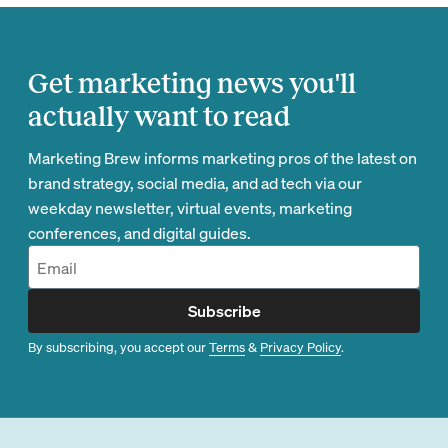
Get marketing news you'll
actually want to read
Marketing Brew informs marketing pros of the latest on
brand strategy, social media, and ad tech via our
weekday newsletter, virtual events, marketing
conferences, and digital guides.
Subscribe
By subscribing, you accept our
Terms
&
Privacy Policy
.