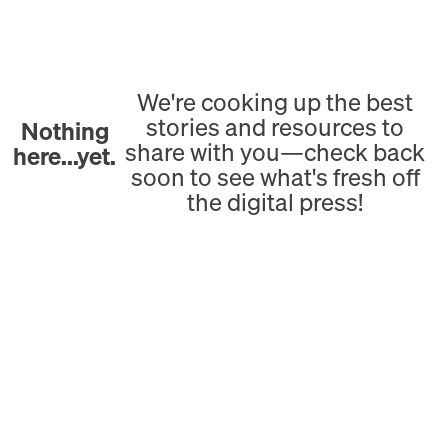
We're cooking up the best
stories and resources to
Nothing
share with you—check back
here...yet.
soon to see what's fresh off
the digital press!