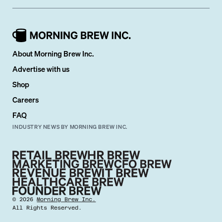
About Morning Brew Inc.
Advertise with us
Shop
Careers
FAQ
INDUSTRY NEWS BY MORNING BREW INC.
©
2026
Morning Brew Inc.
All Rights Reserved.