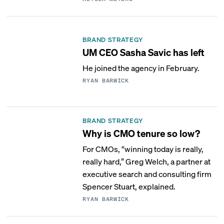
BRAND STRATEGY
UM CEO Sasha Savic has left
He joined the agency in February.
RYAN BARWICK
BRAND STRATEGY
Why is CMO tenure so low?
For CMOs, “winning today is really,
really hard,” Greg Welch, a partner at
executive search and consulting firm
Spencer Stuart, explained.
RYAN BARWICK