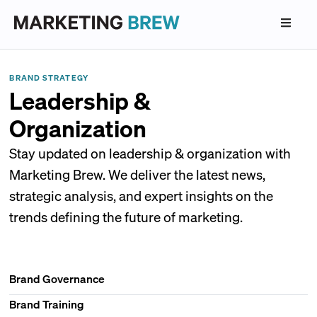
BRAND STRATEGY
Leadership &
Organization
Stay updated on leadership & organization with
Marketing Brew. We deliver the latest news,
strategic analysis, and expert insights on the
trends defining the future of marketing.
Brand Governance
Brand Training