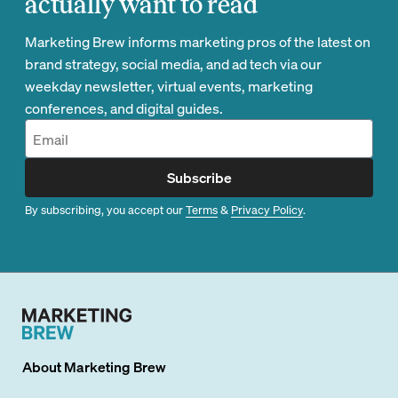
actually want to read
Marketing Brew informs marketing pros of the latest on
brand strategy, social media, and ad tech via our
weekday newsletter, virtual events, marketing
conferences, and digital guides.
Subscribe
By subscribing, you accept our
Terms
&
Privacy Policy
.
About
Marketing Brew