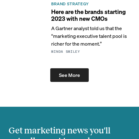
BRAND STRATEGY
Here are the brands starting
2023 with new CMOs
A Gartner analyst told us that the
“marketing executive talent pool is
richer for the moment.”
MINDA SMILEY
See More
Get marketing news you'll