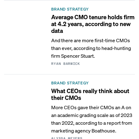
BRAND STRATEGY
Average CMO tenure holds firm
at 4.2 years, according to new
data
And there are more first-time CMOs
than ever, according to head-hunting
firm Spencer Stuart.
RYAN BARWICK
BRAND STRATEGY
What CEOs really think about
their CMOs
More CEOs gave their CMOs an A on
an academic grading scale as of 2023
than 2022, according to a report from
marketing agency Boathouse.
ALYSSA MEYERS