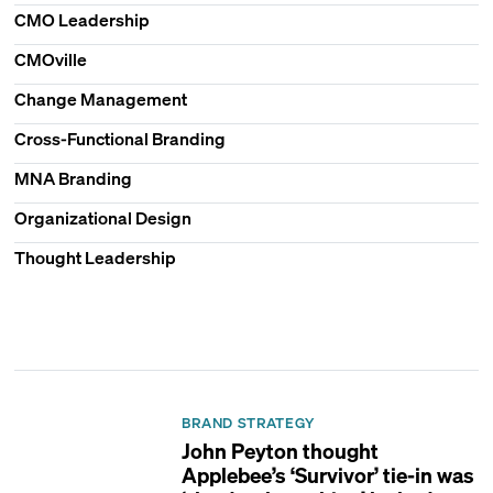
CMO Leadership
CMOville
Change Management
Cross-Functional Branding
MNA Branding
Organizational Design
Thought Leadership
BRAND STRATEGY
John Peyton thought
Applebee’s ‘Survivor’ tie-in was