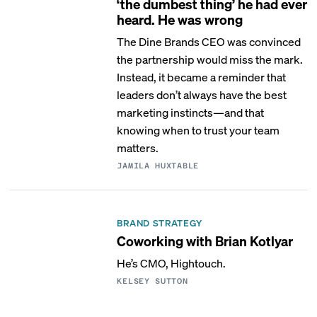
‘the dumbest thing’ he had ever
heard. He was wrong
The Dine Brands CEO was convinced
the partnership would miss the mark.
Instead, it became a reminder that
leaders don’t always have the best
marketing instincts—and that
knowing when to trust your team
matters.
JAMILA HUXTABLE
BRAND STRATEGY
Coworking with Brian Kotlyar
He’s CMO, Hightouch.
KELSEY SUTTON