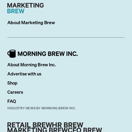
About
Marketing Brew
About Morning Brew Inc.
Advertise with us
Shop
Careers
FAQ
INDUSTRY NEWS BY MORNING BREW INC.