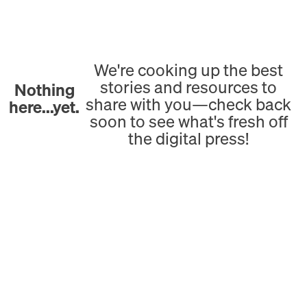
We're cooking up the best
stories and resources to
Nothing
share with you—check back
here...yet.
soon to see what's fresh off
the digital press!