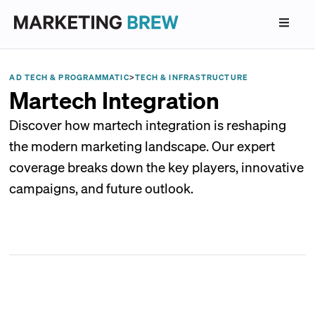
AD TECH & PROGRAMMATIC
>
TECH & INFRASTRUCTURE
Martech Integration
Discover how martech integration is reshaping
the modern marketing landscape. Our expert
coverage breaks down the key players, innovative
campaigns, and future outlook.