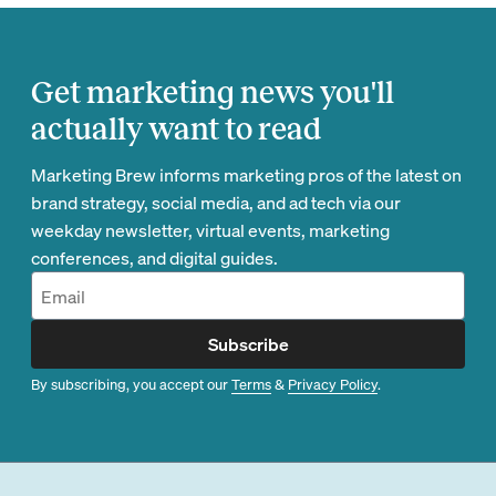
Get marketing news you'll
actually want to read
Marketing Brew informs marketing pros of the latest on
brand strategy, social media, and ad tech via our
weekday newsletter, virtual events, marketing
conferences, and digital guides.
Subscribe
By subscribing, you accept our
Terms
&
Privacy Policy
.