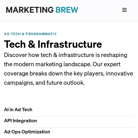
AD TECH & PROGRAMMATIC
Tech & Infrastructure
Discover how tech & infrastructure is reshaping
the modern marketing landscape. Our expert
coverage breaks down the key players, innovative
campaigns, and future outlook.
AI in Ad Tech
API Integration
Ad Ops Optimization