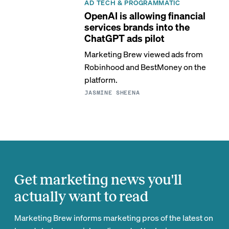
AD TECH & PROGRAMMATIC
OpenAI is allowing financial
services brands into the
ChatGPT ads pilot
Marketing Brew viewed ads from
Robinhood and BestMoney on the
platform.
JASMINE SHEENA
Get marketing news you'll
actually want to read
Marketing Brew informs marketing pros of the latest on