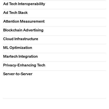
Ad Tech Interoperability
Ad Tech Stack
Attention Measurement
Blockchain Advertising
Cloud Infrastructure
ML Optimization
Martech Integration
Privacy-Enhancing Tech
Server-to-Server