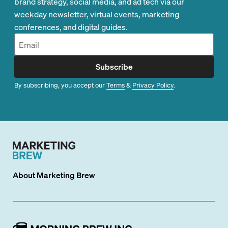
brand strategy, social media, and ad tech via our
weekday newsletter, virtual events, marketing
conferences, and digital guides.
Subscribe
By subscribing, you accept our
Terms
&
Privacy Policy
.
About
Marketing Brew