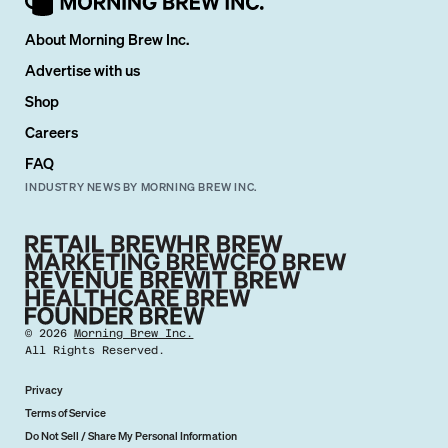
About Morning Brew Inc.
Advertise with us
Shop
Careers
FAQ
INDUSTRY NEWS BY MORNING BREW INC.
©
2026
Morning Brew Inc.
All Rights Reserved.
Privacy
Terms of Service
Do Not Sell / Share My Personal Information