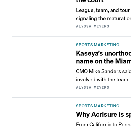
League, team, and tou
signaling the maturation
ALYSSA MEYERS
SPORTS MARKETING
Kaseya’s unorthodo
name on the Miam
CMO Mike Sanders said 
involved with the team.
ALYSSA MEYERS
SPORTS MARKETING
Why Acrisure is s
From California to Penn