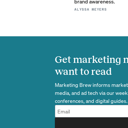
brand awareness.
ALYSSA MEYERS
Get marketing n
want to read
Marketing Brew informs marketin
media, and ad tech via our week
conferences, and digital guides.