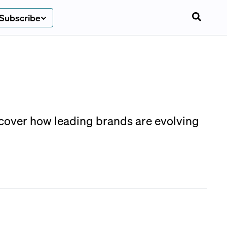
Subscribe
scover how leading brands are evolving