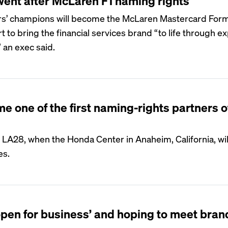
ent after McLaren F1 naming rights
rs’ champions will become the McLaren Mastercard Form
t to bring the financial services brand “to life through 
 an exec said.
one of the first naming-rights partners o
 LA28, when the Honda Center in Anaheim, California, wil
es.
‘open for business’ and hoping to meet bran