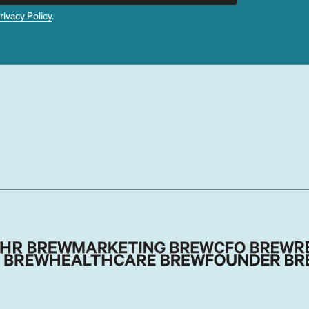
rivacy Policy
.