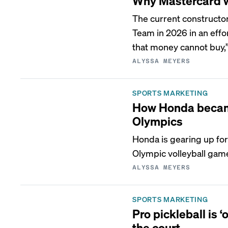
Why Mastercard w
The current constructo
Team in 2026 in an effor
that money cannot buy,”
ALYSSA MEYERS
SPORTS MARKETING
How Honda became 
Olympics
Honda is gearing up for
Olympic volleyball gam
ALYSSA MEYERS
SPORTS MARKETING
Pro pickleball is 
the court