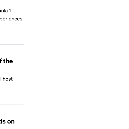
ula 1
experiences
f the
l host
ds on