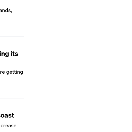
ands,
ng its
re getting
coast
ncrease