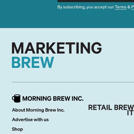
By subscribing, you accept our
Terms
&
P
About Morning Brew Inc.
Advertise with us
Shop