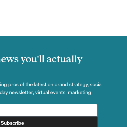
ews you'll actually
g pros of the latest on brand strategy, social
day newsletter, virtual events, marketing
Subscribe