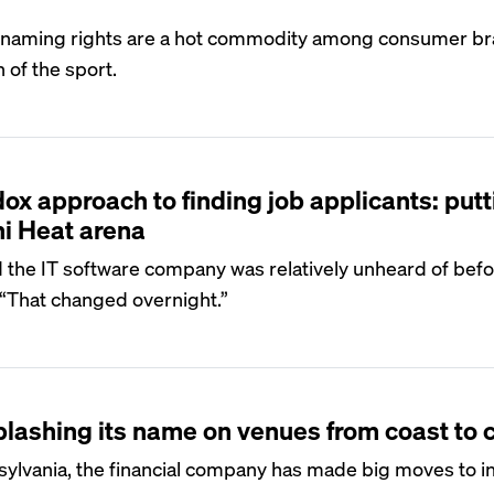
r naming rights are a hot commodity among consumer br
 of the sport.
x approach to finding job applicants: putti
i Heat arena
the IT software company was relatively unheard of befo
 “That changed overnight.”
plashing its name on venues from coast to 
sylvania, the financial company has made big moves to i