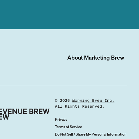
About
Marketing Brew
©
2026
Morning Brew Inc.
All Rights Reserved.
Privacy
Terms of Service
Do Not Sell / Share My Personal Information