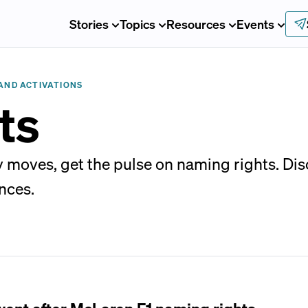
Stories
Topics
Resources
Events
AND ACTIVATIONS
ts
 moves, get the pulse on naming rights. Di
nces.