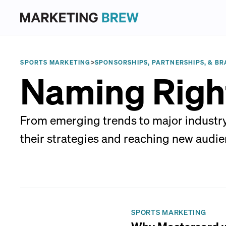
SPORTS MARKETING
>
SPONSORSHIPS, PARTNERSHIPS, & BR
Naming Righ
From emerging trends to major industry
their strategies and reaching new audie
SPORTS MARKETING