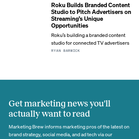
Roku Builds Branded Content
Studio to Pitch Advertisers on
Streaming’s Unique
Opportunities
Roku’s building a branded content
studio for connected TV advertisers
RYAN BARWICK
Get marketing news you'll
actually want to read
Marketing Brew informs marketing pros of the latest on
brand strategy, social media, and ad tech via our