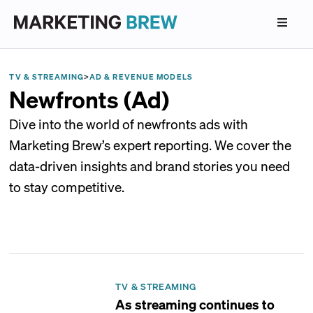
TV & STREAMING
>
AD & REVENUE MODELS
Newfronts (Ad)
Dive into the world of newfronts ads with
Marketing Brew’s expert reporting. We cover the
data-driven insights and brand stories you need
to stay competitive.
TV & STREAMING
As streaming continues to