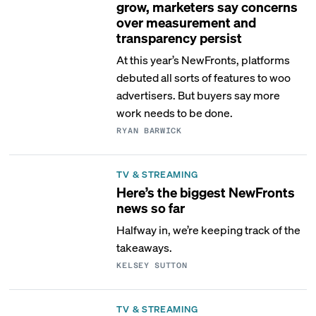
grow, marketers say concerns
over measurement and
transparency persist
At this year’s NewFronts, platforms
debuted all sorts of features to woo
advertisers. But buyers say more
work needs to be done.
RYAN BARWICK
TV & STREAMING
Here’s the biggest NewFronts
news so far
Halfway in, we’re keeping track of the
takeaways.
KELSEY SUTTON
TV & STREAMING