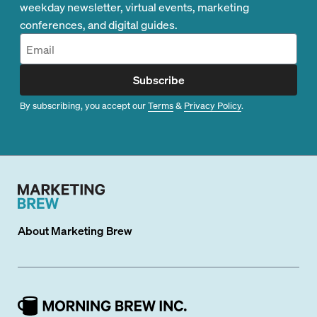
weekday newsletter, virtual events, marketing
conferences, and digital guides.
Subscribe
By subscribing, you accept our
Terms
&
Privacy Policy
.
About
Marketing Brew