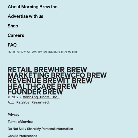
About Morning Brew Inc.
Advertise with us
Shop
Careers
FAQ
INDUSTRY NEWS BY MORNING BREW INC.
©
2026
Morning Brew Inc.
All Rights Reserved.
Privacy
Terms of Service
Do Not Sell / Share My Personal Information
Cookie Preferences