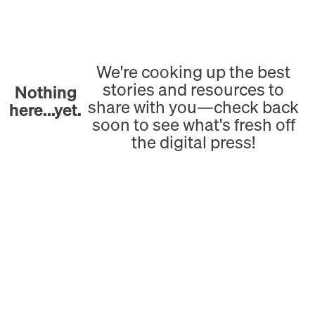
We're cooking up the best
stories and resources to
Nothing
share with you—check back
here...yet.
soon to see what's fresh off
the digital press!