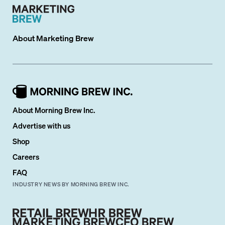
About
Marketing Brew
About Morning Brew Inc.
Advertise with us
Shop
Careers
FAQ
INDUSTRY NEWS BY MORNING BREW INC.