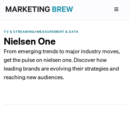
TV & STREAMING
>
MEASUREMENT & DATA
Nielsen One
From emerging trends to major industry moves,
get the pulse on nielsen one. Discover how
leading brands are evolving their strategies and
reaching new audiences.