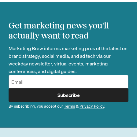
Get marketing news you'll
actually want to read
Marketing Brew informs marketing pros of the latest on
brand strategy, social media, and ad tech via our
weekday newsletter, virtual events, marketing
conferences, and digital guides.
Subscribe
By subscribing, you accept our
Terms
&
Privacy Policy
.