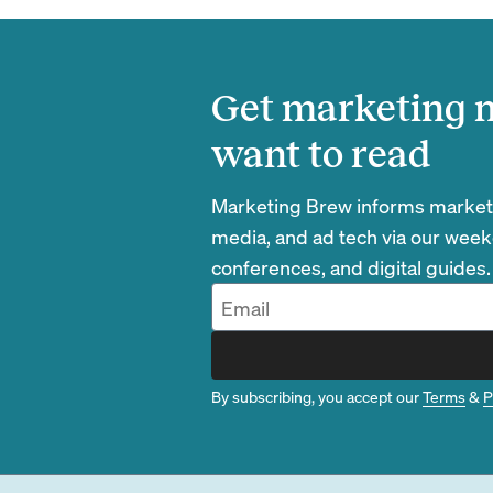
Get marketing n
want to read
Marketing Brew informs marketin
media, and ad tech via our week
conferences, and digital guides.
By subscribing, you accept our
Terms
&
P