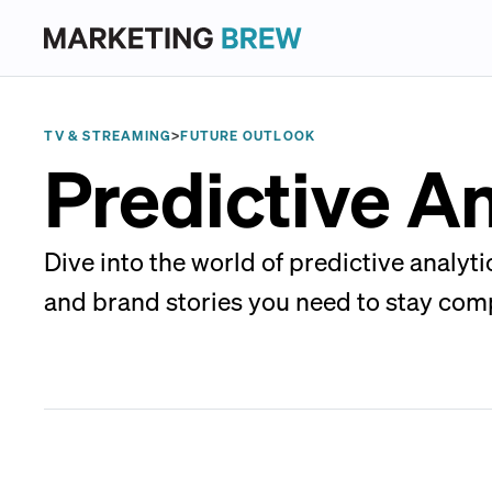
TV & STREAMING
>
FUTURE OUTLOOK
Predictive An
Dive into the world of predictive analyt
and brand stories you need to stay comp