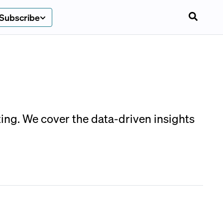
Subscribe
ting. We cover the data-driven insights