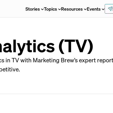
Stories
Topics
Resources
Events
alytics (TV)
ics in TV with Marketing Brew’s expert repor
etitive.