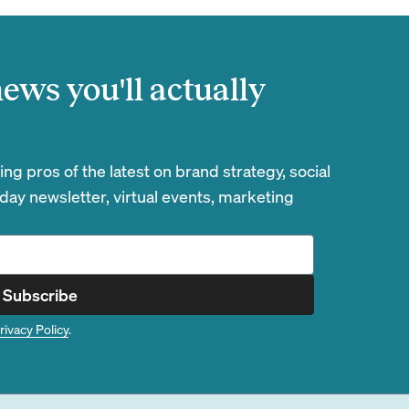
ews you'll actually
g pros of the latest on brand strategy, social
day newsletter, virtual events, marketing
Subscribe
rivacy Policy
.