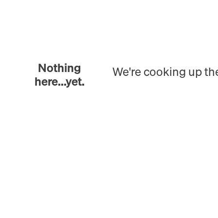
Nothing
We're cooking up th
here...yet.