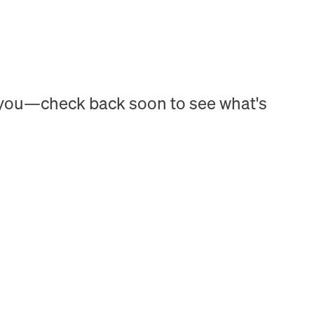
h you—check back soon to see what's