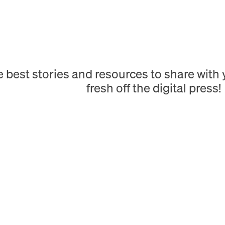
e best stories and resources to share wit
fresh off the digital press!