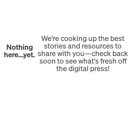
We're cooking up the best
stories and resources to
Nothing
share with you—check back
here...yet.
soon to see what's fresh off
the digital press!