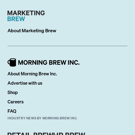
About
Marketing Brew
About Morning Brew Inc.
Advertise with us
Shop
Careers
FAQ
INDUSTRY NEWS BY MORNING BREW INC.