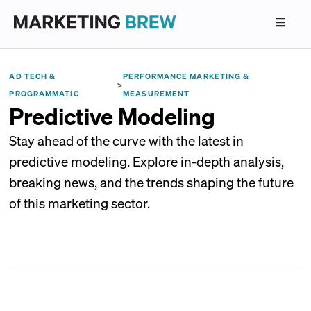
AD TECH &
PERFORMANCE MARKETING &
>
PROGRAMMATIC
MEASUREMENT
Predictive Modeling
Stay ahead of the curve with the latest in
predictive modeling. Explore in-depth analysis,
breaking news, and the trends shaping the future
of this marketing sector.