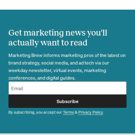
Get marketing news you'll
actually want to read
Marketing Brew informs marketing pros of the latest on
brand strategy, social media, and ad tech via our
weekday newsletter, virtual events, marketing
conferences, and digital guides.
Subscribe
By subscribing, you accept our
Terms
&
Privacy Policy
.