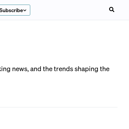
Subscribe
aking news, and the trends shaping the