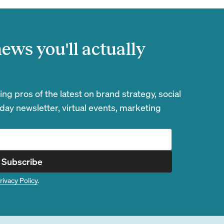
ews you'll actually
g pros of the latest on brand strategy, social
day newsletter, virtual events, marketing
Subscribe
rivacy Policy
.