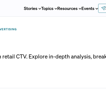
Stories
Topics
Resources
Events
VERTISING
in retail CTV. Explore in-depth analysis, bre