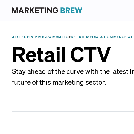
AD TECH & PROGRAMMATIC
>
RETAIL MEDIA & COMMERCE AD
Retail CTV
Stay ahead of the curve with the latest 
future of this marketing sector.