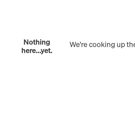
Nothing
We're cooking up th
here...yet.