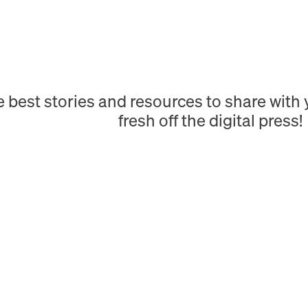
e best stories and resources to share wit
fresh off the digital press!