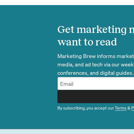
Get marketing n
want to read
Marketing Brew informs marketin
media, and ad tech via our week
conferences, and digital guides.
By subscribing, you accept our
Terms
&
P