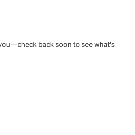
h you—check back soon to see what's