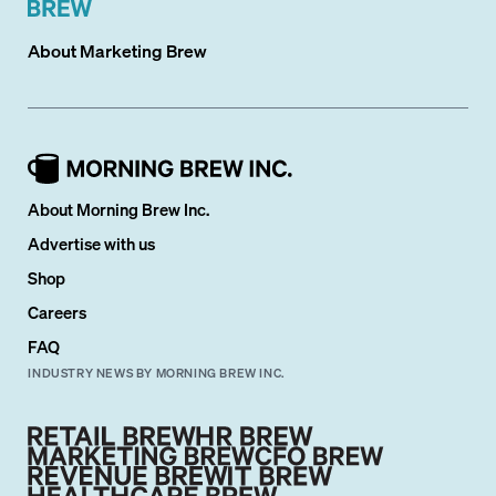
About
Marketing Brew
About Morning Brew Inc.
Advertise with us
Shop
Careers
FAQ
INDUSTRY NEWS BY MORNING BREW INC.