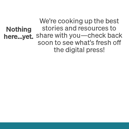
We're cooking up the best
stories and resources to
Nothing
share with you—check back
here...yet.
soon to see what's fresh off
the digital press!