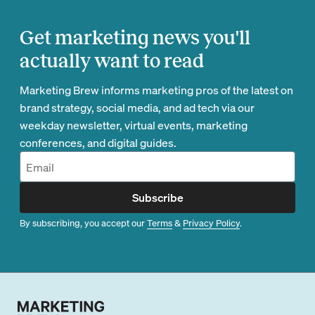
Get marketing news you'll
actually want to read
Marketing Brew informs marketing pros of the latest on
brand strategy, social media, and ad tech via our
weekday newsletter, virtual events, marketing
conferences, and digital guides.
Subscribe
By subscribing, you accept our
Terms
&
Privacy Policy
.