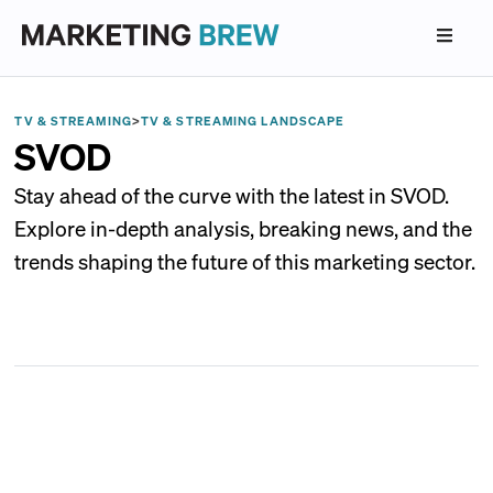
TV & STREAMING
>
TV & STREAMING LANDSCAPE
SVOD
Stay ahead of the curve with the latest in SVOD.
Explore in-depth analysis, breaking news, and the
trends shaping the future of this marketing sector.