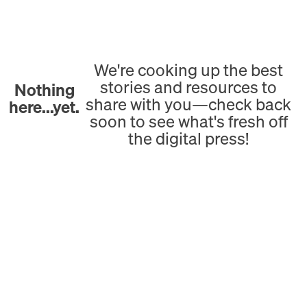
We're cooking up the best
stories and resources to
Nothing
share with you—check back
here...yet.
soon to see what's fresh off
the digital press!