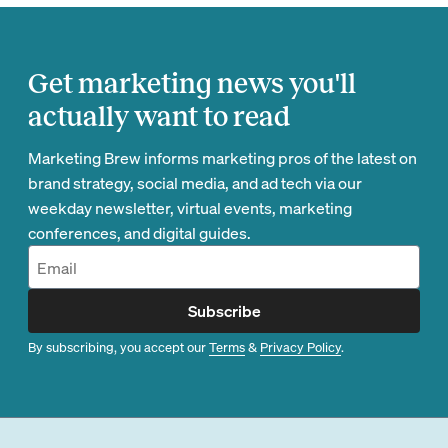
Get marketing news you'll
actually want to read
Marketing Brew informs marketing pros of the latest on
brand strategy, social media, and ad tech via our
weekday newsletter, virtual events, marketing
conferences, and digital guides.
Subscribe
By subscribing, you accept our
Terms
&
Privacy Policy
.