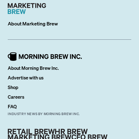
About
Marketing Brew
About Morning Brew Inc.
Advertise with us
Shop
Careers
FAQ
INDUSTRY NEWS BY MORNING BREW INC.