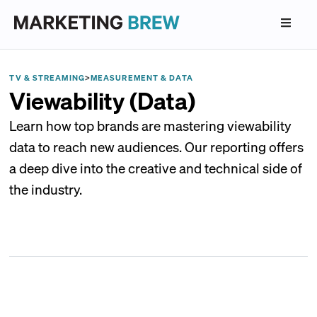
TV & STREAMING
>
MEASUREMENT & DATA
Viewability (Data)
Learn how top brands are mastering viewability
data to reach new audiences. Our reporting offers
a deep dive into the creative and technical side of
the industry.