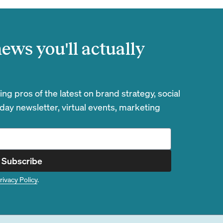
ews you'll actually
g pros of the latest on brand strategy, social
day newsletter, virtual events, marketing
Subscribe
rivacy Policy
.