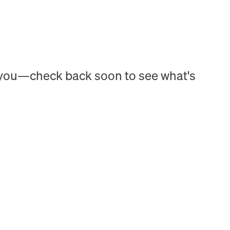
h you—check back soon to see what's