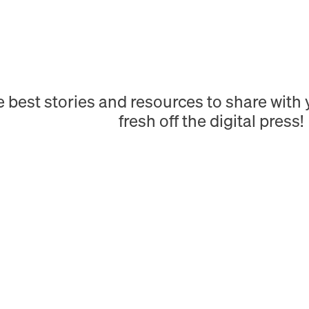
e best stories and resources to share wit
fresh off the digital press!