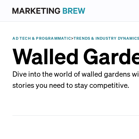
AD TECH & PROGRAMMATIC
>
TRENDS & INDUSTRY DYNAMIC
Walled Gard
Dive into the world of walled gardens w
stories you need to stay competitive.