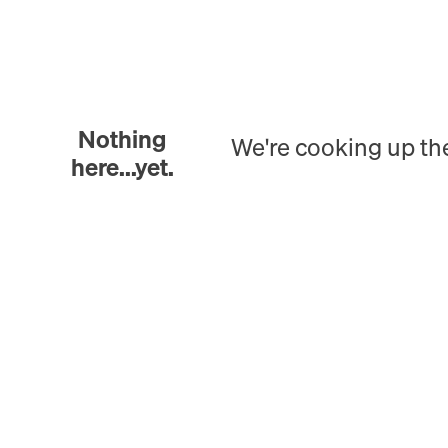
Nothing
We're cooking up th
here...yet.