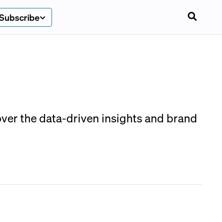
Subscribe
over the data-driven insights and brand