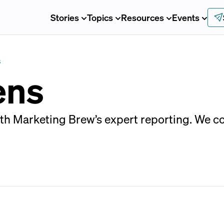
Stories
Topics
Resources
Events
S
ens
ith Marketing Brew’s expert reporting. We c