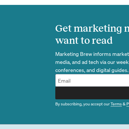
Get marketing n
want to read
Marketing Brew informs marketin
media, and ad tech via our week
conferences, and digital guides.
By subscribing, you accept our
Terms
&
P