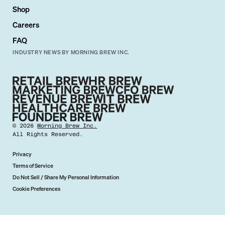
Shop
Careers
FAQ
INDUSTRY NEWS BY MORNING BREW INC.
©
2026
Morning Brew Inc.
All Rights Reserved.
Privacy
Terms of Service
Do Not Sell / Share My Personal Information
Cookie Preferences