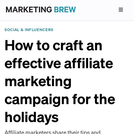
SOCIAL & INFLUENCERS
How to craft an
effective affiliate
marketing
campaign for the
holidays
Affiliate marketers share their tips and