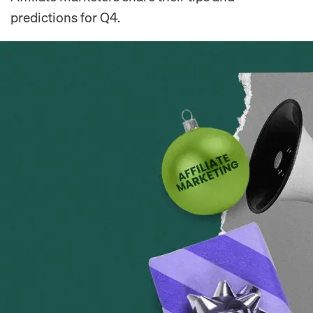
predictions for Q4.