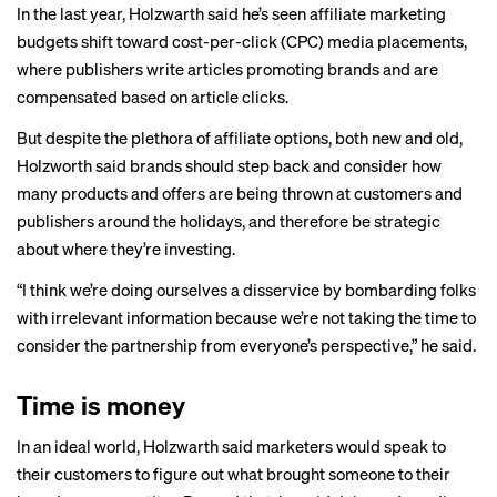
In the last year, Holzwarth said he’s seen affiliate marketing
budgets shift toward cost-per-click (CPC) media placements,
where publishers write articles promoting brands and are
compensated based on article clicks.
But despite the plethora of affiliate options, both new and old,
Holzworth said brands should step back and consider how
many products and offers are being thrown at customers and
publishers around the holidays, and therefore be strategic
about where they’re investing.
“I think we’re doing ourselves a disservice by bombarding folks
with irrelevant information because we’re not taking the time to
consider the partnership from everyone’s perspective,” he said.
Time is money
In an ideal world, Holzwarth said marketers would speak to
their customers to figure out what brought someone to their