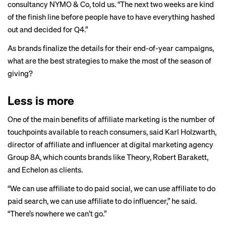
consultancy NYMO & Co, told us. “The next two weeks are kind
of the finish line before people have to have everything hashed
out and decided for Q4.”
As brands finalize the details for their end-of-year campaigns,
what are the best strategies to make the most of the season of
giving?
Less is more
One of the main benefits of affiliate marketing is the number of
touchpoints available to reach consumers, said Karl Holzwarth,
director of affiliate and influencer at digital marketing agency
Group 8A, which counts brands like Theory, Robert Barakett,
and Echelon as clients.
“We can use affiliate to do paid social, we can use affiliate to do
paid search, we can use affiliate to do influencer,” he said.
“There’s nowhere we can’t go.”