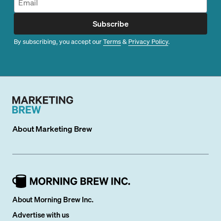
Subscribe
By subscribing, you accept our
Terms
&
Privacy Policy
.
About
Marketing Brew
About Morning Brew Inc.
Advertise with us