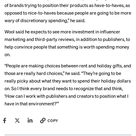
of brands trying to position their products as have-to-haves, as
opposed to nice-to-haves because people are going to be more
wary of discretionary spending,” he said.
Wool said he expects to see more investment in influencer
marketing and third-party reviews, in addition to publishers, to
help convince people that something is worth spending money
on.
“People are making choices between rent and holiday gifts, and
those are really hard choices,” he said. “They’re going to be
really picky about what they want to spend their holiday dollars
on. So I think every brand needs to recognize that and think,
‘How can I work with publishers and creators to position what I
have in that environment?’”
COPY