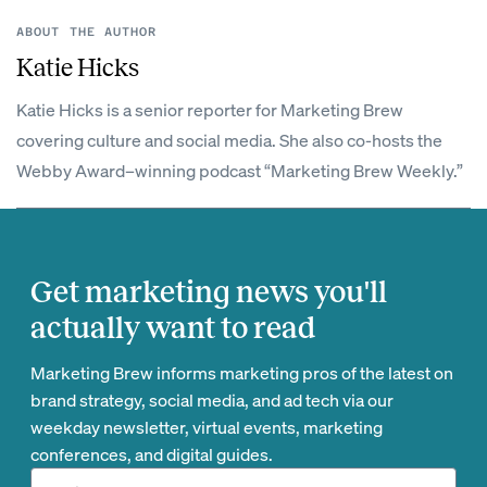
ABOUT THE AUTHOR
Katie Hicks
Katie Hicks is a senior reporter for Marketing Brew
covering culture and social media. She also co-hosts the
Webby Award–winning podcast “Marketing Brew Weekly.”
Get marketing news you'll
actually want to read
Marketing Brew informs marketing pros of the latest on
brand strategy, social media, and ad tech via our
weekday newsletter, virtual events, marketing
conferences, and digital guides.