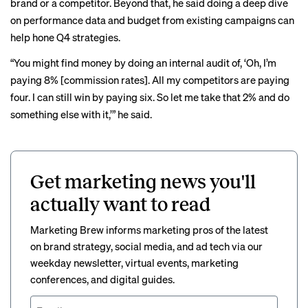
brand or a competitor. Beyond that, he said doing a deep dive
on performance data and budget from existing campaigns can
help hone Q4 strategies.
“You might find money by doing an internal audit of, ‘Oh, I’m
paying 8% [commission rates]. All my competitors are paying
four. I can still win by paying six. So let me take that 2% and do
something else with it,’” he said.
Get marketing news you'll
actually want to read
Marketing Brew informs marketing pros of the latest
on brand strategy, social media, and ad tech via our
weekday newsletter, virtual events, marketing
conferences, and digital guides.