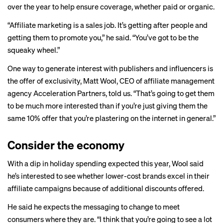
over the year to help ensure coverage, whether paid or organic.
“Affiliate marketing is a sales job. It’s getting after people and
getting them to promote you,” he said. “You’ve got to be the
squeaky wheel.”
One way to generate interest with publishers and influencers is
the offer of exclusivity, Matt Wool, CEO of affiliate management
agency Acceleration Partners, told us. “That’s going to get them
to be much more interested than if you’re just giving them the
same 10% offer that you’re plastering on the internet in general.”
Consider the economy
With a
dip in holiday spending
expected this year, Wool said
he’s interested to see whether lower-cost brands excel in their
affiliate campaigns because of additional discounts offered.
He said he expects the messaging to change to meet
consumers where they are. “I think that you’re going to see a lot