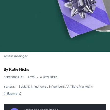
Amelia Kinsinger
By
Katie Hicks
SEPTEMBER 29, 2023
•
4
MIN READ
Social & Influencers
/
Influencers
/
Affiliate Marketing
TOPICS:
(Influencers)