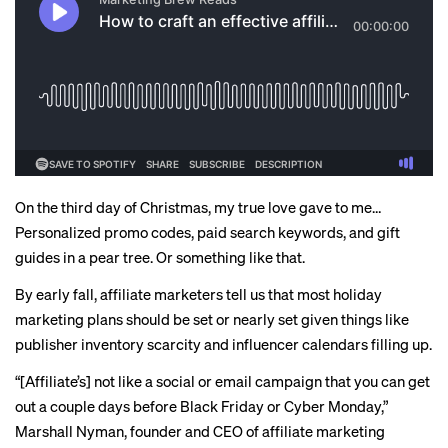
On the third day of Christmas, my true love gave to me…
Personalized promo codes, paid search keywords, and gift
guides in a pear tree. Or something like that.
By early fall, affiliate marketers tell us that most holiday
marketing plans should be set or nearly set given things like
publisher inventory scarcity and influencer calendars
filling up
.
“[Affiliate’s] not like a social or email campaign that you can get
out a couple days before Black Friday or Cyber Monday,”
Marshall Nyman, founder and CEO of affiliate marketing