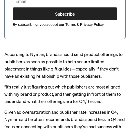
Subscribe
By subscribing, you accept our
Terms
&
Privacy Policy
.
According to Nyman, brands should send product offerings to
publishers as soon as possible to help secure limited
placement in things like
gift guides
—especially if they don’t
have an existing relationship with those publishers.
“It’s really just figuring out which publishers are most aligned
with my brand or product, and then getting in front of them to
understand what their offerings are for Q4,” he said.
Given ad oversaturation and publisher rate increases in Q4,
Nyman said he often recommends brands spend less in Q4 and
focus on connecting with publishers they’ve had success with