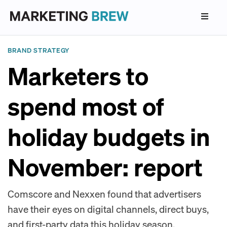
BRAND STRATEGY
Marketers to
spend most of
holiday budgets in
November: report
Comscore and Nexxen found that advertisers
have their eyes on digital channels, direct buys,
and first-party data this holiday season.