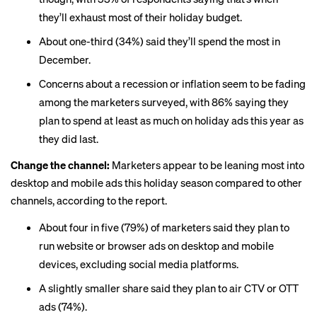
they’ll exhaust most of their holiday budget.
About one-third (34%) said they’ll spend the most in
December.
Concerns about a recession or inflation seem to be fading
among the marketers surveyed, with 86% saying they
plan to spend at least as much on holiday ads this year as
they did last.
Change the channel:
Marketers appear to be leaning most into
desktop and
mobile ads
this holiday season compared to other
channels, according to the report.
About four in five (79%) of marketers said they plan to
run website or browser ads on desktop and mobile
devices, excluding social media platforms.
A slightly smaller share said they plan to air CTV or OTT
ads (74%).