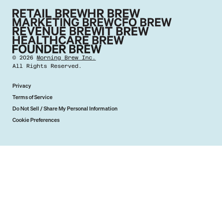
©
2026
Morning Brew Inc.
All Rights Reserved.
Privacy
Terms of Service
Do Not Sell / Share My Personal Information
Cookie Preferences