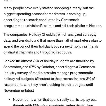
Many people have likely started shopping already, but the
biggest spending season for marketers is coming up,
according to research conducted by Comscore’s
programmatic division Proximic and ad-tech platform Nexxen.
The companies’ Holiday Checklist, which analyzed surveys,
data, and trends, found that more than half of marketers plan to
spend the bulk of their holiday budgets next month, primarily
on digital channels and through direct buys.
Locked in:
Almost 75% of holiday budgets are finalized by
September, and 97% by October, according to a Comscore
industry survey of marketers who manage programmatic
holiday ad budgets. (Shoutout to the procrastinators: 3% of
respondents said they aren’t locking in their budgets until
November or later.)
November is when that spend really starts to play out,
though, with 53% of respondents saying that’s when