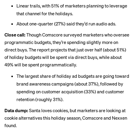
Linear trails, with 51% of marketers planning to leverage
that channel
for the holidays.
About one-quarter (27%) said they’d run audio ads.
Close call:
Though Comscore surveyed marketers who oversee
programmatic budgets, they’re spending slightly more on
direct buys. The report projects that just over half (about 51%)
of holiday budgets will be spent via direct buys, while about
49% will be spent programmatically.
The largest share of holiday ad budgets are going toward
brand awareness campaigns (about 37%), followed by
spending on customer acquisition (33%) and customer
retention (roughly 31%).
Data dump:
Santa loves cookies, but marketers are looking at
cookie alternatives this holiday season, Comscore and Nexxen
found.