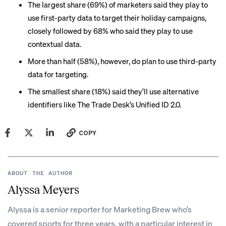
The largest share (69%) of marketers said they play to
use
first-party data
to target their holiday campaigns,
closely followed by 68% who said they play to use
contextual data
.
More than half (58%), however, do plan to use third-party
data for targeting.
The smallest share (18%) said they’ll use alternative
identifiers like The Trade Desk’s Unified ID 2.0.
COPY
ABOUT THE AUTHOR
Alyssa Meyers
Alyssa is a senior reporter for Marketing Brew who’s
covered sports for three years, with a particular interest in