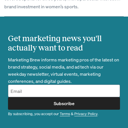
brand investment in women’s sports.
Get marketing news you'll
actually want to read
Marketing Brew informs marketing pros of the latest on
brand strategy, social media, and ad tech via our
weekday newsletter, virtual events, marketing
conferences, and digital guides.
Subscribe
By subscribing, you accept our
Terms
&
Privacy Policy
.