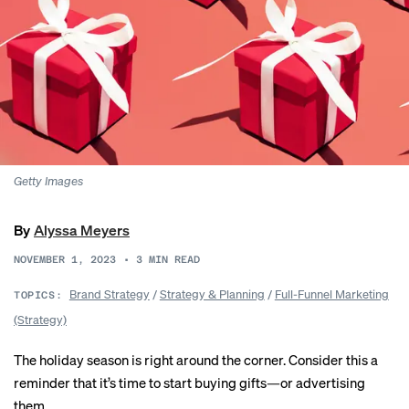
Getty Images
By
Alyssa Meyers
NOVEMBER 1, 2023
•
3
MIN READ
Brand Strategy
/
Strategy & Planning
/
Full-Funnel Marketing
TOPICS:
(Strategy)
The holiday season is right around the corner. Consider this a
reminder that it’s time to start buying gifts—or advertising
them.