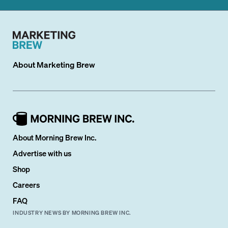
About
Marketing Brew
About Morning Brew Inc.
Advertise with us
Shop
Careers
FAQ
INDUSTRY NEWS BY MORNING BREW INC.