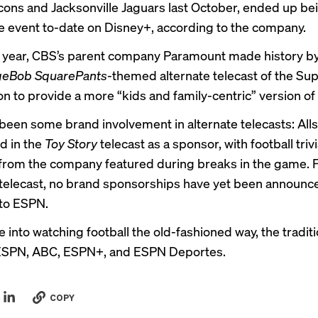
lcons and Jacksonville Jaguars last October, ended up be
ve event to-date on Disney+, according to the company.
is year, CBS’s parent company Paramount made history by
eBob SquarePants
-themed
alternate telecast
of the Sup
n to provide a more “kids and family-centric” version of
been some brand involvement in alternate telecasts: Alls
ed in the
Toy Story
telecast as a sponsor, with football triv
from the company featured during breaks in the game. F
elecast, no brand sponsorships have yet been announc
to ESPN.
re into watching football the old-fashioned way, the tradi
n ESPN, ABC, ESPN+, and ESPN Deportes.
COPY