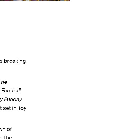
’s breaking
The
Football
ry Funday
t set in
Toy
wn of
g the