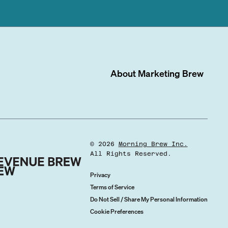
About
Marketing Brew
©
2026
Morning Brew Inc.
All Rights Reserved.
Privacy
Terms of Service
Do Not Sell / Share My Personal Information
Cookie Preferences