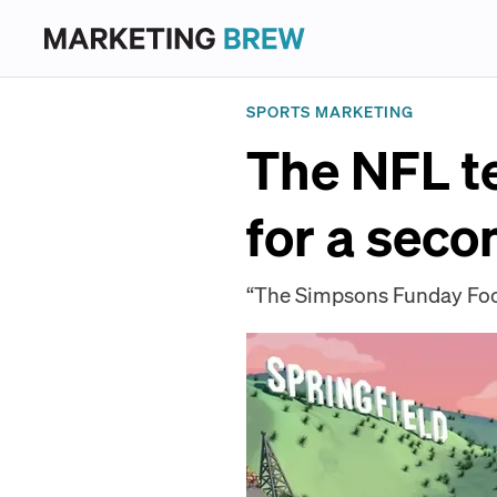
SPORTS MARKETING
The NFL t
for a seco
“The Simpsons Funday Foot