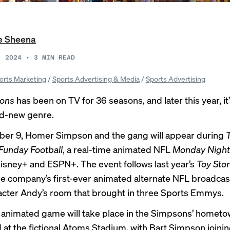
e Sheena
, 2024
•
3
MIN READ
orts Marketing
/
Sports Advertising & Media
/
Sports Advertising
ons
has been on TV for 36 seasons, and later this year, it
nd-new genre.
er 9, Homer Simpson and the gang will appear during
Funday Football
, a real-time animated NFL
Monday Night 
sney+ and ESPN+. The event follows last year’s
Toy Sto
the company’s first-ever animated alternate NFL broadcas
cter Andy’s room that brought in three Sports Emmys.
s animated game will take place in the Simpsons’ hometo
d at the fictional Atoms Stadium, with Bart Simpson joinin