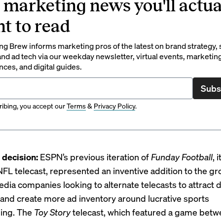
 marketing news you'll actua
t to read
g Brew informs marketing pros of the latest on brand strategy, 
nd ad tech via our weekday newsletter, virtual events, marketin
ces, and digital guides.
Subs
ibing, you accept our
Terms
&
Privacy Policy
.
decision:
ESPN’s previous iteration of
Funday Football
, 
FL telecast, represented an inventive addition to the g
edia companies looking to
alternate telecasts
to attract d
and create more ad inventory around lucrative sports
ing. The
Toy Story
telecast, which featured a game betw