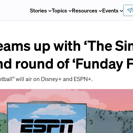
Stories
Topics
Resources
Events
eams up with ‘The S
nd round of ‘Funday F
ball” will air on Disney+ and ESPN+.