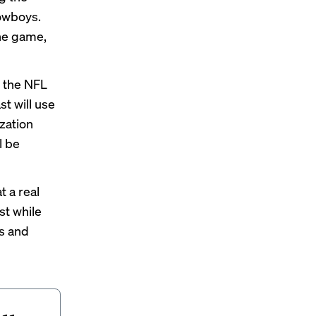
Cowboys.
the game,
, the NFL
st will use
zation
l be
t a real
st while
ys and