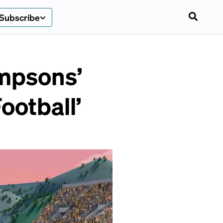
Subscribe
impsons’
ootball’