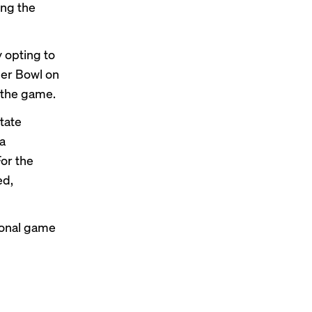
ing the
 opting to
er Bowl on
 the game.
tate
ia
or the
ed,
tional game