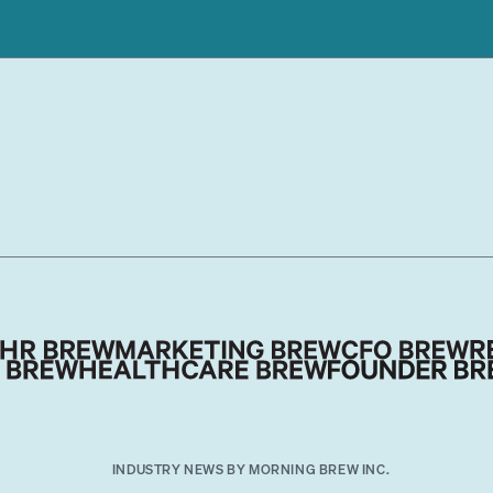
INDUSTRY NEWS BY MORNING BREW INC.