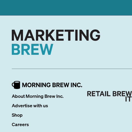
About Morning Brew Inc.
Advertise with us
Shop
Careers