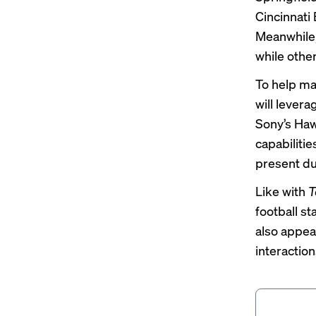
Cincinnati
Meanwhile,
while othe
To help m
will levera
Sony’s Haw
capabiliti
present du
Like with
T
football s
also appea
interactio