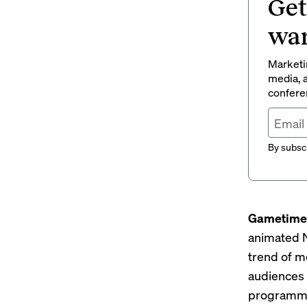
Get
wan
Marketin
media, a
conferen
By subscr
Gametime 
animated N
trend of m
audiences 
programm