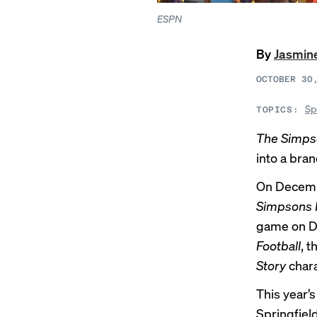
ESPN
By
Jasmin
OCTOBER 30
Sp
TOPICS:
The Simps
into a bra
On Decemb
Simpsons 
game on Di
Football
, 
Story
chara
This year’
Springfiel