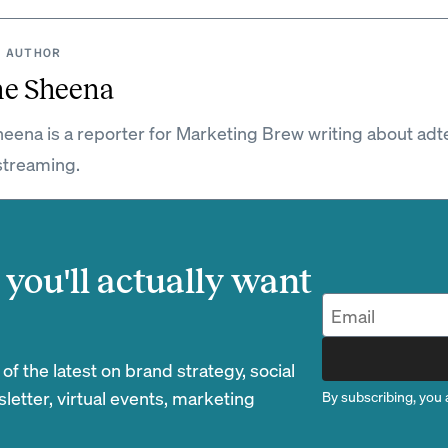
 AUTHOR
ne Sheena
eena is a reporter for Marketing Brew writing about adt
streaming.
you'll actually want
 the latest on brand strategy, social
etter, virtual events, marketing
By subscribing, you 