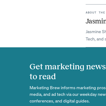
ABOUT THE
Jasmi
Jasmine Sh
Tech, and 
Get marketing news 
to read
Marketing Brew informs marketing pros of
media, and ad tech via our weekday newsl
conferences, and digital guides.