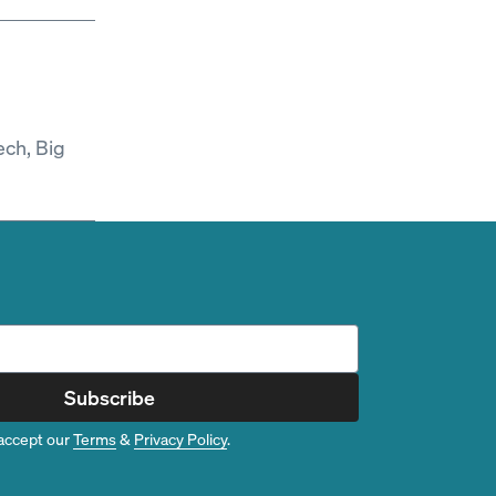
ech, Big
Subscribe
accept our
Terms
&
Privacy Policy
.