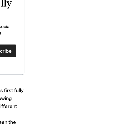
lly
social
g
cribe
its first fully
rowing
ifferent
een the