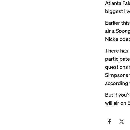
Atlanta Fa
biggest li
Earlier th
air a
Spong
Nickelodeo
There has 
participat
questions 
Simpsons t
according 
But if you’
will air o