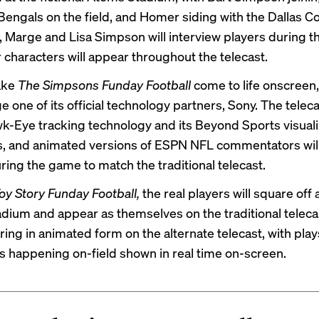
 Bengals on the field, and Homer siding with the Dallas 
 Marge and Lisa Simpson will interview players during 
r characters will appear throughout the telecast.
ake
The Simpsons Funday Football
come to life onscreen
ge one of its
official technology partners
, Sony. The teleca
k-Eye tracking technology and its Beyond Sports visuali
es, and animated versions of ESPN NFL commentators wil
ring the game to match the traditional telecast.
oy Story Funday Football,
the real players will square off a
tadium and appear as themselves on the traditional teleca
ring in animated form on the alternate telecast, with pla
ns happening on-field shown in real time on-screen.