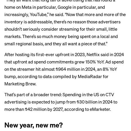
home on Meta in particular, Google in particular, and
increasingly, YouTube,” he said. “Now that more and more of the
inventory is addressable, there’s no reason those advertisers
shouldn’t seriously consider streaming for their small, little
markets. There’s so much money being spent on a local and
small regional basis, and they all want a piece of that.”
After hosting its first-ever upfront in 2023, Netflix said in 2024
that upfront ad spend commitments grew 150% YoY. Ad spend
on the streamer hit almost $964 million in 2024, an 8% YoY
bump, according to data compiled by MediaRadar for
Marketing Brew.
That’s part of a broader trend: Spending in the US on CTV
advertising is expected to jump from $30 billion in 2024 to
more than $42 million by 2027, according to
eMarketer
.
New year, new me?