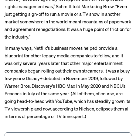
rights management was,” Schmitt told Marketing Brew. “Even
just getting sign-off to run a movie or a TV show in another
market somewhere in the world meant mountains of paperwork
and agreement renegotiations. It was a huge point of friction for
the industry.”
In many ways, Netflix’s business moves helped provide a
blueprint for other legacy media companies to follow, and it
was only several years later that other major entertainment
companies began rolling out their own streamers. It was a busy
few years: Disney+ debuted in November 2019, followed by
Warner Bros. Discovery’s HBO Max in May 2020 and NBCU’s
Peacock in July of the same year. (All of them, of course, are
going head-to-head with YouTube, which has steadily grown its
TV viewership
and now, according to Nielsen, eclipses them all
in terms of percentage of TV time spent.)