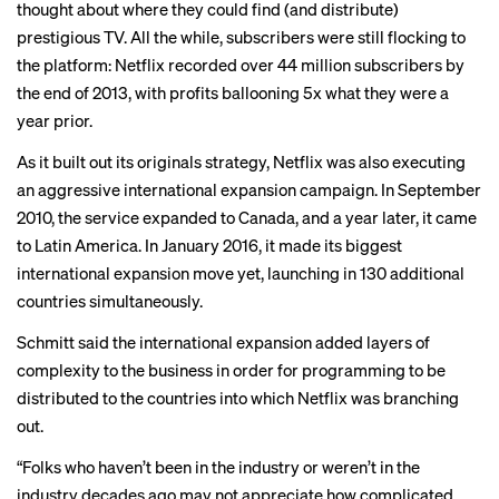
thought about where they could find (and distribute)
prestigious TV. All the while, subscribers were still flocking to
the platform: Netflix recorded over 44 million subscribers by
the end of 2013, with profits ballooning 5x what they were a
year prior.
As it built out its originals strategy, Netflix was also executing
an aggressive international expansion campaign. In September
2010, the service expanded to Canada, and a year later, it came
to Latin America. In January 2016, it made its biggest
international expansion move yet, launching in 130 additional
countries simultaneously.
Schmitt said the international expansion added layers of
complexity to the business in order for programming to be
distributed to the countries into which Netflix was branching
out.
“Folks who haven’t been in the industry or weren’t in the
industry decades ago may not appreciate how complicated