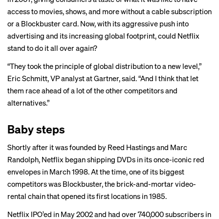
access to movies, shows, and more without a cable subscription
or a Blockbuster card. Now, with its aggressive push into
advertising and its increasing global footprint, could Netflix
stand to do it all over again?
“They took the principle of global distribution to a new level,”
Eric Schmitt, VP analyst at Gartner, said. “And I think that let
them race ahead of a lot of the other competitors and
alternatives.”
Baby steps
Shortly after it was founded by Reed Hastings and Marc
Randolph, Netflix began shipping DVDs in its once-iconic red
envelopes in March 1998. At the time, one of its biggest
competitors was Blockbuster, the brick-and-mortar video-
rental chain that opened its first locations in 1985.
Netflix IPO’ed in May 2002 and had over 740,000 subscribers in