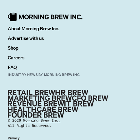
About Morning Brew Inc.
Advertise with us
Shop
Careers
FAQ
INDUSTRY NEWS BY MORNING BREW INC.
©
2026
Morning Brew Inc.
All Rights Reserved.
Privacy