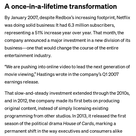
A once-in-a-lifetime transformation
By January 2007, despite Redbox’s increasing footprint, Netflix
was doing solid business: It had 6.3 million subscribers,
representing a 51% increase year over year. That month, the
company announced a major investment in a new division of its
business—one that would change the course of the entire
entertainment industry.
“We are pushing into online video to lead the next generation of
movie viewing,” Hastings wrote in the company’s Q1 2007
earnings release.
That slow-and-steady investment extended through the 2010s,
and in 2012, the company made its first bets on producing
original content, instead of simply licensing existing
programming from other studios. In 2013, it released the first
season of the political drama
House of Cards
, marking a
permanent shift in the way executives and consumers alike