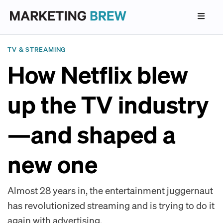
TV & STREAMING
How Netflix blew
up the TV industry
—and shaped a
new one
Almost 28 years in, the entertainment juggernaut
has revolutionized streaming and is trying to do it
again with advertising.