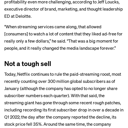
profitability even more challenging, according to Jeff Loucks,
executive director of brand, marketing, and thought leadership
ED at Deloitte.
“When streaming services came along, that allowed
[consumers] to watch a lot of content that they liked ad-free for
really only a few dollars,” he said. “That was a big moment for
people, and it really changed the media landscape forever.”
Not a tough sell
Today, Netflix continues to rule the paid-streaming roost, most
recently counting over
300 million
global subscribers as of
January (although the company has opted to no longer share
subscriber numbers each quarter). With that said, the
streaming giant has gone through some recent rough patches,
including recording its first subscriber drop in over a decade in
Q1 2022; the day after the company reported the decline, its
stock price
fell 35%. Around the same time, the company