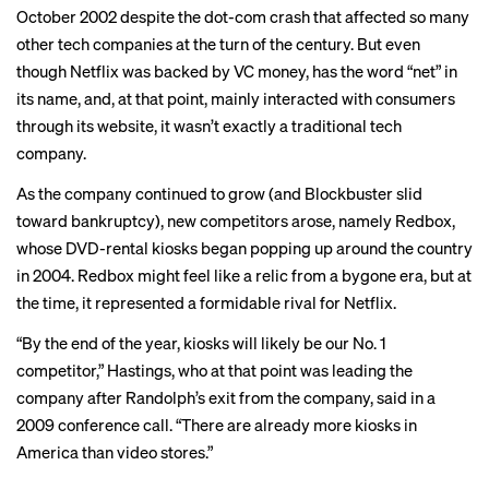
October 2002 despite the dot-com crash that affected so many
other tech companies at the turn of the century. But even
though Netflix was backed by VC money, has the word “net” in
its name, and, at that point, mainly interacted with consumers
through its website, it wasn’t exactly a traditional tech
company.
As the company continued to grow (and Blockbuster slid
toward bankruptcy), new competitors arose, namely Redbox,
whose DVD-rental kiosks began popping up around the country
in 2004. Redbox might feel like a relic from a bygone era, but at
the time, it represented a formidable rival for Netflix.
“By the end of the year, kiosks will likely be our No. 1
competitor,” Hastings, who at that point was leading the
company after Randolph’s exit from the company,
said
in a
2009 conference call. “There are already more kiosks in
America than video stores.”