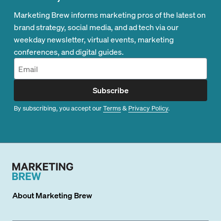
Marketing Brew informs marketing pros of the latest on
brand strategy, social media, and ad tech via our
weekday newsletter, virtual events, marketing
conferences, and digital guides.
Subscribe
By subscribing, you accept our
Terms
&
Privacy Policy
.
About
Marketing Brew