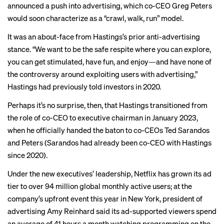
announced a push into
advertising
, which co-CEO Greg Peters
would soon characterize as a “crawl, walk, run” model.
It was an about-face from Hastings’s prior anti-advertising
stance. “We want to be the safe respite where you can explore,
you can get stimulated, have fun, and enjoy—and have none of
the controversy around exploiting users with advertising,”
Hastings had previously
told
investors in 2020.
Perhaps it’s no surprise, then, that Hastings transitioned from
the role of co-CEO to executive chairman in January 2023,
when he officially handed the baton to co-CEOs Ted Sarandos
and Peters (Sarandos had already been co-CEO with Hastings
since 2020).
Under the new executives’ leadership, Netflix has grown its ad
tier to over 94 million global monthly active users; at the
company’s upfront event this year in New York, president of
advertising Amy Reinhard said its ad-supported viewers spend
an average of 41 hours a month watching programming on the