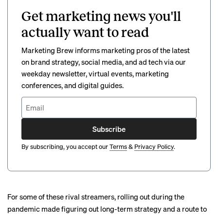
Get marketing news you'll
actually want to read
Marketing Brew informs marketing pros of the latest
on brand strategy, social media, and ad tech via our
weekday newsletter, virtual events, marketing
conferences, and digital guides.
Subscribe
By subscribing, you accept our
Terms
&
Privacy Policy
.
For some of these rival streamers, rolling out during the
pandemic made figuring out long-term strategy and a route to