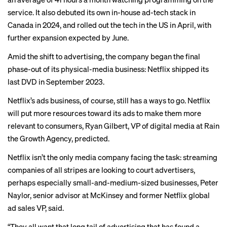
service. It also debuted its own in-house ad-tech stack in
Canada in 2024, and
rolled out
the tech in the US in April, with
further expansion expected by June.
Amid the shift to advertising, the company began the final
phase-out of its physical-media business: Netflix shipped its
last DVD in September 2023.
Netflix’s ads business, of course, still has a ways to go. Netflix
will put more resources toward its ads to make them more
relevant to consumers, Ryan Gilbert, VP of digital media at Rain
the Growth Agency, predicted.
Netflix isn’t the only media company facing the task: streaming
companies of all stripes are looking to court advertisers,
perhaps especially small-and-medium-sized businesses, Peter
Naylor, senior advisor at McKinsey and former Netflix global
ad sales VP, said.
“They all want that long tail of advertising that has found a