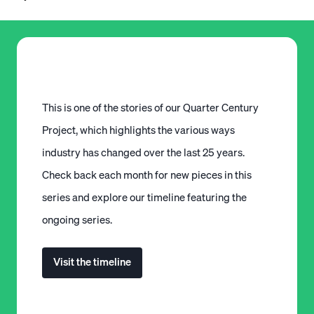
This is one of the stories of our Quarter Century
Project, which highlights the various ways
industry has changed over the last 25 years.
Check back each month for new pieces in this
series and explore our timeline featuring the
ongoing series.
Visit the timeline