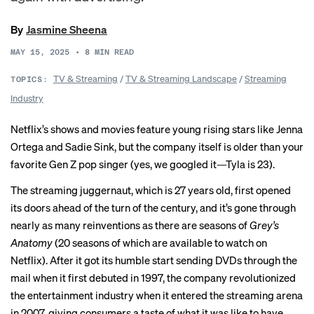
By
Jasmine Sheena
MAY 15, 2025
•
8
MIN READ
TV & Streaming
/
TV & Streaming Landscape
/
Streaming
TOPICS:
Industry
Netflix’s shows and movies feature young rising stars like Jenna
Ortega and Sadie Sink, but the company itself is older than your
favorite Gen Z pop singer (yes, we googled it—Tyla is 23).
The streaming juggernaut, which is 27 years old, first opened
its doors ahead of the turn of the century, and it’s gone through
nearly as many reinventions as there are seasons of
Grey’s
Anatomy
(20 seasons of which are available to watch on
Netflix). After it got its humble start sending DVDs through the
mail when it first debuted in 1997, the company revolutionized
the entertainment industry when it entered the streaming arena
in 2007, giving consumers a taste of what it was like to have