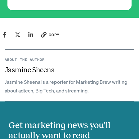
COPY
ABOUT THE AUTHOR
Jasmine Sheena
Jasmine Sheena is a reporter for Marketing Brew writing
about adtech, Big Tech, and streaming.
Get marketing news you'll
actually want to read