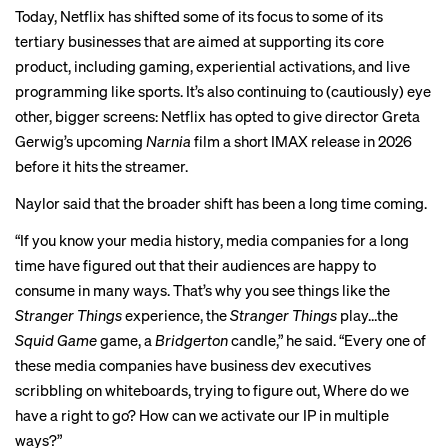
Today, Netflix has shifted some of its focus to some of its
tertiary businesses that are aimed at supporting its core
product, including gaming,
experiential
activations
, and
live
programming
like sports. It’s also continuing to (cautiously) eye
other, bigger screens: Netflix has opted to give director Greta
Gerwig’s upcoming
Narnia
film a short IMAX
release
in 2026
before it hits the streamer.
Naylor said that the broader shift has been a long time coming.
“If you know your media history, media companies for a long
time have figured out that their audiences are happy to
consume in many ways. That’s why you see things like the
Stranger Things
experience, the
Stranger Things
play…the
Squid Game
game, a
Bridgerton
candle,” he said. “Every one of
these media companies have business dev executives
scribbling on whiteboards, trying to figure out, Where do we
have a right to go? How can we activate our IP in multiple
ways?”