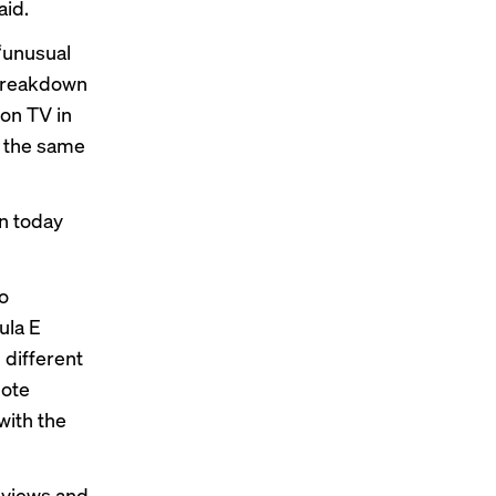
aid.
 “unusual
 breakdown
on TV in
e the same
in today
vo
ula E
 different
mote
with the
 views and