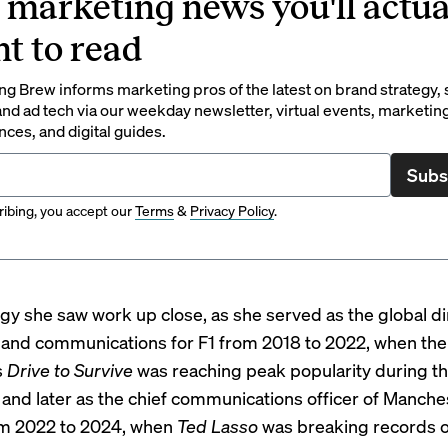
 marketing news you'll actua
t to read
g Brew informs marketing pros of the latest on brand strategy, 
nd ad tech via our weekday newsletter, virtual events, marketin
ces, and digital guides.
Subs
ibing, you accept our
Terms
&
Privacy Policy
.
tegy she saw work up close, as she served as the global di
and communications for F1 from 2018 to 2022, when the 
s
Drive to Survive
was reaching peak popularity during t
and later as the chief communications officer of Manche
om 2022 to 2024, when
Ted Lasso
was breaking records 