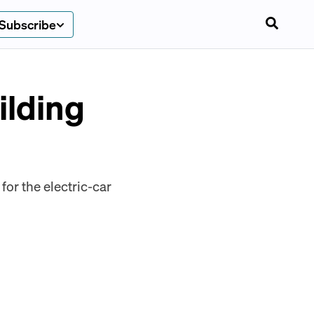
Subscribe
ilding
or the electric-car