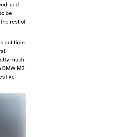
eed, and
to be
 the rest of
es out time
rst
retty much
as a BMW M2
es like