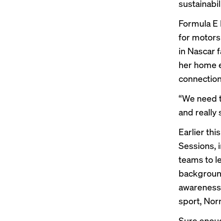
sustainabi
Formula E 
for motors
in
Nascar
f
her home e
connection
“We need t
and really 
Earlier th
Sessions, 
teams to l
background
awareness 
sport, Nor
Sure enoug