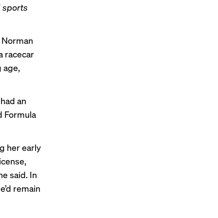
d sports
ie Norman
 a racecar
g age,
 had an
nd Formula
g her early
icense,
e said. In
he’d remain