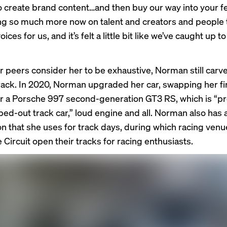
 create brand content…and then buy our way into your f
ing so much more now on talent and creators and people 
ices for us, and it’s felt a little bit like we’ve caught up to
r peers consider her to be exhaustive, Norman still carv
 track. In 2020, Norman upgraded her car, swapping her fi
r a Porsche 997 second-generation GT3 RS, which is “p
ipped-out track car,” loud engine and all. Norman also h
n that she uses for track days, during which racing venu
 Circuit open their tracks for racing enthusiasts.