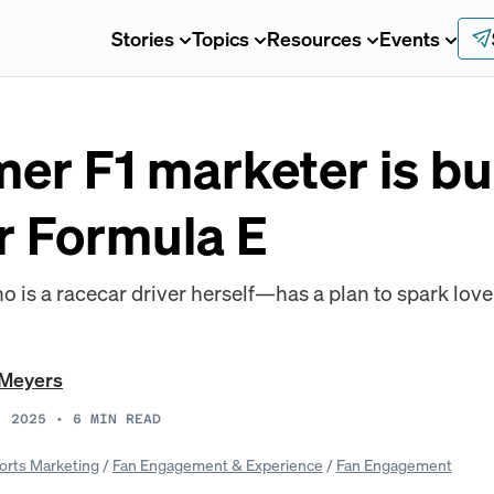
Stories
Topics
Resources
Events
er F1 marketer is bu
r Formula E
s a racecar driver herself—has a plan to spark love f
 Meyers
, 2025
•
6
MIN READ
orts Marketing
/
Fan Engagement & Experience
/
Fan Engagement