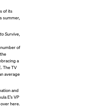
 of its
is summer,
 to Survive
,
a number of
 the
mbracing a
 E. The TV
 an average
rmation and
mula E’s VP
 over here.