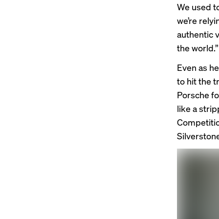
We used to
we’re rely
authentic vo
the world.”
Even as he
to hit the
Porsche fo
like a str
Competitio
Silverstone