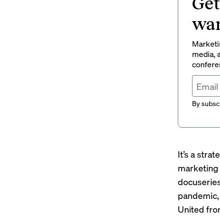
Get
wan
Marketin
media, a
conferen
By subscr
It’s a stra
marketing 
docuserie
pandemic, 
United fr