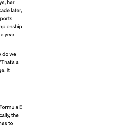
s, her
ade later,
sports
mpionship
 a year
ow do we
That’s a
e. It
 Formula E
ally, the
mes to