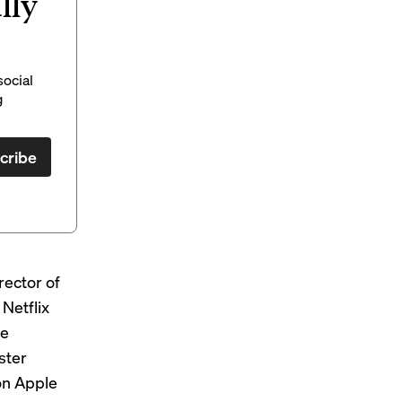
lly
social
g
cribe
rector of
Netflix
he
ster
on Apple