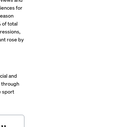
iences for
 season
of total
pressions,
unt rose by
cial and
s through
e sport