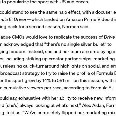
g to popularize the sport with US audiences.
ould stand to see the same halo effect, with a docuseries
ula E: Driver
—which landed on Amazon Prime Video th
ing back for a second season, Norman said.
league CMOs would love to replicate the success of
Drive
 acknowledged that “there’s no single silver bullet” to
ing fandom. Instead, she and her team are employing 
cs, including striking up creator partnerships, marketing
, releasing quick-turnaround highlights on social, and e
 broadcast strategy to try to raise the profile of Formula
or the sport grew by 14% to 561 million this season, with
ion cumulative viewers per race, according to Formula E.
would say, exhaustive with her ability to receive new info
nd [she’s] always looking at what’s next,” Alex Aidan, For
ng, told us. “We’ve completely flipped our marketing mix