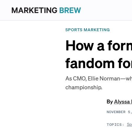
SPORTS MARKETING
How a form
fandom fo
As CMO, Ellie Norman—who i
championship.
By
Alyssa
NOVEMBER 5
Sp
TOPICS: