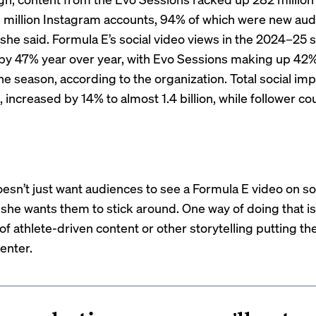
 million Instagram accounts, 94% of which were new aud
 she said. Formula E’s social video views in the 2024–25
by 47% year over year, with Evo Sessions making up 42% 
he season, according to the organization. Total social im
 increased by 14% to almost 1.4 billion, while follower co
sn’t just want audiences to see a Formula E video on so
e wants them to stick around. One way of doing that i
f athlete-driven content or other storytelling putting th
enter.