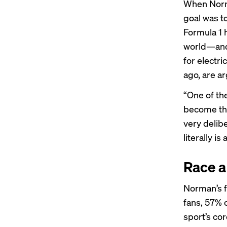
When Norma
goal was to
Formula 1 
world—and
for electri
ago, are a
“One of th
become the
very delibe
literally is
Race a
Norman’s f
fans, 57% 
sport’s co