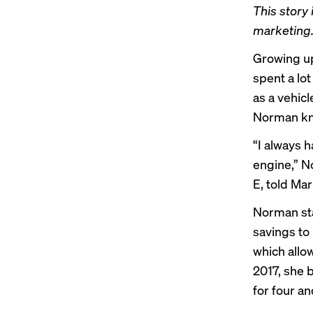
This story 
marketing.
Growing up
spent a lot
as a vehic
Norman kne
“I always h
engine,” N
E, told Ma
Norman sta
savings to
which allo
2017, she 
for four an