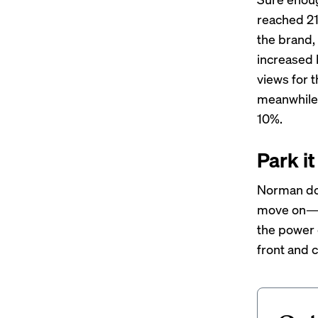
reached 21
the brand,
increased 
views for t
meanwhile,
10%.
Park it
Norman doe
move on—sh
the power o
front and c