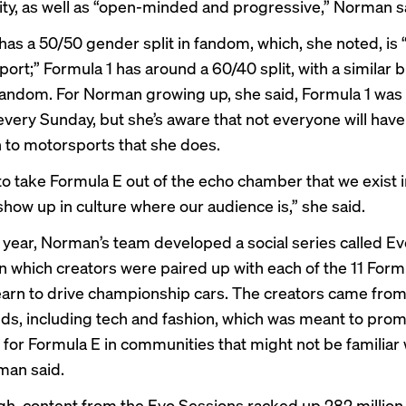
lity, as well as “open-minded and progressive,” Norman s
has a 50/50 gender split in fandom, which, she noted, is
port;” Formula 1 has around a
60/40 split
, with a similar
andom.
For Norman growing up, she said, Formula 1 was 
very Sunday, but she’s aware that not everyone will hav
 to motorsports that she does.
o take Formula E out of the echo chamber that we exist 
show up in culture where our audience is,” she said.
is year, Norman’s team developed a social series called E
in which creators were paired up with each of the 11 Form
earn to drive championship cars. The creators came from
s, including tech and fashion, which was meant to pro
for Formula E in communities that might not be familiar 
man said.
h, content from the Evo Sessions racked up 282 million