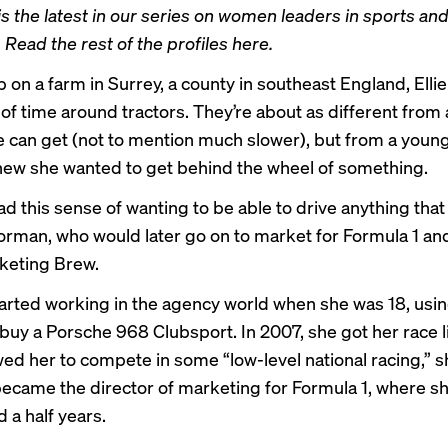
is the latest in our series on women leaders in sports an
 Read the rest of the profiles
here
.
 on a farm in Surrey, a county in southeast England, Ell
 of time around tractors. They’re about as different from
le can get (not to mention much slower), but from a youn
w she wanted to get behind the wheel of something.
ad this sense of wanting to be able to drive anything that
orman, who would later go on to market for Formula 1 a
rketing Brew.
rted working in the agency world when she was 18, usin
 buy a Porsche 968 Clubsport. In 2007, she got her race l
wed her to compete in some “low-level national racing,” sh
became the director of marketing for Formula 1, where s
d a half years.