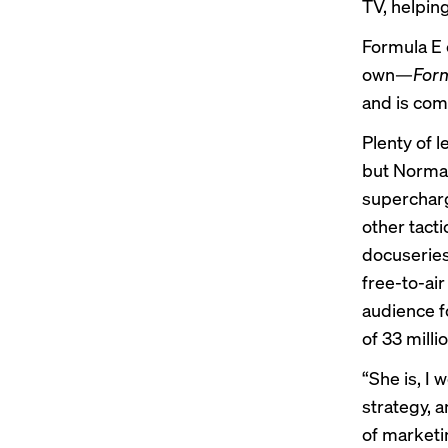
TV, helpin
Formula E c
own—
Form
and is com
Plenty of 
but Norman
supercharg
other tacti
docuseries
free-to-air
audience f
of 33 mill
“She is, I 
strategy, a
of marketi