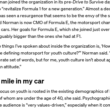
n joined the organization in its pre-
Drive to Survive
day
 “revitalize Formula 1 for a new generation.” Almost a dec
has seen a
resurgence
that seems to be the envy of the 
 Norman is now CMO of Formula E, the motorsport cha
c cars. Her goals for Formula E, which she joined just over
rguably bigger than the ones she had at F1.
e things I’ve spoken about inside the organization is, ‘H
 defining motorsport for youth culture?’” Norman said. “
rate set of words, but for me, youth culture isn’t about ag
 an attitude.”
 mile in my car
ocus on youth is rooted in the existing demographics of
of whom are under the age of 40, she said. Psychographic
re audience is “very values-driven,” especially when it co