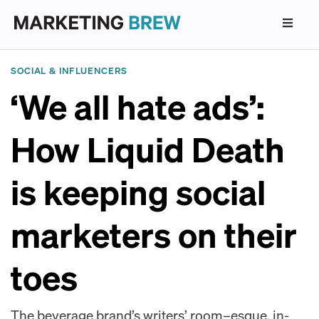
SOCIAL & INFLUENCERS
‘We all hate ads’:
How Liquid Death
is keeping social
marketers on their
toes
The beverage brand’s writers’ room–esque, in-