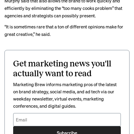
Murphy said that also allows the brand to work quickly and
efficiently by eliminating the “too many cooks problem” that
agencies and strategists can possibly present.
“It is sometimes rare that a ton of different opinions make for
great creative,” he said.
Get marketing news you'll
actually want to read
Marketing Brew informs marketing pros of the latest
on brand strategy, social media, and ad tech via our
weekday newsletter, virtual events, marketing
conferences, and digital guides.
Subscribe