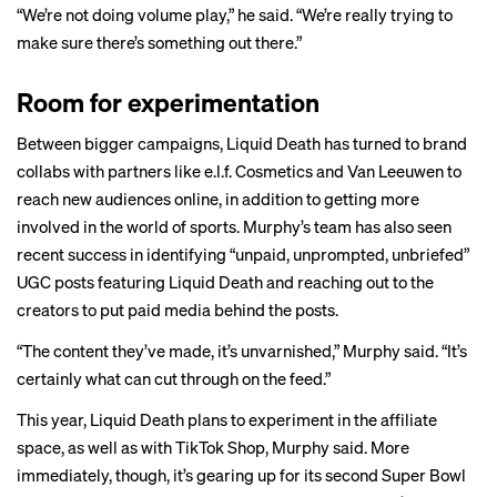
“We’re not doing volume play,” he said. “We’re really trying to
make sure there’s something out there.”
Room for experimentation
Between bigger campaigns, Liquid Death has turned to
brand
collabs
with partners like
e.l.f. Cosmetics
and
Van Leeuwen
to
reach new audiences online, in addition to getting more
involved in the
world of sports.
Murphy’s team has also seen
recent success in identifying “unpaid, unprompted, unbriefed”
UGC posts featuring Liquid Death and reaching out to the
creators to put paid media behind the posts.
“The content they’ve made, it’s unvarnished,” Murphy said. “It’s
certainly what can cut through on the feed.”
This year, Liquid Death plans to experiment in the affiliate
space, as well as with TikTok Shop, Murphy said. More
immediately, though, it’s gearing up for its second Super Bowl