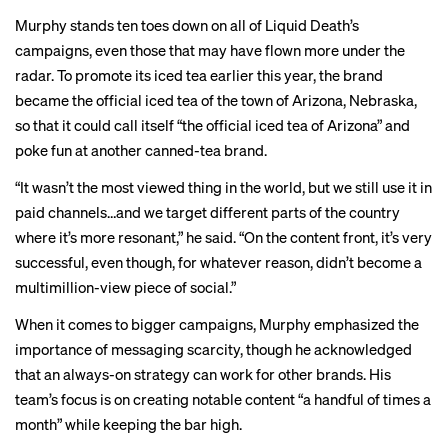
Murphy stands ten toes down on all of Liquid Death’s
campaigns, even those that may have flown more under the
radar. To promote its iced tea earlier this year, the brand
became the official iced tea of the town of Arizona, Nebraska,
so that it could call itself “the official iced tea of Arizona” and
poke fun at another canned-tea brand.
“It wasn’t the most viewed thing in the world, but we still use it in
paid channels…and we target different parts of the country
where it’s more resonant,” he said. “On the content front, it’s very
successful, even though, for whatever reason, didn’t become a
multimillion-view piece of social.”
When it comes to bigger campaigns, Murphy emphasized the
importance of messaging scarcity, though he acknowledged
that an always-on strategy can work for other brands. His
team’s focus is on creating notable content “a handful of times a
month” while keeping the bar high.