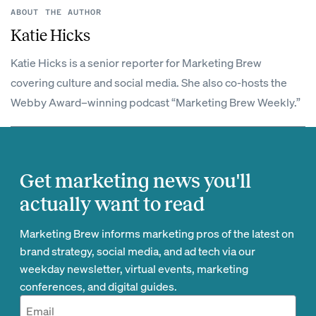
ABOUT THE AUTHOR
Katie Hicks
Katie Hicks is a senior reporter for Marketing Brew
covering culture and social media. She also co-hosts the
Webby Award–winning podcast “Marketing Brew Weekly.”
Get marketing news you'll
actually want to read
Marketing Brew informs marketing pros of the latest on
brand strategy, social media, and ad tech via our
weekday newsletter, virtual events, marketing
conferences, and digital guides.