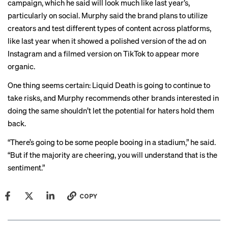
campaign, which he said will look much like last year’s,
particularly on social. Murphy said the brand plans to utilize
creators and test different types of content across platforms,
like last year when it showed a
polished version
of the ad on
Instagram and a
filmed version
on TikTok to appear more
organic.
One thing seems certain: Liquid Death is going to continue to
take risks, and Murphy recommends other brands interested in
doing the same shouldn’t let the potential for haters hold them
back.
“There’s going to be some people booing in a stadium,” he said.
“But if the majority are cheering, you will understand that is the
sentiment.”
COPY