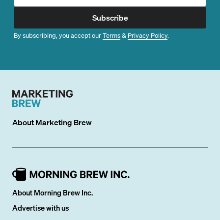
Subscribe
By subscribing, you accept our
Terms
&
Privacy Policy
.
About
Marketing Brew
About Morning Brew Inc.
Advertise with us