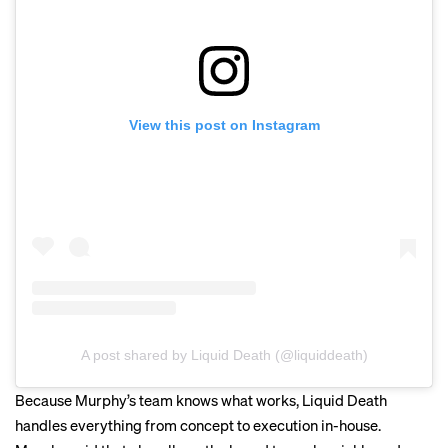
View this post on Instagram
A post shared by Liquid Death (@liquiddeath)
Because Murphy’s team knows what works, Liquid Death
handles everything from concept to execution in-house.