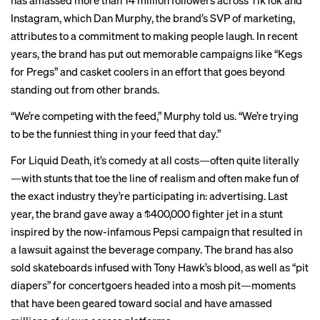
has amassed more than 14 million followers across TikTok and
Instagram, which Dan Murphy, the brand’s SVP of marketing,
attributes to a commitment to making people laugh. In recent
years, the brand has put out memorable campaigns like “
Kegs
for Pregs
” and
casket coolers
in an effort that goes beyond
standing out from other brands.
“We’re competing with the feed,” Murphy told us. “We’re trying
to be the funniest thing in your feed that day.”
For Liquid Death, it’s comedy at all costs—often quite literally
—with stunts that toe the line of realism and
often
make fun
of
the
exact
industry
they’re participating in: advertising. Last
year, the brand
gave away
a $400,000 fighter jet in a stunt
inspired by the now-infamous
Pepsi campaign
that resulted in
a lawsuit against the beverage company. The brand has also
sold skateboards infused with Tony Hawk’s blood, as well as “
pit
diapers
” for concertgoers headed into a mosh pit—moments
that have been geared toward social and have amassed