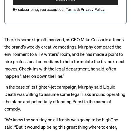
By subscribing, you accept our
Terms
&
Privacy Policy
.
There is some sign off involved, as CEO Mike Cessario attends
the brand’s weekly creative meetings. Murphy compared the
environment to a TV writers’ room, and he has made a point to
hire professional comedians to help formulate the brand’s next
moves. Check-ins with the legal department, he said, often
happen “later on down the line.”
In the case of its fighter-jet campaign, Murphy said Liquid
Death was willing to assume some legal risks around operating
the plane and potentially offending Pepsi in the name of
comedy.
“We knew the scrutiny on all fronts was going to be high,” he
said. “But it wound up being this great thing where to enter,