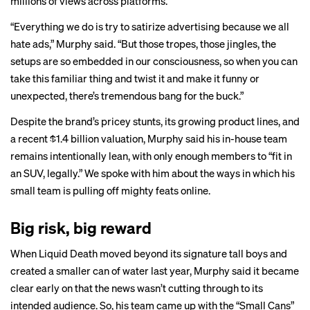
millions of views across platforms.
“Everything we do is try to satirize advertising because we all
hate ads,” Murphy said. “But those tropes, those jingles, the
setups are so embedded in our consciousness, so when you can
take this familiar thing and twist it and make it funny or
unexpected, there’s tremendous bang for the buck.”
Despite the brand’s pricey stunts, its growing product lines, and
a recent $1.4 billion valuation, Murphy said his in-house team
remains intentionally lean, with only enough members to “fit in
an SUV, legally.” We spoke with him about the ways in which his
small team is pulling off mighty feats online.
Big risk, big reward
When Liquid Death moved beyond its signature tall boys and
created a smaller can of water last year, Murphy said it became
clear early on that the news wasn’t cutting through to its
intended audience. So, his team came up with the “Small Cans”