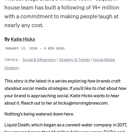
house team has built a following of 14+ million
with a commitment to making people laugh at
nearly any cost.
By
Katie Hicks
JANUARY 12, 2026
•
6
MIN READ
Social & Influencers
/
Strategy & Trends
/
Social Media
TOPICS:
Strategy
This story is the latest in a
series
exploring how brands craft
standout social media strategies. If you’d like to chat about how
your brand is approaching social, Katie Hicks wants to hear
about it. Reach out to her at hicks@morningbrew.com.
Nothing’s being watered down here.
Liquid Death, which began as a canned-water company in 2017,