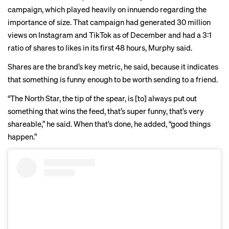
campaign, which played heavily on innuendo regarding the
importance of size. That campaign had generated 30 million
views on Instagram and TikTok as of December and had a 3:1
ratio of shares to likes in its first 48 hours, Murphy said.
Shares are the brand’s key metric, he said, because it indicates
that something is funny enough to be worth sending to a friend.
“The North Star, the tip of the spear, is [to] always put out
something that wins the feed, that’s super funny, that’s very
shareable,” he said. When that’s done, he added, “good things
happen.”