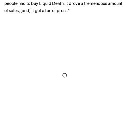
people had to buy Liquid Death. It drove a tremendous amount
of sales, [and] it got a ton of press.”