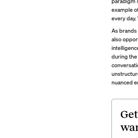
paradigm s
example of
every day.
As brands 
also opport
intelligenc
during the
conversati
unstructur
nuanced em
Get
wan