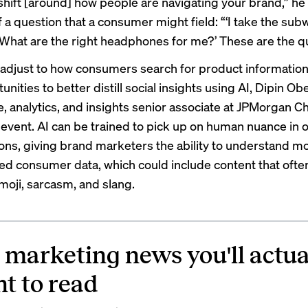
hift [around] how people are navigating your brand,” he
 a question that a consumer might field: “‘I take the sub
 What are the right headphones for me?’ These are the q
adjust to how consumers search for product information,
unities to better distill social insights using AI, Dipin Obe
e, analytics, and insights senior associate at JPMorgan C
 event. AI can be trained to pick up on human nuance in o
ons, giving brand marketers the ability to understand mo
ed consumer data, which could include content that ofte
oji, sarcasm, and slang.
 marketing news you'll actua
t to read