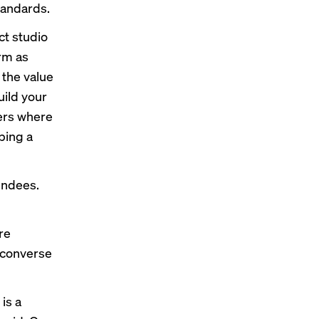
standards.
ct studio
erm as
the value
uild your
ters where
ping a
tendees.
re
 converse
is a