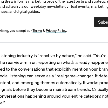
g Brew informs marketing pros of the latest on brand strategy, 
nd ad tech via our weekday newsletter, virtual events, marketin
ces, and digital guides.
Subs
ibing, you accept our
Terms
&
Privacy Policy
.
listening industry is “reactive by nature,” he said. “You’re
 the rearview mirror, reporting on what’s already happen
ted to the conversations that explicitly mention your bran
cial listening can serve as a “real game-changer. It dete
intent, and emerging themes automatically. It works proac
signals before they become mainstream trends. Critically,
onversations happening around your entire category, not
e.”