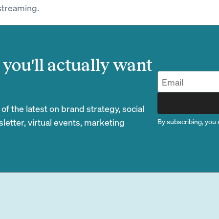
streaming.
you'll actually want
 the latest on brand strategy, social
etter, virtual events, marketing
By subscribing, you 