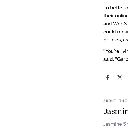
To better 
their onli
and Web3 p
could mean
policies, 
“You’re liv
said. “Gar
ABOUT THE
Jasmi
Jasmine Sh