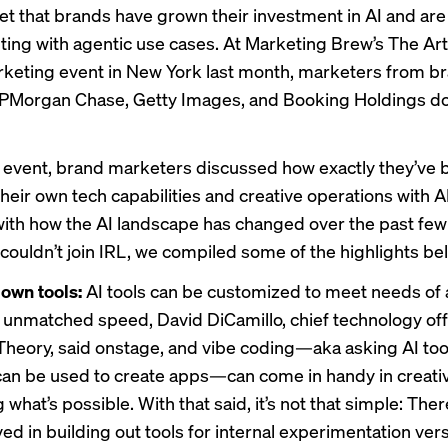
cret that brands have grown their investment in AI and ar
ting with
agentic use cases. At Marketing Brew’s The Ar
arketing event in New York last month, marketers from b
JPMorgan Chase, Getty Images, and Booking Holdings do
 event, brand marketers discussed how exactly they’ve 
heir own tech capabilities and creative operations with A
ith how the AI landscape has changed over the past few 
couldn’t join IRL, we compiled some of the highlights be
 own tools:
AI tools can be customized to meet needs of a
 unmatched speed, David DiCamillo, chief technology off
heory, said onstage, and vibe coding—aka asking AI tool
can be used to create apps—can come in handy in creati
 what’s possible. With that said, it’s not that simple: There
ved in building out tools for internal experimentation ve