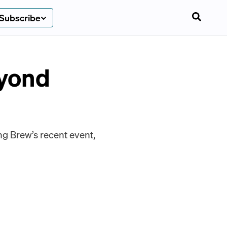
Subscribe
eyond
g Brew’s recent event,