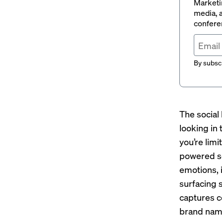
Marketin
media, a
conferen
By subscr
The social 
looking in
you’re limi
powered so
emotions, 
surfacing 
captures c
brand nam