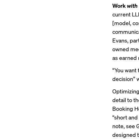
Work
with
current LL
[model, con
communicat
Evans, par
owned media
as earned 
“You want 
decision” 
Optimizing
detail to t
Booking Hol
“short and
note, see
designed t