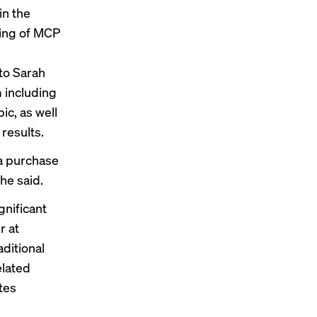
in the
ding of MCP
to Sarah
 including
ic, as well
 results
.
a purchase
he said.
gnificant
r at
aditional
elated
tes