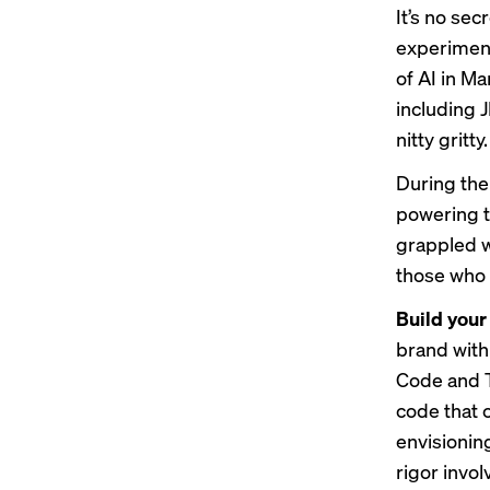
It’s no se
experimen
of AI in M
including 
nitty gritty.
During the
powering t
grappled w
those who 
Build your
brand with
Code and T
code that 
envisioning
rigor invol