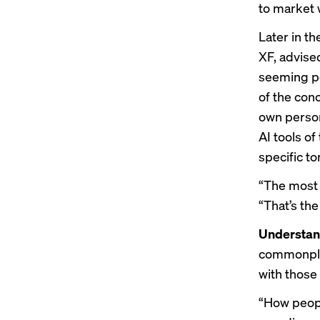
to market w
Later in t
XF, advise
seeming po
of the con
own person
AI tools of
specific t
“The most 
“That’s the
Understan
commonplac
with those 
“How peopl