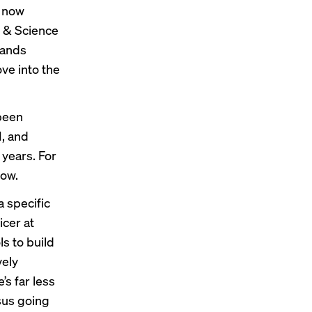
e now
t & Science
rands
ve into the
been
I, and
years. For
low.
 specific
icer at
s to build
vely
’s far less
rsus going