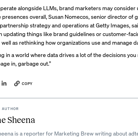
operate alongside LLMs, brand marketers may consider
ne presences overall, Susan Nomecos, senior director of g
artnership strategy and operations at Getty Images, sai
 updating things like brand guidelines or customer-fac
as well as rethinking how organizations use and manage d
ing in a world where data drives a lot of the decisions yo
bage in, garbage out.”
COPY
 AUTHOR
ne Sheena
eena is a reporter for Marketing Brew writing about adt