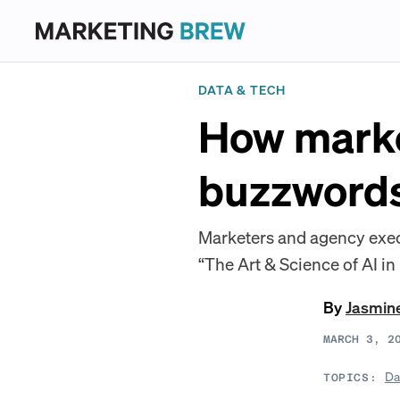
DATA & TECH
How marke
buzzword
Marketers and agency execs
“The Art & Science of AI in
By
Jasmin
MARCH 3, 2
Da
TOPICS: