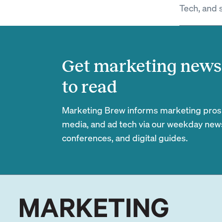
Tech, and 
Get marketing news 
to read
Marketing Brew informs marketing pros of
media, and ad tech via our weekday newsl
conferences, and digital guides.