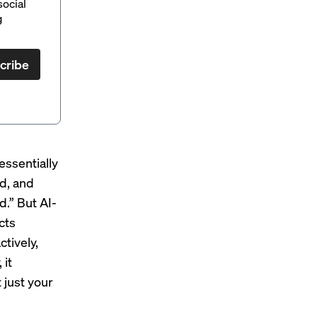
social
g
cribe
 essentially
ed, and
d.” But AI-
cts
tively,
 it
 just your