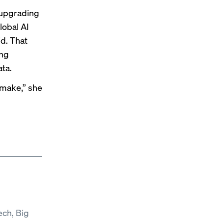
 upgrading
lobal AI
d. That
ing
ata.
u make,” she
ech, Big