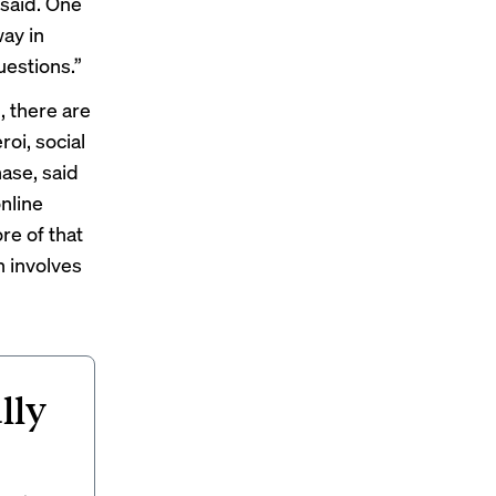
 said. One
way in
uestions.”
 there are
roi, social
hase, said
nline
re of that
n involves
lly