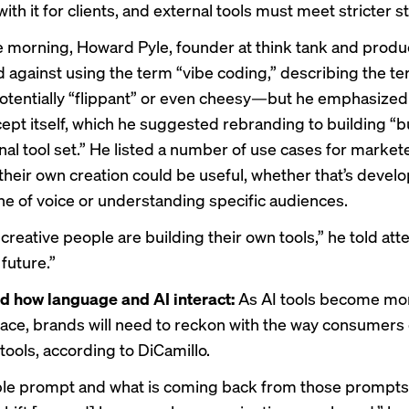
ith it for clients, and external tools must meet stricter 
he morning, Howard Pyle, founder at think tank and produ
d against using the term “vibe coding,” describing the t
tentially “flippant” or even cheesy—but he emphasized 
cept itself, which he suggested rebranding to building “b
al tool set.” He listed a number of use cases for marke
 their own creation could be useful, whether that’s develo
one of voice or understanding specific audiences.
creative people are building their own tools,” he told at
 future.”
d how language and AI interact:
As AI tools become mo
e, brands will need to reckon with the way consumers
tools, according to DiCamillo.
e prompt and what is coming back from those prompts 