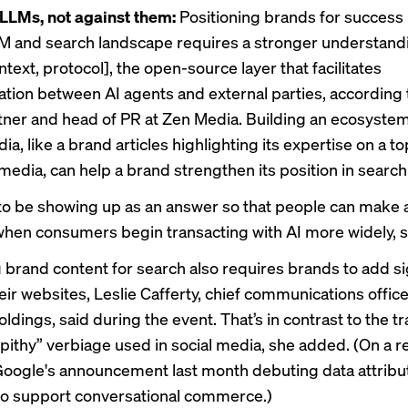
LLMs, not against them:
Positioning brands for success 
M and search landscape requires a stronger understan
text, protocol], the open-source layer that facilitates
ion between AI agents and external parties, according 
tner and head of PR at Zen Media. Building an ecosystem
, like a brand articles highlighting its expertise on a top
media, can help a brand strengthen its position
in search
to be showing up as an answer so that people can make 
when consumers begin transacting with AI more widely, s
 brand content for search also requires brands to add si
heir websites, Leslie Cafferty, chief communications office
dings, said during the event. That’s in contrast to the tr
 pithy” verbiage used in social media, she added. (On a r
 Google's announcement last month
debuting data attribu
o support conversational commerce.)