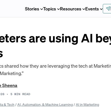
Stories
Topics
Resources
Events
ters are using AI b
s
 shared how they are leveraging the tech at Marketin
 Marketing.”
e Sheena
026
•
5
MIN READ
ta & Tech
/
AI, Automation, & Machine Learning
/
AI in Marketing