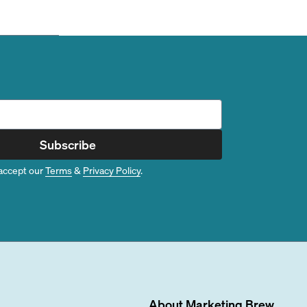
Subscribe
accept our
Terms
&
Privacy Policy
.
About
Marketing Brew