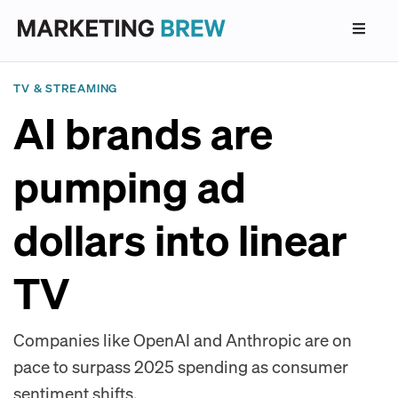
TV & STREAMING
AI brands are
pumping ad
dollars into linear
TV
Companies like OpenAI and Anthropic are on
pace to surpass 2025 spending as consumer
sentiment shifts.