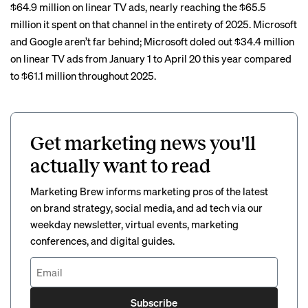
$64.9 million on linear TV ads, nearly reaching the $65.5
million it spent on that channel in the entirety of 2025. Microsoft
and Google aren’t far behind; Microsoft doled out $34.4 million
on linear TV ads from January 1 to April 20 this year compared
to $61.1 million throughout 2025.
Get marketing news you'll
actually want to read
Marketing Brew informs marketing pros of the latest
on brand strategy, social media, and ad tech via our
weekday newsletter, virtual events, marketing
conferences, and digital guides.
Subscribe