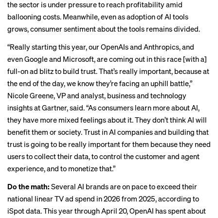
the sector is under pressure to
reach profitability
amid
ballooning costs. Meanwhile, even as adoption of AI tools
grows, consumer sentiment about the tools remains divided.
“Really starting this year, our OpenAIs and Anthropics, and
even Google and Microsoft, are coming out in this race [with a]
full-on ad blitz to build trust. That’s really important, because at
the end of the day, we know they’re facing an uphill battle,”
Nicole Greene, VP and analyst, business and technology
insights at Gartner, said. “As consumers learn more about AI,
they have more mixed feelings about it. They don’t think AI will
benefit them or society. Trust in AI companies and building that
trust is going to be really important for them because they need
users to collect their data, to control the customer and agent
experience, and to monetize that.”
Do the math:
Several AI brands are on pace to exceed their
national linear TV ad spend in 2026 from 2025, according to
iSpot data. This year through April 20, OpenAI has spent about