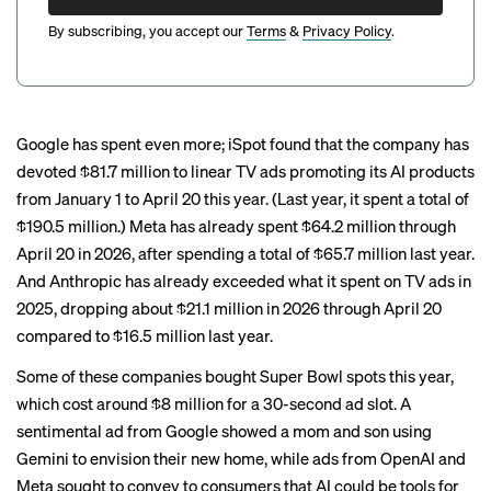
By subscribing, you accept our
Terms
&
Privacy Policy
.
Google has spent even more; iSpot found that the company has
devoted $81.7 million to linear TV ads promoting its AI products
from January 1 to April 20 this year. (Last year, it spent a total of
$190.5 million.) Meta has already spent $64.2 million through
April 20 in 2026, after spending a total of $65.7 million last year.
And Anthropic has already exceeded what it spent on TV ads in
2025, dropping about $21.1 million in 2026 through April 20
compared to $16.5 million last year.
Some of these companies bought
Super Bowl spots
this year,
which cost around $8 million for a 30-second ad slot. A
sentimental ad from Google showed a mom and son using
Gemini to envision their new home, while ads from OpenAI and
Meta
sought to convey to consumers that AI could be tools for