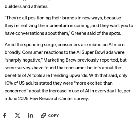
builders and athletes.
“They’re all positioning their brands in new ways, because
they’re realizing the momentum is coming, and they want you to
have conversations about them,” Greene said of the spots.
Amid the spending surge, consumers are mixed on AI more
broadly. Consumer reactions to the AI Super Bowl ads were
“sharply negative,” Marketing Brew previously reported, but
some surveys
have found that consumer beliefs about the
benefits of AI tools are trending upwards. With that said, only
10% of US adults stated they were “more excited than
concerned” about the increase in use of AI in everyday life, per
a June 2025
Pew Research Center survey
.
COPY