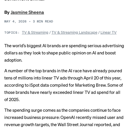
By
Jasmine Sheena
MAY 4, 2026
•
3
MIN READ
TV & Streaming
/
TV & Streaming Landscape
/
Linear TV
TOPICS:
The world’s biggest AI brands are spending serious advertising
dollars as they look to shape public opinion on AI and boost
adoption.
A number of the top brands in the AI race have already poured
tens of millions into linear TV ads through April 20 of this year,
according to iSpot data compiled for Marketing Brew. Some of
those brands have nearly exceeded linear TV ad spend for all
of 2025.
The spending surge comes as the companies continue to face
increased business pressure: OpenAI
recently missed
user and
revenue growth targets, the Wall Street Journal reported, and