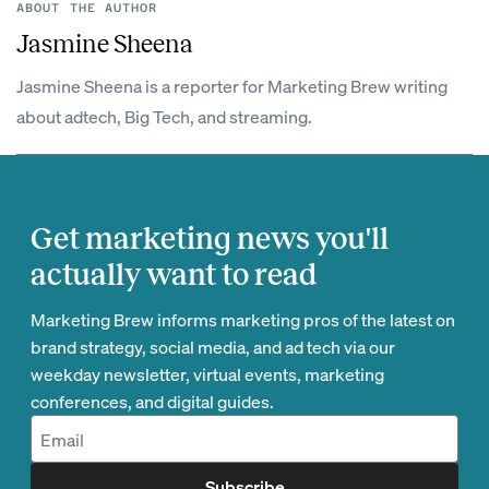
ABOUT THE AUTHOR
Jasmine Sheena
Jasmine Sheena is a reporter for Marketing Brew writing
about adtech, Big Tech, and streaming.
Get marketing news you'll
actually want to read
Marketing Brew informs marketing pros of the latest on
brand strategy, social media, and ad tech via our
weekday newsletter, virtual events, marketing
conferences, and digital guides.
Subscribe