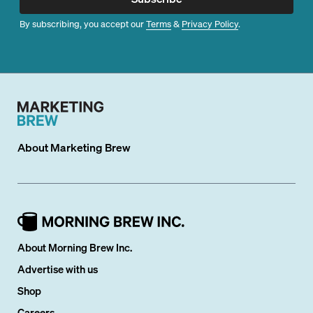
By subscribing, you accept our
Terms
&
Privacy Policy
.
About
Marketing Brew
About Morning Brew Inc.
Advertise with us
Shop
Careers