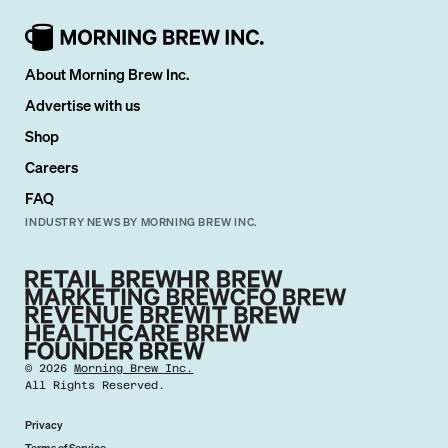
About Morning Brew Inc.
Advertise with us
Shop
Careers
FAQ
INDUSTRY NEWS BY MORNING BREW INC.
©
2026
Morning Brew Inc.
All Rights Reserved.
Privacy