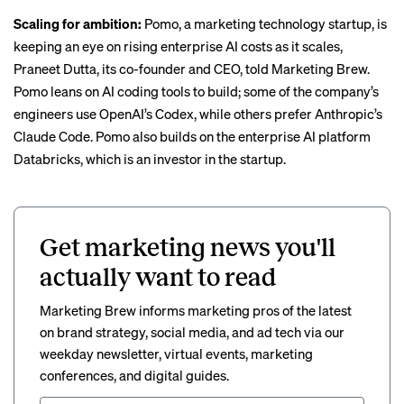
Scaling for ambition:
Pomo, a marketing technology startup, is
keeping an eye on rising enterprise AI costs as it scales,
Praneet Dutta, its co-founder and CEO, told Marketing Brew.
Pomo leans on AI coding tools to build; some of the company’s
engineers use OpenAI’s Codex, while others prefer Anthropic’s
Claude Code. Pomo also builds on the enterprise AI platform
Databricks, which is an investor in the startup.
Get marketing news you'll
actually want to read
Marketing Brew informs marketing pros of the latest
on brand strategy, social media, and ad tech via our
weekday newsletter, virtual events, marketing
conferences, and digital guides.