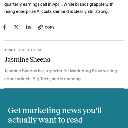
quarterly earnings call in April. While brands grapple with
rising enterprise AI costs, demand is clearly still strong.
COPY
ABOUT THE AUTHOR
Jasmine Sheena
Jasmine Sheena is a reporter for Marketing Brew writing
about adtech, Big Tech, and streaming.
Get marketing news you'll
actually want to read