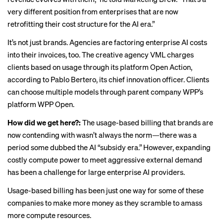
very different position from enterprises that are now
retrofitting their cost structure for the AI era.”
It’s not just brands. Agencies are factoring enterprise AI costs
into their invoices, too. The creative agency VML charges
clients based on usage through its platform Open Action,
according to Pablo Bertero, its chief innovation officer. Clients
can choose multiple models through parent company WPP’s
platform WPP Open.
How did we get here?:
The usage-based billing that brands are
now contending with wasn’t always the norm—there was a
period some dubbed the AI “
subsidy era
.” However, expanding
costly compute power to meet aggressive external demand
has been a challenge for large enterprise AI providers.
Usage-based billing has been just one way for some of these
companies to make more money as they scramble to amass
more compute resources.