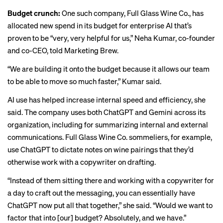
Budget crunch:
One such company, Full Glass Wine Co., has
allocated new spend in its budget for enterprise AI that’s
proven to be “very, very helpful for us,” Neha Kumar, co-founder
and co-CEO, told Marketing Brew.
“We are building it onto the budget because it allows our team
to be able to move so much faster,” Kumar said.
AI use has helped increase internal speed and efficiency, she
said. The company uses both ChatGPT and Gemini across its
organization, including for summarizing internal and external
communications. Full Glass Wine Co. sommeliers, for example,
use ChatGPT to dictate notes on wine pairings that they’d
otherwise work with a copywriter on drafting.
“Instead of them sitting there and working with a copywriter for
a day to craft out the messaging, you can essentially have
ChatGPT now put all that together,” she said. “Would we want to
factor that into [our] budget? Absolutely, and we have.”