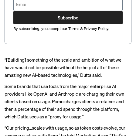
Subscribe
By subscribing, you accept our
Terms
&
Privacy Policy
.
“[Building] something of the scale and ambition of what we
have would not be possible without the help of all of these
amazing new AI-based technologies,” Dutta said.
Some brands that use tools from the major enterprise AI
providers like OpenAI and Anthropic are charging their own
clients based on usage. Pomo charges clients a retainer and
then a percentage of their ad spend through the platform,
which Dutta sees as a “proxy for usage.”
“Our pricing…scales with usage, so as token costs evolve, our
revenue evolves with them,” he told Marketing Brew. “That’s a