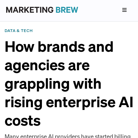
DATA & TECH
How brands and
agencies are
grappling with
rising enterprise AI
costs
Many enterprise AI providers have started billing