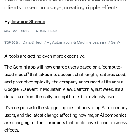
clients based on usage, creating ripple effects.
By
Jasmine Sheena
MAY 27, 2026
•
5
MIN READ
Data & Tech
/
AI, Automation, & Machine Learning
/
GenAI
TOPICS:
AI tools are getting even more expensive.
The Gemini app will now charge users based on a “compute-
used model” that takes into account chat length, features used,
and prompt complexity, the company announced at its annual
Google I/O event in Mountain View, California, last week. It’s a
departure from the daily prompt limits it
previously
used.
It’s a response to the staggering cost of providing AI to so many
users, and the latest change affecting how major AI companies
are charging for their products that could have broad business
effects.