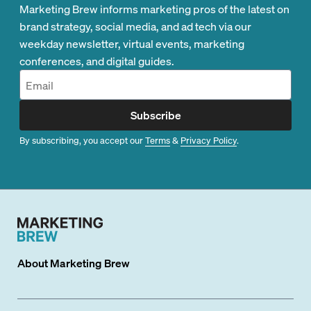
Marketing Brew informs marketing pros of the latest on
brand strategy, social media, and ad tech via our
weekday newsletter, virtual events, marketing
conferences, and digital guides.
Subscribe
By subscribing, you accept our
Terms
&
Privacy Policy
.
About
Marketing Brew