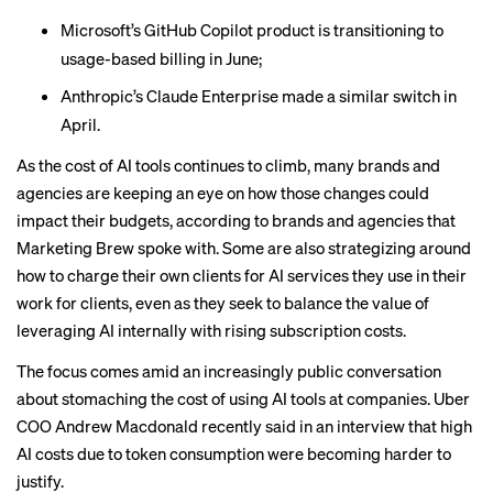
Microsoft’s GitHub Copilot product is
transitioning
to
usage-based billing in June;
Anthropic’s Claude Enterprise made a
similar switch
in
April.
As the cost of AI tools continues to climb, many brands and
agencies are keeping an eye on how those changes could
impact their budgets, according to brands and agencies that
Marketing Brew spoke with. Some are also strategizing around
how to charge their own clients for AI services they use in their
work for clients, even as they seek to balance the value of
leveraging AI internally with rising subscription costs.
The focus comes amid an increasingly public conversation
about stomaching the cost of using AI tools at companies. Uber
COO Andrew Macdonald
recently said in an interview
that high
AI costs due to token consumption were becoming harder to
justify.