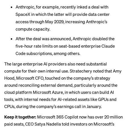
Anthropic, for example, recently
inked a deal
with
SpaceX in which the latter will provide data center
access through May 2029, increasing Anthropic’s
compute capacity.
After the deal was announced, Anthropic doubled the
five-hour rate limits on seat-based enterprise Claude
Code subscriptions, among others.
The large enterprise AI providers also need substantial
compute for their own internal use.
Stratechery noted
that Amy
Hood, Microsoft CFO, touched on the company’s strategy
around reconciling external demand, particularly around the
cloud platform Microsoft Azure, in which users can build AI
tools, with internal needs for AI-related assets like GPUs and
CPUs, during the company’s earnings call in January.
Keep it together:
Microsoft 365 Copilot now has over 20 million
paid seats, CEO Satya Nadella
told investors
on Microsoft’s