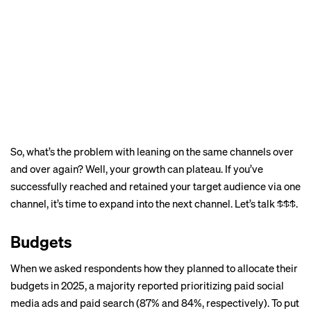
So, what’s the problem with leaning on the same channels over
and over again? Well, your growth can plateau. If you’ve
successfully reached and retained your target audience via one
channel, it’s time to expand into the next channel. Let’s talk $$$.
Budgets
When we asked respondents how they planned to allocate their
budgets in 2025, a majority reported prioritizing paid social
media ads and paid search (87% and 84%, respectively). To put