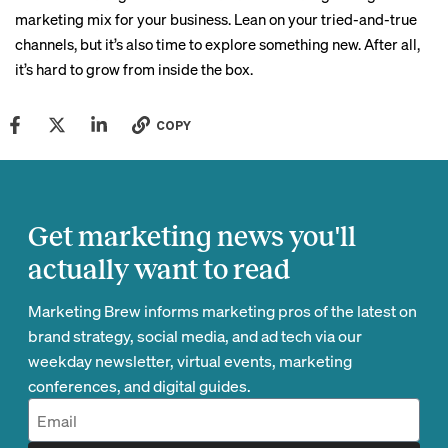
marketing mix for your business. Lean on your tried-and-true
channels, but it’s also time to explore something new. After all,
it’s hard to grow from inside the box.
COPY
Get marketing news you'll
actually want to read
Marketing Brew informs marketing pros of the latest on
brand strategy, social media, and ad tech via our
weekday newsletter, virtual events, marketing
conferences, and digital guides.