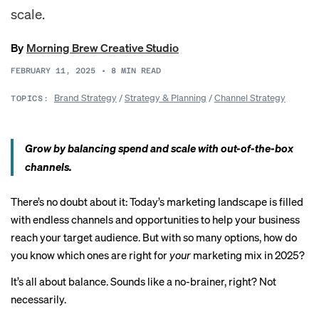
scale.
By
Morning Brew Creative Studio
FEBRUARY 11, 2025
•
8
MIN READ
Brand Strategy
/
Strategy & Planning
/
Channel Strategy
TOPICS:
Grow by balancing spend and scale with out-of-the-box
channels.
There’s no doubt about it: Today’s marketing landscape is filled
with endless channels and opportunities to help your business
reach your target audience. But with so many options, how do
you know which ones are right for
your
marketing mix in 2025?
It’s all about balance. Sounds like a no-brainer, right? Not
necessarily.