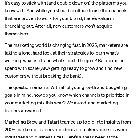
It’s easy to stick with (and double down on) the platforms you
know well. And while you should continue to use the channels
that are proven to work for your brand, there’s value in
branching out. After all, new customers won’t acquire
themselves.
The marketing world is changing
fast
. In 2025, marketers are
taking a long, hard look at their strategies to learn what’s
working, what isn’t, and what’s next. The goal? Balancing ad
spend with scale (AKA getting ready to grow and find new
customers without breaking the bank).
The question remains: With all of your growth and budgeting
goals in mind, how do you know which channels to prioritize in
your marketing mix this year? We asked, and marketing
leaders answered.
Marketing Brew and
Tatari
teamed up to dig into insights from
200+ marketing leaders and decision-makers across several
industries and business sizes. Here’s a sneak peek at the