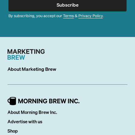
Subscribe
By subscribing, you accept our
Terms
&
Privacy Policy
.
About
Marketing Brew
About Morning Brew Inc.
Advertise with us
Shop