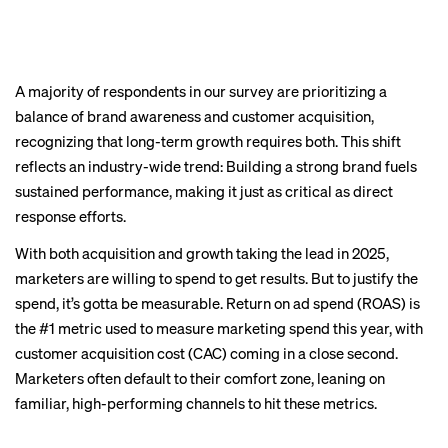
A majority of respondents in our survey are prioritizing a
balance of brand awareness and customer acquisition,
recognizing that long-term growth requires both. This shift
reflects an industry-wide trend: Building a strong brand fuels
sustained performance, making it just as critical as direct
response efforts.
With both acquisition and growth taking the lead in 2025,
marketers are willing to spend to get results. But to justify the
spend, it’s gotta be measurable. Return on ad spend (ROAS) is
the #1 metric used to measure marketing spend this year, with
customer acquisition cost (CAC) coming in a close second.
Marketers often default to their comfort zone, leaning on
familiar, high-performing channels to hit these metrics.