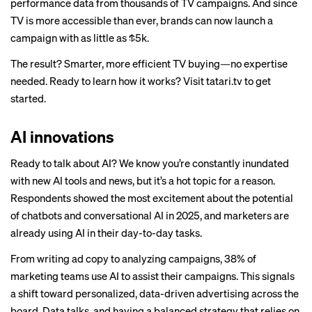
performance data from thousands of TV campaigns. And since
TV is more accessible than ever, brands can now launch a
campaign with as little as $5k.
The result? Smarter, more efficient TV buying—no expertise
needed. Ready to learn how it works? Visit
tatari.tv
to get
started.
AI innovations
Ready to talk about AI? We know you’re constantly inundated
with new AI tools and news, but it’s a hot topic for a reason.
Respondents showed the most excitement about the potential
of chatbots and conversational AI in 2025, and marketers are
already using AI in their day-to-day tasks.
From writing ad copy to analyzing campaigns, 38% of
marketing teams use AI to assist their campaigns. This signals
a shift toward personalized, data-driven advertising across the
board. Data talks, and having a balanced strategy that relies on