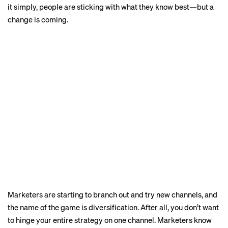
it simply, people are sticking with what they know best—but a
change is coming.
Marketers are starting to branch out and try new channels, and
the name of the game is diversification. After all, you don’t want
to hinge your entire strategy on one channel. Marketers know