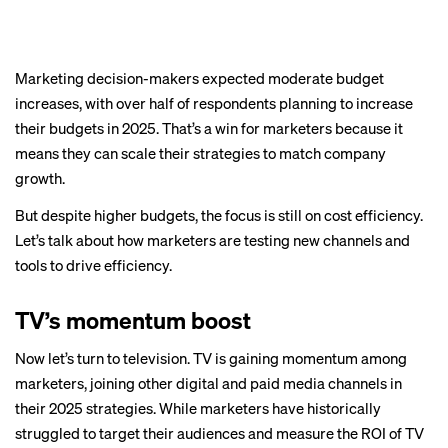
Marketing decision-makers expected moderate budget
increases, with over half of respondents planning to increase
their budgets in 2025. That’s a win for marketers because it
means they can scale their strategies to match company
growth.
But despite higher budgets, the focus is still on cost efficiency.
Let’s talk about how marketers are testing new channels and
tools to drive efficiency.
TV’s momentum boost
Now let’s turn to television. TV is gaining momentum among
marketers, joining other digital and paid media channels in
their 2025 strategies. While marketers have historically
struggled to target their audiences and measure the ROI of TV