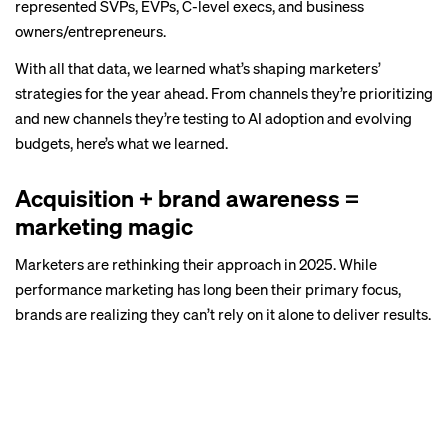
represented SVPs, EVPs, C-level execs, and business
owners/entrepreneurs.
With all that data, we learned what’s shaping marketers’
strategies for the year ahead. From channels they’re prioritizing
and new channels they’re testing to AI adoption and evolving
budgets, here’s what we learned.
Acquisition + brand awareness =
marketing magic
Marketers are rethinking their approach in 2025. While
performance marketing has long been their primary focus,
brands are realizing they can’t rely on it alone to deliver results.