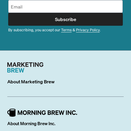
Subscribe
By subscribing, you accept our
Terms
&
Privacy Policy
.
About
Marketing Brew
About Morning Brew Inc.