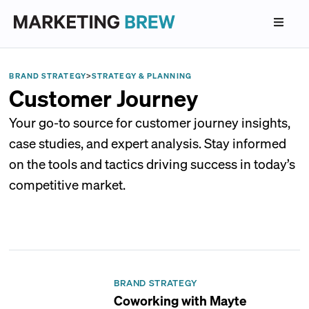
BRAND STRATEGY
>
STRATEGY & PLANNING
Customer Journey
Your go-to source for customer journey insights,
case studies, and expert analysis. Stay informed
on the tools and tactics driving success in today’s
competitive market.
BRAND STRATEGY
Coworking with Mayte