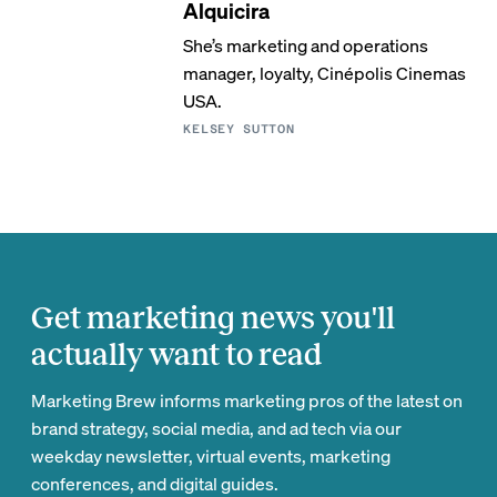
Alquicira
She’s marketing and operations
manager, loyalty, Cinépolis Cinemas
USA.
KELSEY SUTTON
Get marketing news you'll
actually want to read
Marketing Brew informs marketing pros of the latest on
brand strategy, social media, and ad tech via our
weekday newsletter, virtual events, marketing
conferences, and digital guides.