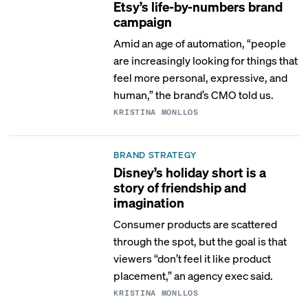
Etsy’s life-by-numbers brand
campaign
Amid an age of automation, “people
are increasingly looking for things that
feel more personal, expressive, and
human,” the brand’s CMO told us.
KRISTINA MONLLOS
BRAND STRATEGY
Disney’s holiday short is a
story of friendship and
imagination
Consumer products are scattered
through the spot, but the goal is that
viewers “don’t feel it like product
placement,” an agency exec said.
KRISTINA MONLLOS