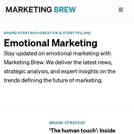
BRAND STRATEGY
>
CREATIVE & STORYTELLING
Emotional Marketing
Stay updated on emotional marketing with
Marketing Brew. We deliver the latest news,
strategic analysis, and expert insights on the
trends defining the future of marketing.
BRAND STRATEGY
‘The human touch’: Inside