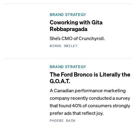
BRAND STRATEGY
Coworking with Gita
Rebbapragada
She’s CMO of Crunchyroll.
MINDA SMILEY
BRAND STRATEGY
The Ford Bronco is Literally the
G.O.A.T.
A Canadian performance marketing
company recently conducted a survey
that found 40% of consumers strongly
prefer ads that reflect joy.
PHOEBE BAIN