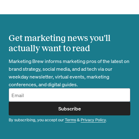
Get marketing news you'll
actually want to read
Marketing Brew informs marketing pros of the latest on
brand strategy, social media, and ad tech via our
weekday newsletter, virtual events, marketing
conferences, and digital guides.
Subscribe
By subscribing, you accept our
Terms
&
Privacy Policy
.