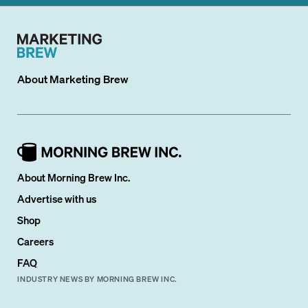
About
Marketing Brew
About Morning Brew Inc.
Advertise with us
Shop
Careers
FAQ
INDUSTRY NEWS BY MORNING BREW INC.