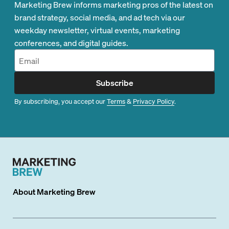
Marketing Brew informs marketing pros of the latest on
brand strategy, social media, and ad tech via our
weekday newsletter, virtual events, marketing
conferences, and digital guides.
Subscribe
By subscribing, you accept our
Terms
&
Privacy Policy
.
About
Marketing Brew