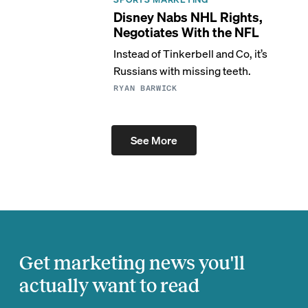
Disney Nabs NHL Rights,
Negotiates With the NFL
Instead of Tinkerbell and Co, it’s
Russians with missing teeth.
RYAN BARWICK
See More
Get marketing news you'll
actually want to read