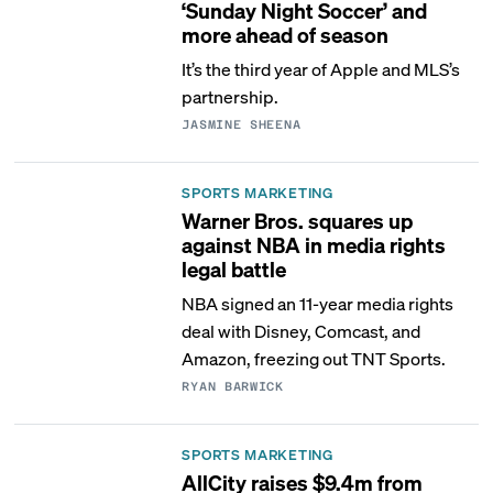
‘Sunday Night Soccer’ and
more ahead of season
It’s the third year of Apple and MLS’s
partnership.
JASMINE SHEENA
SPORTS MARKETING
Warner Bros. squares up
against NBA in media rights
legal battle
NBA signed an 11-year media rights
deal with Disney, Comcast, and
Amazon, freezing out TNT Sports.
RYAN BARWICK
SPORTS MARKETING
AllCity raises $9.4m from