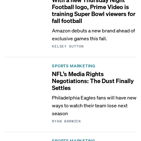
Football logo, Prime Video is
training Super Bowl viewers for
fall football
Amazon debuts a new brand ahead of
exclusive games this fall.
KELSEY SUTTON
SPORTS MARKETING
NFL’s Media Rights
Negotiations: The Dust Finally
Settles
Philadelphia Eagles fans will have new
ways to watch their team lose next
season
RYAN BARWICK
SPORTS MARKETING