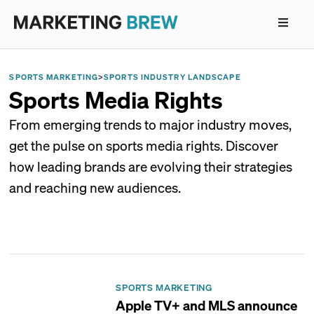
SPORTS MARKETING
>
SPORTS INDUSTRY LANDSCAPE
Sports Media Rights
From emerging trends to major industry moves,
get the pulse on sports media rights. Discover
how leading brands are evolving their strategies
and reaching new audiences.
SPORTS MARKETING
Apple TV+ and MLS announce