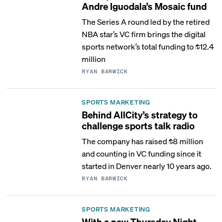
Andre Iguodala’s Mosaic fund
The Series A round led by the retired
NBA star’s VC firm brings the digital
sports network’s total funding to $12.4
million
RYAN BARWICK
SPORTS MARKETING
Behind AllCity’s strategy to
challenge sports talk radio
The company has raised $8 million
and counting in VC funding since it
started in Denver nearly 10 years ago.
RYAN BARWICK
SPORTS MARKETING
With a new Thursday Night