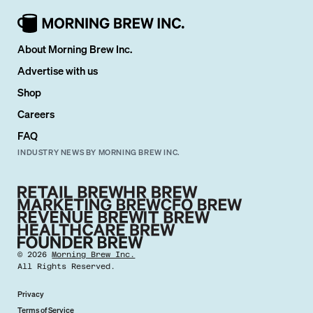
About Morning Brew Inc.
Advertise with us
Shop
Careers
FAQ
INDUSTRY NEWS BY MORNING BREW INC.
©
2026
Morning Brew Inc.
All Rights Reserved.
Privacy
Terms of Service