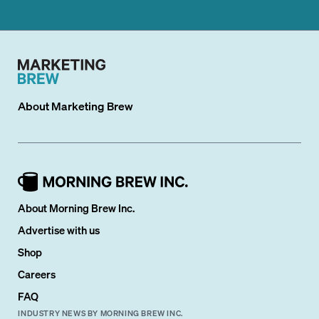
About
Marketing Brew
About Morning Brew Inc.
Advertise with us
Shop
Careers
FAQ
INDUSTRY NEWS BY MORNING BREW INC.