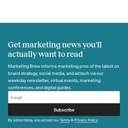
Get marketing news you'll
actually want to read
Marketing Brew informs marketing pros of the latest on
brand strategy, social media, and ad tech via our
weekday newsletter, virtual events, marketing
conferences, and digital guides.
Subscribe
By subscribing, you accept our
Terms
&
Privacy Policy
.