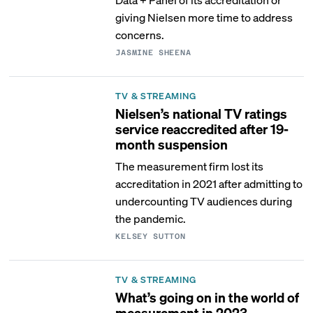
giving Nielsen more time to address
concerns.
JASMINE SHEENA
TV & STREAMING
Nielsen’s national TV ratings
service reaccredited after 19-
month suspension
The measurement firm lost its
accreditation in 2021 after admitting to
undercounting TV audiences during
the pandemic.
KELSEY SUTTON
TV & STREAMING
What’s going on in the world of
measurement in 2023