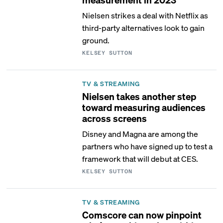
Nielsen strikes a deal with Netflix as
third-party alternatives look to gain
ground.
KELSEY SUTTON
TV & STREAMING
Nielsen takes another step
toward measuring audiences
across screens
Disney and Magna are among the
partners who have signed up to test a
framework that will debut at CES.
KELSEY SUTTON
TV & STREAMING
Comscore can now pinpoint