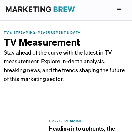
TV & STREAMING
>
MEASUREMENT & DATA
TV Measurement
Stay ahead of the curve with the latest in TV
measurement. Explore in-depth analysis,
breaking news, and the trends shaping the future
of this marketing sector.
TV & STREAMING
Heading into upfronts, the