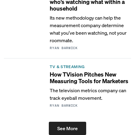
who’s watching what within a
household
Its new methodology can help the
measurement company determine
what you’ve been watching, not your
roommate.
RYAN BARWICK
TV & STREAMING
How TVision Pitches New
Measuring Tools for Marketers
The television metrics company can
track eyeball movement.
RYAN BARWICK
See More