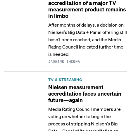
accreditation of a major TV
measurement product remains
in limbo
After months of delays, a decision on
Nielsen’s Big Data + Panel offering still
hasn’t been reached, and the Media
Rating Council indicated further time
is needed.
JASMINE SHEENA
TV & STREAMING
Nielsen measurement
accreditation faces uncertain
future—again
Media Rating Council members are
voting on whether to begin the
process of stripping Nielsen’s Big
Data + Panel of its accreditation or