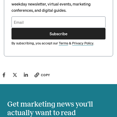
weekday newsletter, virtual events, marketing
conferences, and digital guides.
Subscribe
By subscribing, you accept our
Terms
&
Privacy Policy
.
COPY
Get marketing news you'll
actually want to read