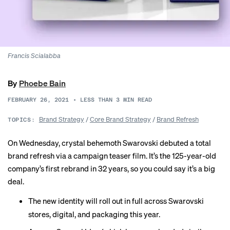
Francis Scialabba
By
Phoebe Bain
FEBRUARY 26, 2021
•
LESS THAN 3
MIN READ
Brand Strategy
/
Core Brand Strategy
/
Brand Refresh
TOPICS:
On Wednesday, crystal behemoth Swarovski debuted a total
brand refresh via a campaign teaser film. It’s the 125-year-old
company’s first rebrand in 32 years, so you could say it’s a big
deal.
The new identity will roll out in full across Swarovski
stores, digital, and packaging this year.