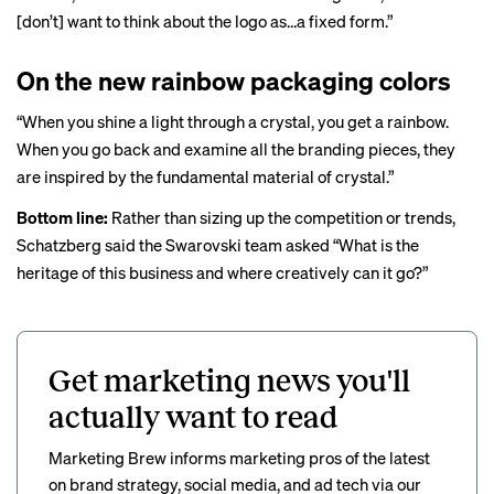
[don’t] want to think about the logo as…a fixed form.”
On the new rainbow packaging colors
“When you shine a light through a crystal, you get a rainbow.
When you go back and examine all the branding pieces, they
are inspired by the fundamental material of crystal.”
Bottom line:
Rather than sizing up the competition or trends,
Schatzberg said the Swarovski team asked “What is the
heritage of this business and where creatively can it go?”
Get marketing news you'll
actually want to read
Marketing Brew informs marketing pros of the latest
on brand strategy, social media, and ad tech via our