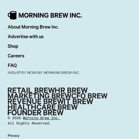
About Morning Brew Inc.
Advertise with us
Shop
Careers
FAQ
INDUSTRY NEWS BY MORNING BREW INC.
©
2026
Morning Brew Inc.
All Rights Reserved.
Privacy