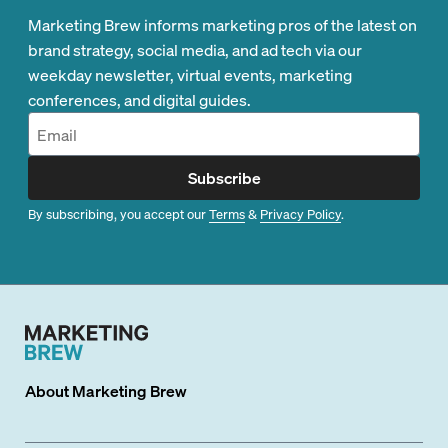
Marketing Brew informs marketing pros of the latest on
brand strategy, social media, and ad tech via our
weekday newsletter, virtual events, marketing
conferences, and digital guides.
Subscribe
By subscribing, you accept our
Terms
&
Privacy Policy
.
About
Marketing Brew