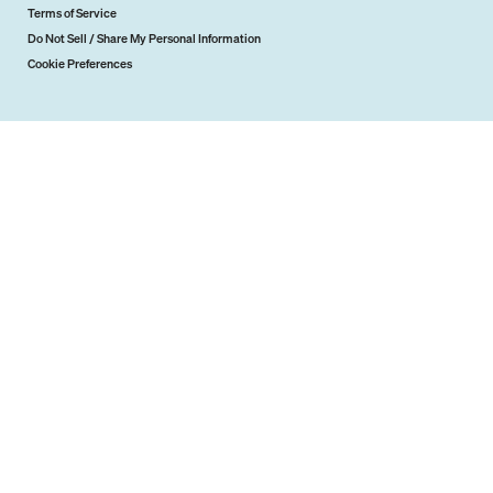
Terms of Service
Do Not Sell / Share My Personal Information
Cookie Preferences