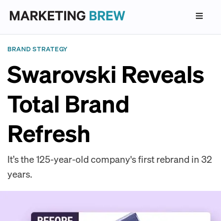
BRAND STRATEGY
Swarovski Reveals
Total Brand
Refresh
It’s the 125-year-old company's first rebrand in 32
years.