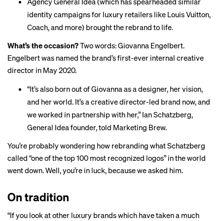
Agency General Idea (which has spearheaded similar
identity campaigns for luxury retailers like Louis Vuitton,
Coach, and more) brought the rebrand to life.
What’s the occasion?
Two words:
Giovanna Engelbert
.
Engelbert was named the brand’s first-ever internal creative
director in May 2020.
“It’s also born out of Giovanna as a designer, her vision,
and her world. It’s a creative director-led brand now, and
we worked in partnership with her,” Ian Schatzberg,
General Idea founder, told Marketing Brew.
You’re probably wondering how rebranding what Schatzberg
called “one of the top 100 most recognized logos” in the world
went down. Well, you’re in luck, because we asked him.
On tradition
“If you look at other luxury brands which have taken a much