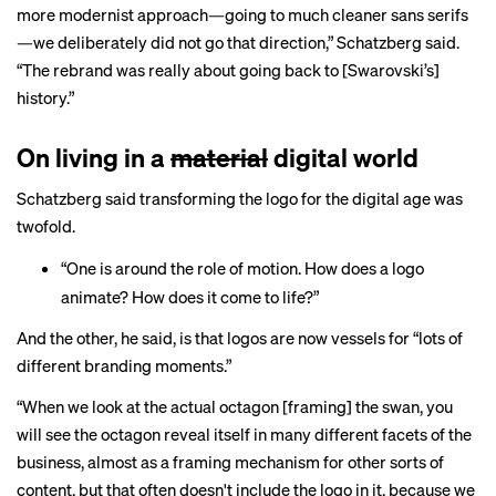
more modernist approach—going to much cleaner sans serifs
—we deliberately did not go that direction,” Schatzberg said.
“The rebrand was really about going back to [Swarovski’s]
history.”
On living in a
material
digital world
Schatzberg said transforming the logo for the digital age was
twofold.
“One is around the role of motion. How does a logo
animate? How does it come to life?”
And the other, he said, is that logos are now vessels for “lots of
different branding moments.”
“When we look at the actual octagon [framing] the swan, you
will see the octagon reveal itself in many different facets of the
business, almost as a framing mechanism for other sorts of
content, but that often doesn't include the logo in it, because we