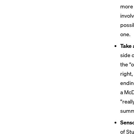
more 
involv
possi
one.
Take 
side 
the “o
right
endin
a McD
“real
summa
Senso
of St