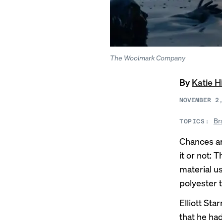
The Woolmark Company
By
Katie H
NOVEMBER 2
Br
TOPICS:
Chances ar
it or not
material u
polyester t
Elliott St
that he ha