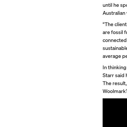
until he s
Australian
“The client
are fossil 
connected t
sustainabl
average pe
In thinkin
Starr said
The result
Woolmark’