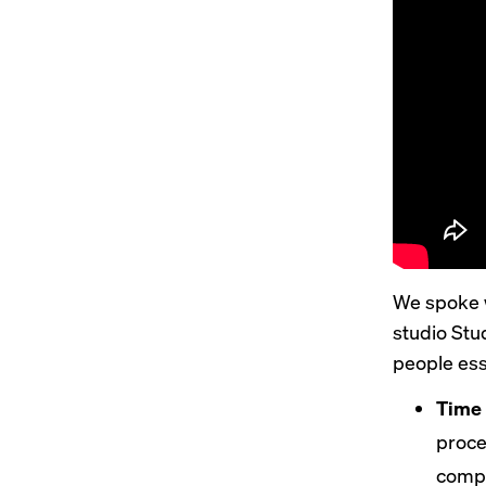
We spoke w
studio Stu
people esse
Time 
proce
compa