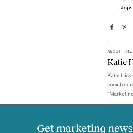
stops
ABOUT THE
Katie 
Katie Hick
social med
“Marketing
Get marketing news 