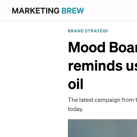
BRAND STRATEGY
Mood Boar
reminds us
oil
The latest campaign from th
today.