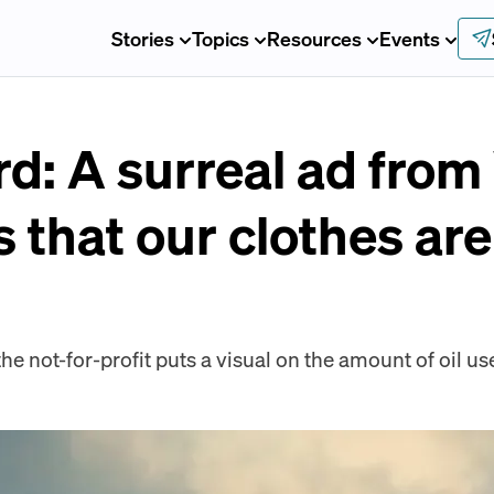
Stories
Topics
Resources
Events
d: A surreal ad fro
 that our clothes ar
e not-for-profit puts a visual on the amount of oil us