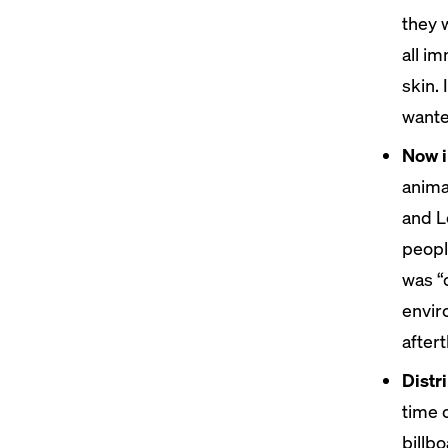
they w
all i
skin. 
wanted
Now i
anima
and L
peopl
was “
envir
after
Distr
time 
billb