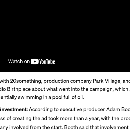
ith 20something, production company Park Village, and
dio Birthplace about what went into the campaign, which
ntially swimming in a pool full of oil.
investment:
According to executive producer Adam Boo
ss of creating the ad took more than a year, with the pro
ny involved from the start. Booth said that involvement