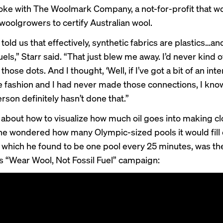
poke with The Woolmark Company, a not-for-profit that w
 woolgrowers to certify Australian wool.
 told us that effectively, synthetic fabrics are plastics…an
fuels,” Starr said. “That just blew me away. I’d never kind o
hose dots. And I thought, ‘Well, if I’ve got a bit of an inte
e fashion and I had never made those connections, I know
rson definitely hasn’t done that.”
g about how to visualize how much oil goes into making cl
 he wondered how many Olympic-sized pools it would fill 
, which he found to be one pool every 25 minutes, was the
s “
Wear Wool, Not Fossil Fuel
” campaign: