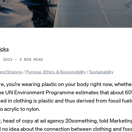
icks
, 2022
•
3
MIN READ
and Strategy
/
Purpose, Ethics, & Responsibility
/
Sustainability
e, you’re wearing plastic on your body right now, wheth
: The UN Environment Programme
estimates
that about 60
sed in clothing is plastic and thus derived from fossil fu
o acrylic to nylon.
arr, head of copy at ad agency 20something, told Marketi
d no idea about the connection between clothing and fossi