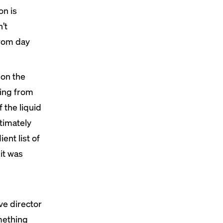
on is
n’t
from day
 on the
ging from
f the liquid
ltimately
ent list of
it was
ve director
omething