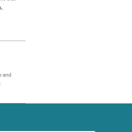
k.
e and
t