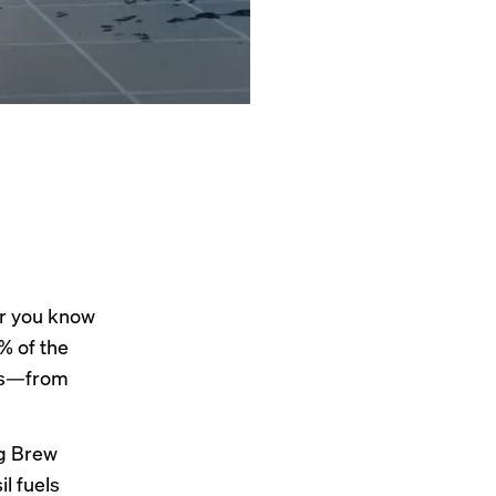
er you know
% of the
els—from
ng Brew
l fuels