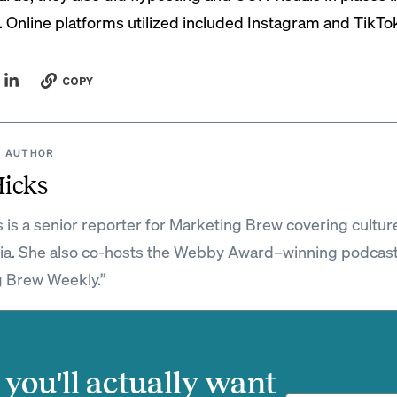
. Online platforms utilized included Instagram and TikTo
COPY
 AUTHOR
Hicks
s is a senior reporter for Marketing Brew covering cultur
ia. She also co-hosts the Webby Award–winning podcas
 Brew Weekly.”
you'll actually want