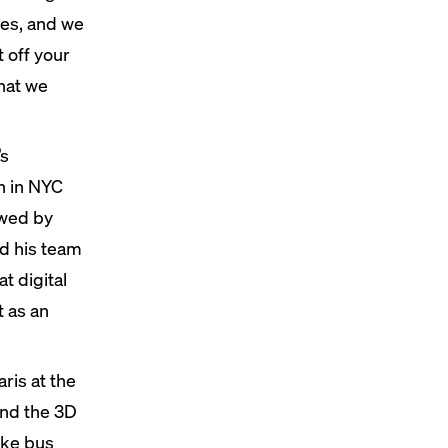
thes, and we
 off your
that we
’s
n in NYC
owed by
d his team
t digital
t as an
ris at the
ond the 3D
ike bus