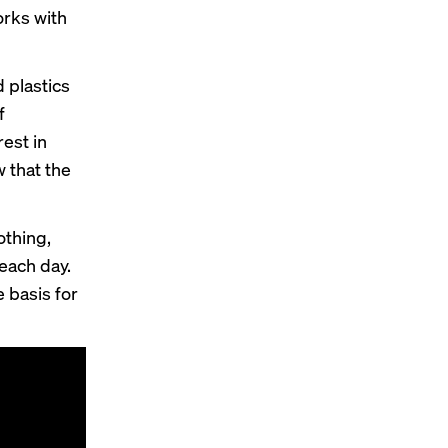
orks with
d plastics
f
rest in
 that the
othing,
each day.
 basis for