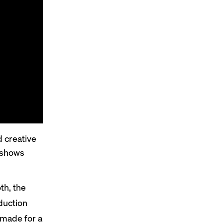
 creative
 shows
th, the
duction
 made for a