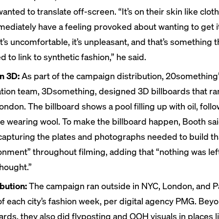
anted to translate off-screen. “It’s on their skin like clo
mmediately have a feeling provoked about wanting to get it
It’s uncomfortable, it’s unpleasant, and that’s something 
 to link to synthetic fashion,” he said.
n 3D:
As part of the campaign distribution, 20something
tion team, 3Dsomething, designed
3D billboards
that ra
ondon. The billboard shows a pool filling up with oil, foll
e wearing wool. To make the billboard happen, Booth sai
capturing the plates and photographs needed to build tha
onment” throughout filming, adding that “nothing was lef
thought.”
ibution:
The campaign ran outside in NYC, London, and Pa
of each city’s fashion week, per digital agency PMG. Bey
oards, they also did flyposting and OOH visuals in places l