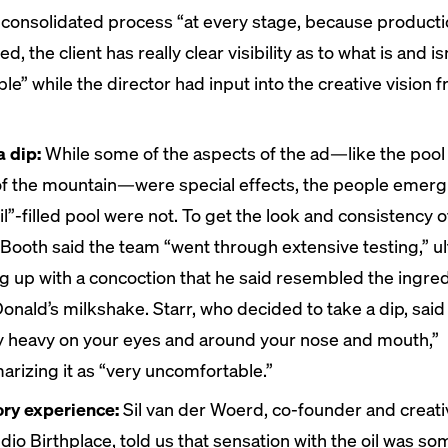
consolidated process “​​at every stage, because producti
ed, the client has really clear visibility as to what is and is
ble” while the director had input into the creative vision 
a dip:
While some of the aspects of the ad—like the pool
of the mountain—were special effects, the people emer
il”-filled pool were not. To get the look and consistency o
, Booth said the team “went through extensive testing,” u
g up with a concoction that he said resembled the ingredi
onald’s milkshake. Starr, who decided to take a dip, said 
ly heavy on your eyes and around your nose and mouth,”
rizing it as “very uncomfortable.”
ry experience:
Sil van der Woerd, co-founder and creati
udio Birthplace, told us that sensation with the oil was s