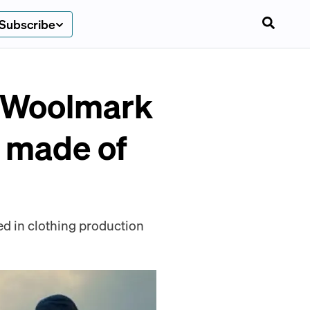
Subscribe
m Woolmark
e made of
ed in clothing production