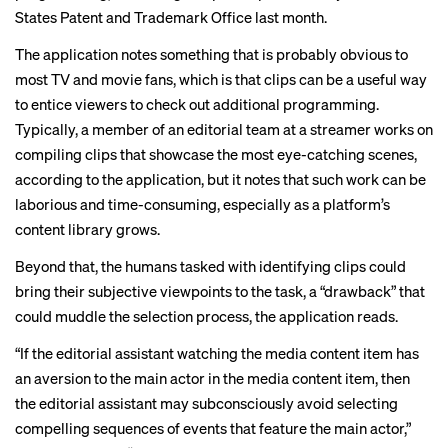
States Patent and Trademark Office last month.
The application notes something that is probably obvious to
most TV and movie fans, which is that clips can be a useful way
to entice viewers to check out additional programming.
Typically, a member of an editorial team at a streamer works on
compiling clips that showcase the most eye-catching scenes,
according to the application, but it notes that such work can be
laborious and time-consuming, especially as a platform’s
content library grows.
Beyond that, the humans tasked with identifying clips could
bring their subjective viewpoints to the task, a “drawback” that
could muddle the selection process, the application reads.
“If the editorial assistant watching the media content item has
an aversion to the main actor in the media content item, then
the editorial assistant may subconsciously avoid selecting
compelling sequences of events that feature the main actor,”