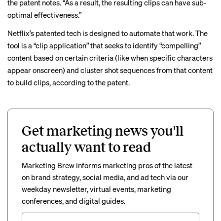
the patent notes. “As a result, the resulting clips can have sub-
optimal effectiveness.”
Netflix’s patented tech is designed to automate that work. The
tool is a “clip application” that seeks to identify “compelling”
content based on certain criteria (like when specific characters
appear onscreen) and cluster shot sequences from that content
to build clips, according to the patent.
Get marketing news you'll
actually want to read
Marketing Brew informs marketing pros of the latest
on brand strategy, social media, and ad tech via our
weekday newsletter, virtual events, marketing
conferences, and digital guides.