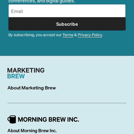
conferences, and digital guides.
Subscribe
By subscribing, you accept our
Terms
&
Privacy Policy
.
About
Marketing Brew
About Morning Brew Inc.