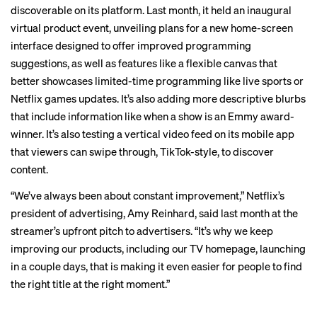
discoverable on its platform. Last month, it held an
inaugural
virtual product
event, unveiling plans for a new home-screen
interface designed to offer improved programming
suggestions, as well as features like a flexible canvas that
better showcases limited-time programming like live sports or
Netflix games updates. It’s also adding more descriptive blurbs
that include information like when a show is an Emmy award-
winner. It’s also testing a vertical video feed on its mobile app
that viewers can swipe through, TikTok-style, to discover
content.
“We’ve always been about constant improvement,” Netflix’s
president of advertising, Amy Reinhard, said last month at the
streamer’s
upfront pitch
to advertisers. “It’s why we keep
improving our products, including our TV homepage, launching
in a couple days, that is making it even easier for people to find
the right title at the right moment.”