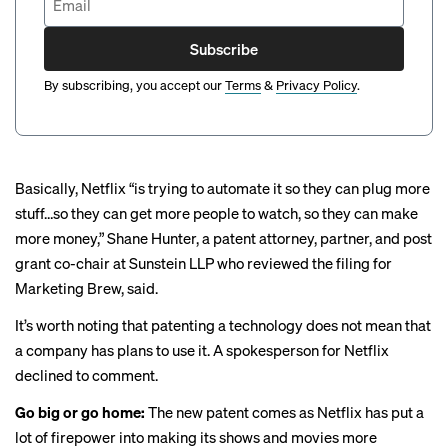
Subscribe
By subscribing, you accept our
Terms
&
Privacy Policy
.
Basically, Netflix “is trying to automate it so they can plug more
stuff…so they can get more people to watch, so they can make
more money,” Shane Hunter, a patent attorney, partner, and post
grant co-chair at Sunstein LLP who reviewed the filing for
Marketing Brew, said.
It’s worth noting that patenting a technology does not mean that
a company has plans to use it. A spokesperson for Netflix
declined to comment.
Go big or go home:
The new patent comes as Netflix has put a
lot of firepower into making its shows and movies more