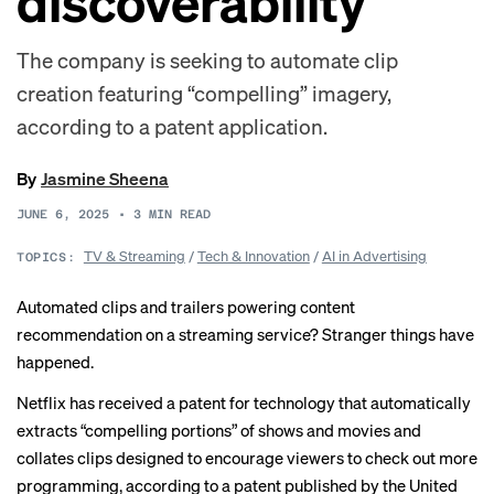
discoverability
The company is seeking to automate clip
creation featuring “compelling” imagery,
according to a patent application.
By
Jasmine Sheena
JUNE 6, 2025
•
3
MIN READ
TV & Streaming
/
Tech & Innovation
/
AI in Advertising
TOPICS:
Automated clips and trailers powering content
recommendation on a streaming service? Stranger things have
happened.
Netflix has received a patent for technology that automatically
extracts “compelling portions” of shows and movies and
collates clips designed to encourage viewers to check out more
programming, according to a patent published by the United