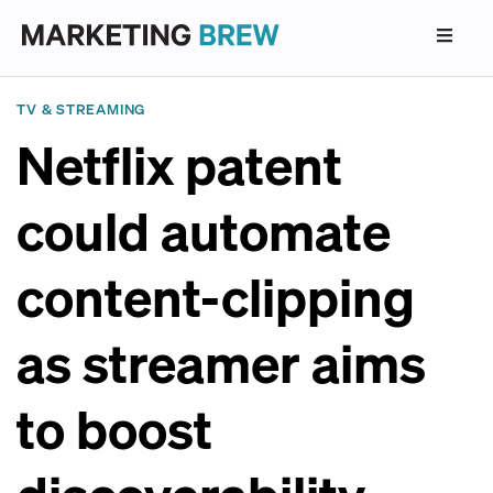
TV & STREAMING
Netflix patent
could automate
content-clipping
as streamer aims
to boost