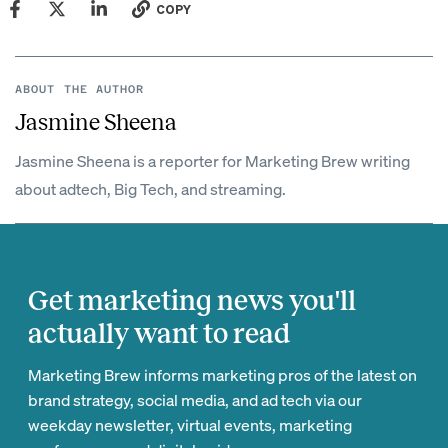
COPY
ABOUT THE AUTHOR
Jasmine Sheena
Jasmine Sheena is a reporter for Marketing Brew writing
about adtech, Big Tech, and streaming.
Get marketing news you'll
actually want to read
Marketing Brew informs marketing pros of the latest on
brand strategy, social media, and ad tech via our
weekday newsletter, virtual events, marketing