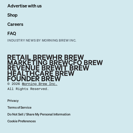
Advertise with us
Shop
Careers
FAQ
INDUSTRY NEWS BY MORNING BREW INC.
©
2026
Morning Brew Inc.
All Rights Reserved.
Privacy
Terms of Service
Do Not Sell / Share My Personal Information
Cookie Preferences