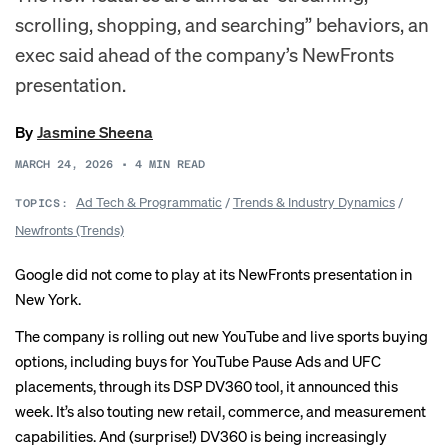
scrolling, shopping, and searching” behaviors, an
exec said ahead of the company’s NewFronts
presentation.
By
Jasmine Sheena
MARCH 24, 2026
•
4
MIN READ
Ad Tech & Programmatic
/
Trends & Industry Dynamics
/
TOPICS:
Newfronts (Trends)
Google did not come to play at its NewFronts presentation in
New York.
The company is rolling out new YouTube and live sports buying
options, including buys for YouTube Pause Ads and UFC
placements, through its DSP DV360 tool, it announced this
week. It’s also touting new retail, commerce, and measurement
capabilities. And (surprise!) DV360 is being increasingly