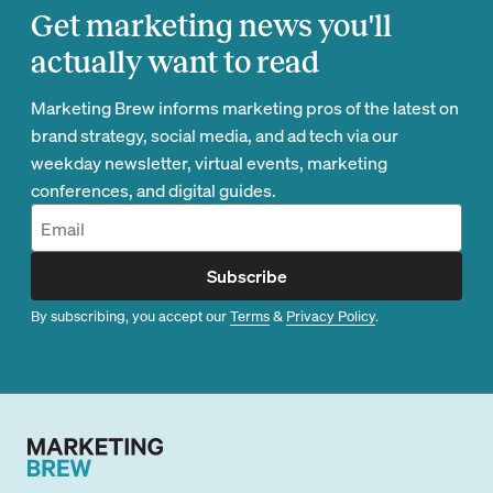
Get marketing news you'll
actually want to read
Marketing Brew informs marketing pros of the latest on
brand strategy, social media, and ad tech via our
weekday newsletter, virtual events, marketing
conferences, and digital guides.
Subscribe
By subscribing, you accept our
Terms
&
Privacy Policy
.