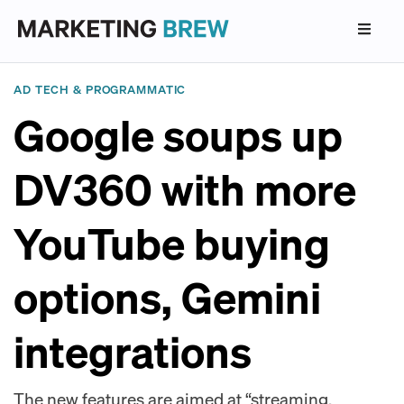
AD TECH & PROGRAMMATIC
Google soups up
DV360 with more
YouTube buying
options, Gemini
integrations
The new features are aimed at “streaming,