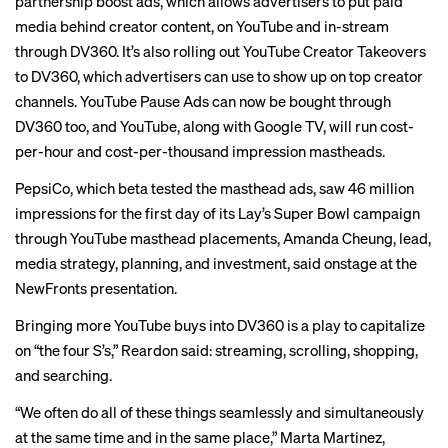
partnership boost ads, which allows advertisers to put paid
media behind creator content, on YouTube and in-stream
through DV360. It’s also rolling out YouTube Creator Takeovers
to DV360, which advertisers can use to show up on top creator
channels. YouTube Pause Ads can now be bought through
DV360 too, and YouTube, along with Google TV, will run cost-
per-hour and cost-per-thousand impression mastheads.
PepsiCo, which beta tested the masthead ads, saw 46 million
impressions for the first day of its Lay’s Super Bowl campaign
through YouTube masthead placements, Amanda Cheung, lead,
media strategy, planning, and investment, said onstage at the
NewFronts presentation.
Bringing more YouTube buys into DV360 is a play to capitalize
on “the four S’s,” Reardon said: streaming, scrolling, shopping,
and searching.
“We often do all of these things seamlessly and simultaneously
at the same time and in the same place,” Marta Martinez,