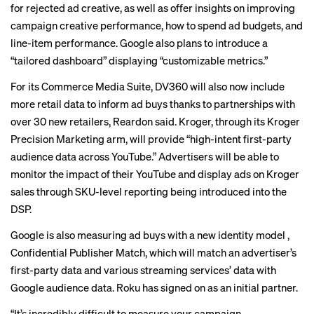
for rejected ad creative, as well as offer insights on improving
campaign creative performance, how to spend ad budgets, and
line-item performance. Google also plans to introduce a
“tailored dashboard” displaying “customizable metrics.”
For its Commerce Media Suite, DV360 will also now include
more retail data to inform ad buys thanks to partnerships with
over 30 new retailers, Reardon said. Kroger, through its Kroger
Precision Marketing arm, will provide “high-intent first-party
audience data across YouTube.” Advertisers will be able to
monitor the impact of their YouTube and display ads on Kroger
sales through SKU-level reporting being introduced into the
DSP.
Google is also measuring ad buys with a new identity model ,
Confidential Publisher Match, which will match an advertiser’s
first-party data and various streaming services’ data with
Google audience data. Roku has signed on as an initial partner.
“It’s incredibly difficult to measure your campaign