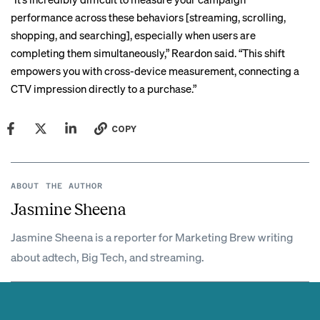
performance across these behaviors [streaming, scrolling,
shopping, and searching], especially when users are
completing them simultaneously,” Reardon said. “This shift
empowers you with cross-device measurement, connecting a
CTV impression directly to a purchase.”
COPY
ABOUT THE AUTHOR
Jasmine Sheena
Jasmine Sheena is a reporter for Marketing Brew writing
about adtech, Big Tech, and streaming.