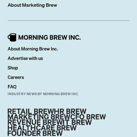
About
Marketing Brew
About Morning Brew Inc.
Advertise with us
Shop
Careers
FAQ
INDUSTRY NEWS BY MORNING BREW INC.