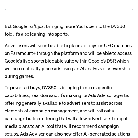
But Google isn’t just bringing more YouTube into the DV360
fold; it’s also leaning into sports.
Advertisers will soon be able to place ad buys on UFC matches
on Paramount+ through the platform and will be able to access
Google’s live sports biddable suite within Google’s DSP, which
will automatically place ads using an AI analysis of viewership
during games.
To power ad buys, DV360 is bringing in more agentic
capabilities, Reardon said. It’s making its Ads Advisor agentic
offering generally available to advertisers to assist across
elements of campaign management, and will roll out a
campaign builder offering that will allow advertisers to input
media plans to an AI tool that will recommend campaign
setups. Ads Advisor can also now offer AI-generated solutions