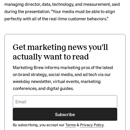
managing director, data, technology, and measurement, said
during the presentation. “Your media must be able to align
perfectly with all of the real-time customer behaviors.”
Get marketing news you'll
actually want to read
Marketing Brew informs marketing pros of the latest
on brand strategy, social media, and ad tech via our
weekday newsletter, virtual events, marketing
conferences, and digital guides.
Subscribe
By subscribing, you accept our
Terms
&
Privacy Policy
.