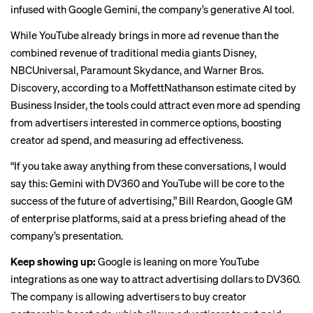
infused with Google Gemini, the company’s generative AI tool.
While YouTube already
brings in more ad revenue
than the
combined revenue of traditional media giants Disney,
NBCUniversal, Paramount Skydance, and Warner Bros.
Discovery, according to a MoffettNathanson estimate cited by
Business Insider, the tools could attract even more ad spending
from advertisers interested in commerce options, boosting
creator ad spend, and measuring ad effectiveness.
“If you take away anything from these conversations, I would
say this: Gemini with DV360 and YouTube will be core to the
success of the future of advertising,” Bill Reardon, Google GM
of enterprise platforms, said at a press briefing ahead of the
company’s presentation.
Keep showing up:
Google is leaning on more YouTube
integrations as one way to attract advertising dollars to DV360.
The company is allowing advertisers to buy creator