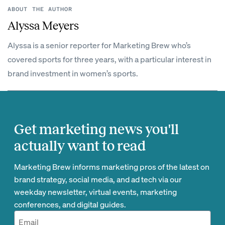
ABOUT THE AUTHOR
Alyssa Meyers
Alyssa is a senior reporter for Marketing Brew who’s
covered sports for three years, with a particular interest in
brand investment in women’s sports.
Get marketing news you'll
actually want to read
Marketing Brew informs marketing pros of the latest on
brand strategy, social media, and ad tech via our
weekday newsletter, virtual events, marketing
conferences, and digital guides.