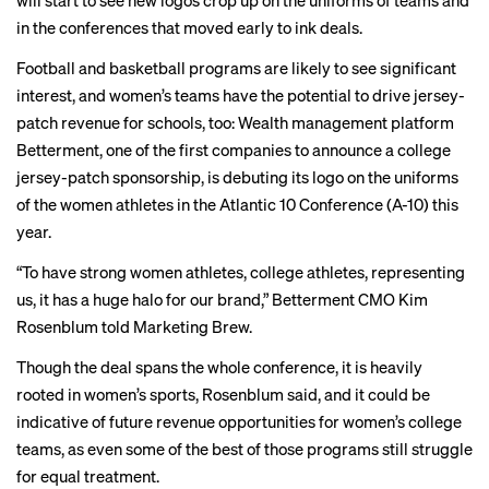
will start to see new logos crop up on the uniforms of teams and
in the conferences that
moved
early
to ink deals.
Football and basketball programs are likely to see significant
interest, and women’s teams have the potential to drive jersey-
patch revenue for schools, too: Wealth management platform
Betterment, one of the first companies to announce a college
jersey-patch sponsorship, is debuting its logo on the uniforms
of the women athletes in the Atlantic 10 Conference (A-10) this
year.
“To have strong women athletes, college athletes, representing
us, it has a huge halo for our brand,” Betterment CMO Kim
Rosenblum told Marketing Brew.
Though the deal spans the whole conference, it is heavily
rooted in women’s sports, Rosenblum said, and it could be
indicative of future revenue opportunities for women’s college
teams, as even some of the best of those programs still
struggle
for equal treatment.