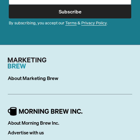
Subscribe
By subscribing, you accept our
Terms
&
Privacy Policy
.
About
Marketing Brew
About Morning Brew Inc.
Advertise with us