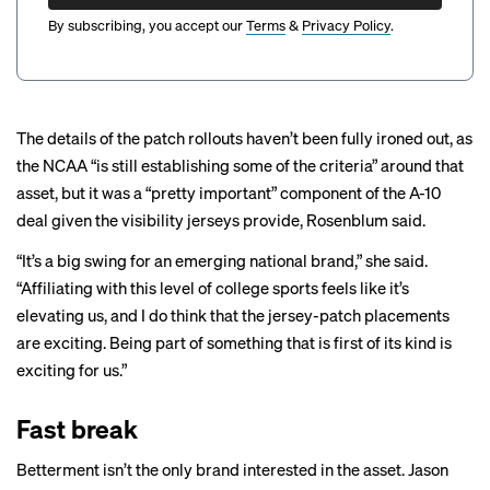
By subscribing, you accept our
Terms
&
Privacy Policy
.
The details of the patch rollouts haven’t been fully ironed out, as
the NCAA “is still establishing some of the criteria” around that
asset, but it was a “pretty important” component of the A-10
deal given the visibility jerseys provide, Rosenblum said.
“It’s a big swing for an emerging national brand,” she said.
“Affiliating with this level of college sports feels like it’s
elevating us, and I do think that the jersey-patch placements
are exciting. Being part of something that is first of its kind is
exciting for us.”
Fast break
Betterment isn’t the only brand interested in the asset. Jason