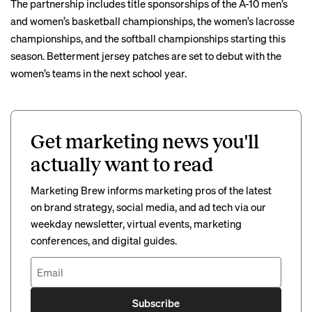
The partnership includes title sponsorships of the A-10 men’s
and women’s basketball championships, the women’s lacrosse
championships, and the softball championships starting this
season. Betterment jersey patches are set to debut with the
women’s teams in the next school year.
Get marketing news you'll
actually want to read
Marketing Brew informs marketing pros of the latest
on brand strategy, social media, and ad tech via our
weekday newsletter, virtual events, marketing
conferences, and digital guides.
Subscribe