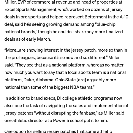
Miller, EVP of commercial revenue and head of properties at
Excel Sports Management, who’s worked on dozens of jersey
deals in pro sports and helped represent Betterment in the A-10
deal, said he’s seeing growing demand among “blue-chip
national brands,” though he couldn’t share any more finalized
deals as of early March.
“More…are showing interest in the jersey patch, more so than in
the pro leagues, because it’s so new and so different,” Miller
said. “They see that as a national platform, whereas no matter
how much you want to say that a local sports team is a national
platform, Duke, Alabama, Ohio State [are] arguably more
national than some of the biggest NBA teams.”
In addition to brand execs, DI college athletic programs now
also face the task of navigating the sales and implementation of
jersey patches “without disrupting the fanbase,” as Miller said
one athletic director at a Power 5 school put it to him.
One option for selling jersey patches that some athletic