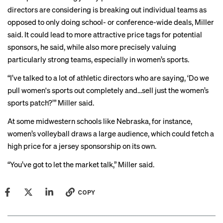
directors are considering is breaking out individual teams as
opposed to only doing school- or conference-wide deals, Miller
said. It could lead to more attractive price tags for potential
sponsors, he said, while also more precisely valuing
particularly strong teams, especially in women’s sports.
“I’ve talked to a lot of athletic directors who are saying, ‘Do we
pull women's sports out completely and…sell just the women’s
sports patch?’” Miller said.
At some midwestern schools like Nebraska, for instance,
women’s volleyball draws a
large audience
, which could fetch a
high price for a jersey sponsorship on its own.
“You’ve got to let the market talk,” Miller said.
COPY