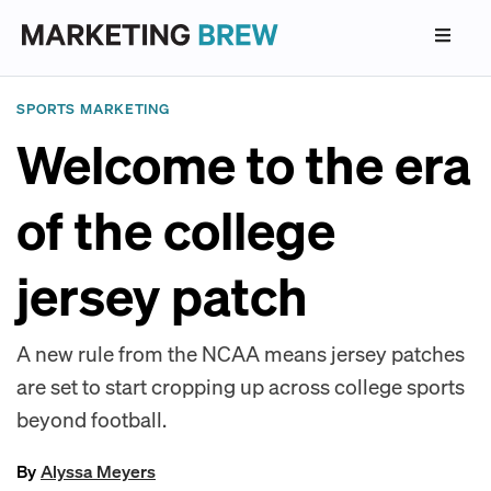
SPORTS MARKETING
Welcome to the era
of the college
jersey patch
A new rule from the NCAA means jersey patches
are set to start cropping up across college sports
beyond football.
By
Alyssa Meyers