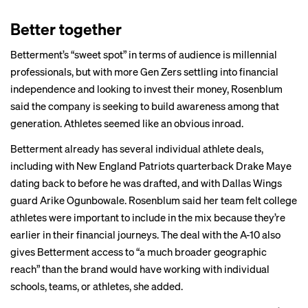
Better together
Betterment’s “sweet spot” in terms of audience is millennial
professionals, but with more Gen Zers settling into financial
independence and looking to invest their money, Rosenblum
said the company is seeking to build awareness among that
generation. Athletes seemed like an obvious inroad.
Betterment already has several individual athlete deals,
including with New England Patriots quarterback Drake Maye
dating back to before he was drafted, and with Dallas Wings
guard Arike Ogunbowale. Rosenblum said her team felt college
athletes were important to include in the mix because they’re
earlier in their financial journeys. The deal with the A-10 also
gives Betterment access to “a much broader geographic
reach” than the brand would have working with individual
schools, teams, or athletes, she added.