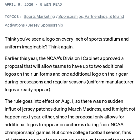
APRIL 6, 2026
•
5
MIN READ
Sports Marketing
/
Sponsorships, Partnerships, & Brand
TOPICS:
Activations
/
Jersey Sponsorship
Think you’ve seen a logo on every inch of sports stadium and
uniform imaginable? Think again.
Earlier this year, the NCAA’s Division I Cabinet approved a
proposal that will allow teams to have up to two additional
logos on their uniforms and one additional logo on their gear
during preseasons and regular seasons (uniform manufacturer
logos already appear).
The rule goes into effect on Aug. 1, so there was no sudden
influx of jersey patches during March Madness, and it might not
happen next year, either, since the proposal only allows for
additional logos to appear on uniforms during “non-NCAA
championship” games. But come college football season, fans