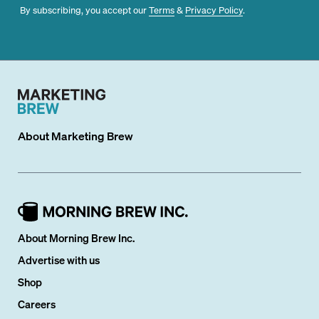
By subscribing, you accept our
Terms
&
Privacy Policy
.
About
Marketing Brew
About Morning Brew Inc.
Advertise with us
Shop
Careers