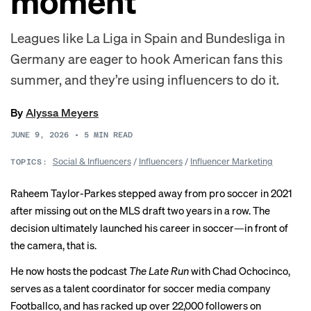
moment
Leagues like La Liga in Spain and Bundesliga in
Germany are eager to hook American fans this
summer, and they’re using influencers to do it.
By
Alyssa Meyers
JUNE 9, 2026
•
5
MIN READ
Social & Influencers
/
Influencers
/
Influencer Marketing
TOPICS:
Raheem Taylor-Parkes stepped away from pro soccer in 2021
after missing out on the MLS draft two years in a row. The
decision ultimately launched his career in soccer—in front of
the camera, that is.
He now hosts the podcast
The Late Run
with Chad Ochocinco,
serves as a talent coordinator for soccer media company
Footballco, and has racked up over 22,000 followers on