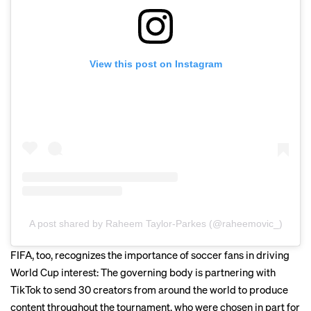
View this post on Instagram
A post shared by Raheem Taylor-Parkes (@raheemovic_)
FIFA, too, recognizes the importance of soccer fans in driving
World Cup interest: The governing body is partnering with
TikTok to send 30 creators from around the world to produce
content throughout the tournament, who were chosen in part for