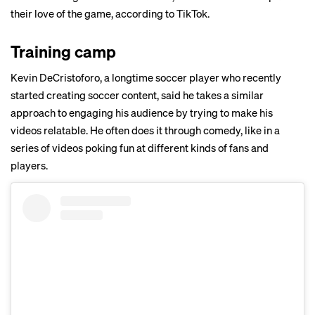
their love of the game, according to TikTok.
Training camp
Kevin DeCristoforo, a longtime soccer player who recently
started creating soccer content, said he takes a similar
approach to engaging his audience by trying to make his
videos relatable. He often does it through comedy, like in a
series of videos poking fun at different kinds of
fans
and
players
.