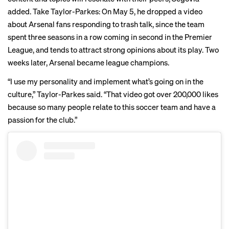
added. Take Taylor-Parkes: On May 5, he dropped a
video
about Arsenal fans responding to trash talk, since the team
spent three seasons in a row coming in second in the Premier
League, and tends to attract strong opinions about its play. Two
weeks later, Arsenal became league champions.
“I use my personality and implement what’s going on in the
culture,” Taylor-Parkes said. “That video got over 200,000 likes
because so many people relate to this soccer team and have a
passion for the club.”