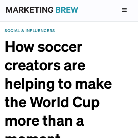
SOCIAL & INFLUENCERS
How soccer
creators are
helping to make
the World Cup
more than a