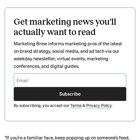
Get marketing news you'll
actually want to read
Marketing Brew informs marketing pros of the latest
on brand strategy, social media, and ad tech via our
weekday newsletter, virtual events, marketing
conferences, and digital guides.
Subscribe
By subscribing, you accept our
Terms
&
Privacy Policy
.
“If you’re a familiar face, keep popping up on someone’s feed,