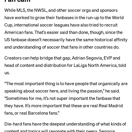
While
MLS
, the
NWSL
, and other soccer
orgs
and
sponsors
have worked to grow their fanbases in the run-up to the World
Cup, international soccer leagues have also tried to recruit
American fans. That’s easier said than done, though, since the
US fanbase doesn’t necessarily have the same historical affinity
and understanding of soccer that fans in other countries do.
Creators can help bridge that gap, Adrian Segovia, EVP and
head of content and distribution for LaLiga North America, told
us.
“The most important thing is to have people that organically are
speaking about soccer here, and living the passion,” he said.
“Sometimes for me, it’s not super important the fanbase that
they have. It’s more important that these are real Real Madrid
fans, or real Barcelona fans.”
Die-hard fans have the deepest understanding of what kinds of
content and topics will resonate with their peers, Segovia