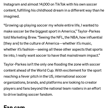
Instagram and almost 14,000 on TikTok with his own soccer
content, fulfilling his childhood dream in a different way than he
imagined.
“Growing up playing soccer my whole entire life, I wanted to
make soccer be the biggest sport in America,” Taylor-Parkes
told Marketing Brew. “Seeing the NFL, the NBA, how influential
[they are] to the culture of America—whether it’s music,
whether it’s fashion—seeing all these other aspects that sports
tie into, I really want soccer to have that mainstream impact.”
Taylor-Parkes isn’t the only one flooding the zone with soccer
content ahead of the World Cup. With excitement for the sport
reaching a fever pitch in the US, international soccer
organizations, brands, and platforms are looking to creator
players and fans beyond the national team rosters in an effort
to drive lasting soccer fandom.
Fan cam