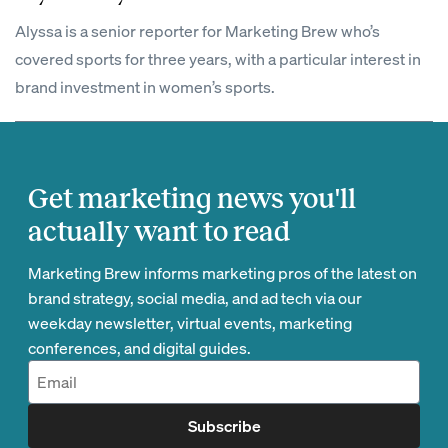
Alyssa is a senior reporter for Marketing Brew who’s
covered sports for three years, with a particular interest in
brand investment in women’s sports.
Get marketing news you'll
actually want to read
Marketing Brew informs marketing pros of the latest on
brand strategy, social media, and ad tech via our
weekday newsletter, virtual events, marketing
conferences, and digital guides.
Subscribe