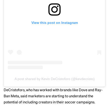
View this post on Instagram
A post shared by Kevin DeCristoforo (@kevdecristo)
DeCristoforo, who has worked with brands like Dove and Ray-
Ban Meta, said marketers are starting to understand the
potential of including creators in their soccer campaigns.