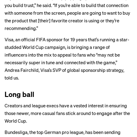
you build trust,” he said. “If you’re able to build that connection
with someone from the screen, people are going to want to buy
the product that [their] favorite creator is using or they’re
recommending.”
Visa, an official FIFA sponsor for 19 years that’s running a star-
studded
World Cup campaign
, is bringing a
range
of
influencers
into the mix to appeal to fans who “may not be
necessarily super in tune and connected with the game,”
Andrea Fairchild, Visa’s SVP of global sponsorship strategy,
told us.
Long ball
Creators and league execs have a vested interest in ensuring
those newer, more casual fans stick around to engage after the
World Cup.
Bundesliga, the top German pro league, has been sending