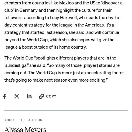
creators from countries like Mexico and the US to “discover a
club” in Germany and then highlight the culture for their
followers, according to Lucy Hartwell, who leads the day-to-
day content strategy for the league in the Americas. It’s a
strategy that started last season, she said, and will continue
beyond the World Cup, which she also hopes will give the
league a boost outside of its home country.
The World Cup “spotlights different players that are in the
Bundesliga,” she said. “So many of those [player] stories are
coming out. The World Cup is more just an accelerating factor
that’s going to make next season even more exciting.”
COPY
ABOUT THE AUTHOR
Alyssa Meyers