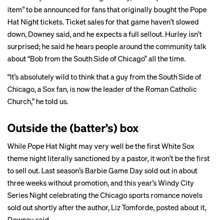
item” to be announced for fans that originally bought the Pope
Hat Night tickets. Ticket sales for that game haven’t slowed
down, Downey said, and he expects a full sellout. Hurley isn’t
surprised; he said he hears people around the community talk
about “Bob from the South Side of Chicago” all the time.
“It’s absolutely wild to think that a guy from the South Side of
Chicago, a Sox fan, is now the leader of the Roman Catholic
Church,” he told us.
Outside the (batter’s) box
While Pope Hat Night may very well be the first White Sox
theme night literally sanctioned by a pastor, it won’t be the first
to sell out. Last season’s Barbie Game Day sold out in about
three weeks without promotion, and this year’s Windy City
Series Night celebrating the Chicago sports romance novels
sold out shortly after the author, Liz Tomforde,
posted
about it,
Downey said.