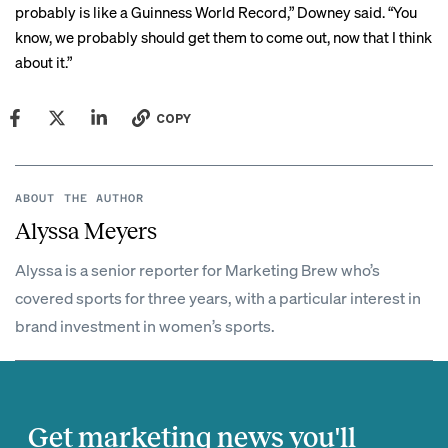
probably is like a
Guinness World Record
,” Downey said. “You
know, we probably should get them to come out, now that I think
about it.”
COPY
ABOUT THE AUTHOR
Alyssa Meyers
Alyssa is a senior reporter for Marketing Brew who’s
covered sports for three years, with a particular interest in
brand investment in women’s sports.
Get marketing news you'll