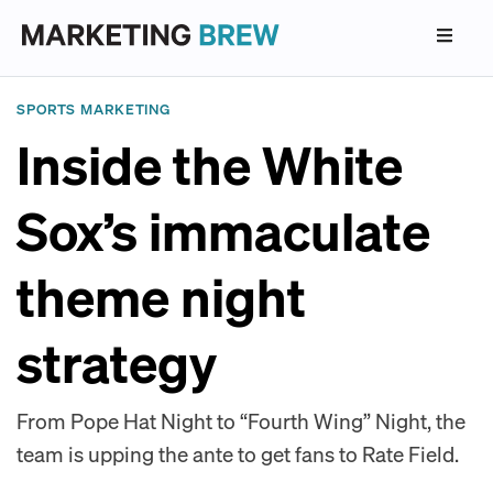
SPORTS MARKETING
Inside the White
Sox’s immaculate
theme night
strategy
From Pope Hat Night to “Fourth Wing” Night, the
team is upping the ante to get fans to Rate Field.