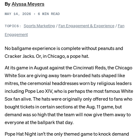
By
Alyssa Meyers
MAY 14, 2026
•
6
MIN READ
Sports Marketing
/
Fan Engagement & Experience
/
Fan
TOPICS:
Engagement
No ballgame experience is complete without peanuts and
Cracker Jacks. Or, in Chicago, a pope hat.
At its game in August against the Cincinnati Reds, the Chicago
White Sox are giving away team-branded hats shaped like
mitres, the ceremonial headdresses worn by religious leaders
including Pope Leo XIV, who is perhaps the most famous White
Sox fan alive. The hats were originally only offered to fans who
bought tickets in certain sections at the Aug. 11 game, but
demand was so high that the team will now give them away to
everyone at the ballpark that day.
Pope Hat Night isn’t the only themed game to knock demand