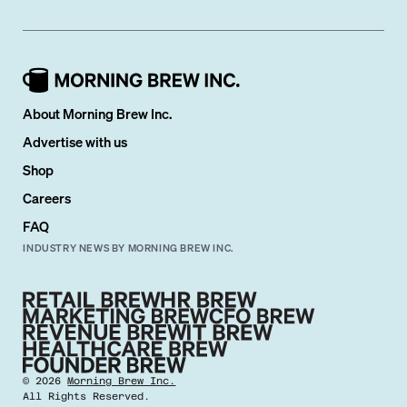
About Morning Brew Inc.
Advertise with us
Shop
Careers
FAQ
INDUSTRY NEWS BY MORNING BREW INC.
©
2026
Morning Brew Inc.
All Rights Reserved.