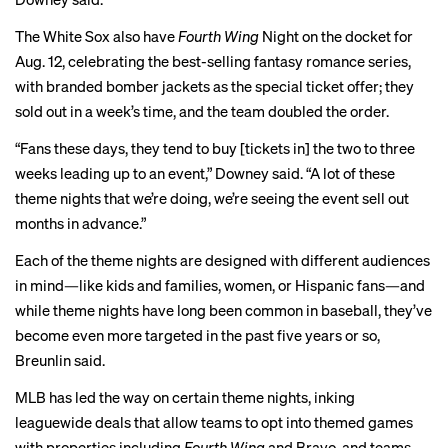
The White Sox also have
Fourth Wing
Night on the docket for
Aug. 12, celebrating the best-selling fantasy romance series,
with branded bomber jackets as the special ticket offer; they
sold out in a week’s time, and the team doubled the order.
“Fans these days, they tend to buy [tickets in] the two to three
weeks leading up to an event,” Downey said. “A lot of these
theme nights that we’re doing, we’re seeing the event sell out
months in advance.”
Each of the theme nights are designed with different audiences
in mind—like kids and families, women, or Hispanic fans—and
while theme nights have long been common in baseball, they’ve
become even more targeted in the past five years or so,
Breunlin said.
MLB has led the way on certain theme nights, inking
leaguewide deals that allow teams to opt into themed games
with properties including
Fourth Wing
and Bravo, and teams