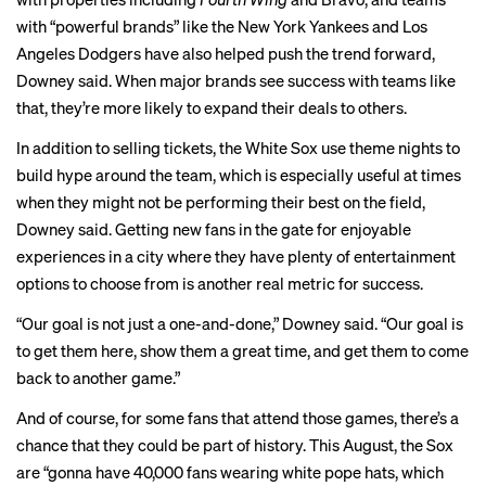
with “powerful brands” like the New York Yankees and Los
Angeles Dodgers have also helped push the trend forward,
Downey said. When major brands see success with teams like
that, they’re more likely to expand their deals to others.
In addition to selling tickets, the White Sox use theme nights to
build hype around the team, which is especially useful at times
when they might not be performing their best on the field,
Downey said. Getting new fans in the gate for enjoyable
experiences in a city where they have plenty of entertainment
options to choose from is another real metric for success.
“Our goal is not just a one-and-done,” Downey said. “Our goal is
to get them here, show them a great time, and get them to come
back to another game.”
And of course, for some fans that attend those games, there’s a
chance that they could be part of history. This August, the Sox
are “gonna have 40,000 fans wearing white pope hats, which