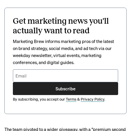
Get marketing news you'll
actually want to read
Marketing Brew informs marketing pros of the latest
on brand strategy, social media, and ad tech via our
weekday newsletter, virtual events, marketing
conferences, and digital guides.
Subscribe
By subscribing, you accept our
Terms
&
Privacy Policy
.
The team pivoted to a wider giveaway, with a “premium second