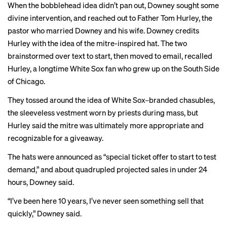
When the bobblehead idea didn’t pan out, Downey sought some
divine intervention, and reached out to Father Tom Hurley, the
pastor who married Downey and his wife. Downey credits
Hurley with the idea of the mitre-inspired hat. The two
brainstormed over text to start, then moved to email, recalled
Hurley, a longtime White Sox fan who grew up on the South Side
of Chicago.
They tossed around the idea of White Sox–branded chasubles,
the sleeveless vestment worn by priests during mass, but
Hurley said the mitre was ultimately more appropriate and
recognizable for a giveaway.
The hats were announced as “special ticket offer to start to test
demand,” and about quadrupled projected sales in under 24
hours, Downey said.
“I’ve been here 10 years, I’ve never seen something sell that
quickly,” Downey said.