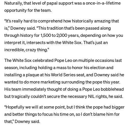
Naturally, that level of papal support was a once-in-a-lifetime
opportunity for the team.
“It’s really hard to comprehend how historically amazing that
is,” Downey said. “This tradition that’s been passed along
through history for 1,500 to 2,000 years, depending on how you
interpret it, intersects with the White Sox. That’s just an
incredible, crazy thing.”
The White Sox celebrated Pope Leo on multiple occasions last
season, including holding a
mass
to honor his election and
installing a
plaque
at his World Series seat, and Downey said he
wanted to do more marketing surrounding the pope this year.
His team immediately thought of doing a Pope Leo bobblehead
but tragically couldn’t secure the necessary NIL rights, he said.
“Hopefully we will at some point, but I think the pope had bigger
and better things to focus his time on, so I don’t blame him for
that,” Downey said.