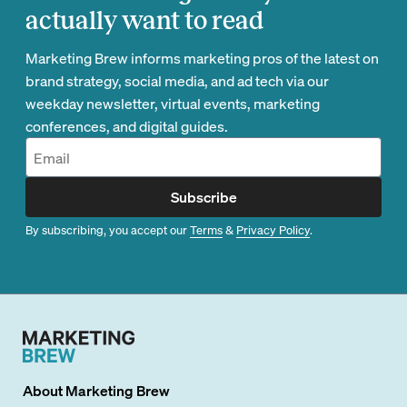
actually want to read
Marketing Brew informs marketing pros of the latest on
brand strategy, social media, and ad tech via our
weekday newsletter, virtual events, marketing
conferences, and digital guides.
Subscribe
By subscribing, you accept our
Terms
&
Privacy Policy
.
About
Marketing Brew