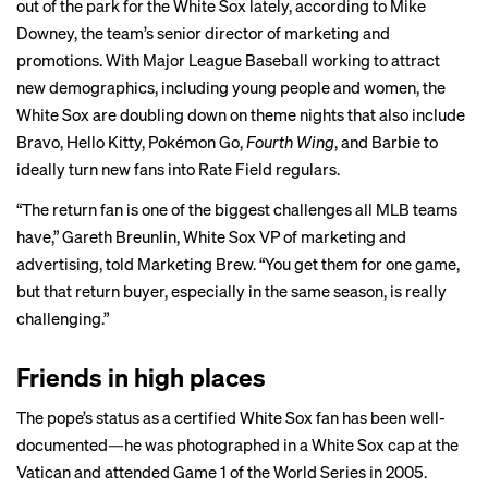
out of the park for the White Sox lately, according to Mike
Downey, the team’s senior director of marketing and
promotions. With Major League Baseball working to attract
new demographics
, including young people and women, the
White Sox are doubling down on theme nights that also include
Bravo, Hello Kitty, Pokémon Go,
Fourth Wing
, and Barbie to
ideally turn new fans into Rate Field regulars.
“The return fan is one of the biggest challenges all MLB teams
have,” Gareth Breunlin, White Sox VP of marketing and
advertising, told Marketing Brew. “You get them for one game,
but that return buyer, especially in the same season, is really
challenging.”
Friends in high places
The pope’s status as a certified White Sox fan has been well-
documented—he was
photographed
in a White Sox cap at the
Vatican and
attended
Game 1 of the World Series in 2005.